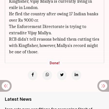
Kingfisher, Vijay Mallya is currently living in
exile in London.
He fled the country after owing 17 Indian banks
over Rs 9000 cr.
The Enforcement Directorate is trying to
extradite Vijay Mallya.
RCB didn't tell reasons behind them cutting ties
with Kingfisher, however, Mallya's record might
be one of those.
Done!
Latest News