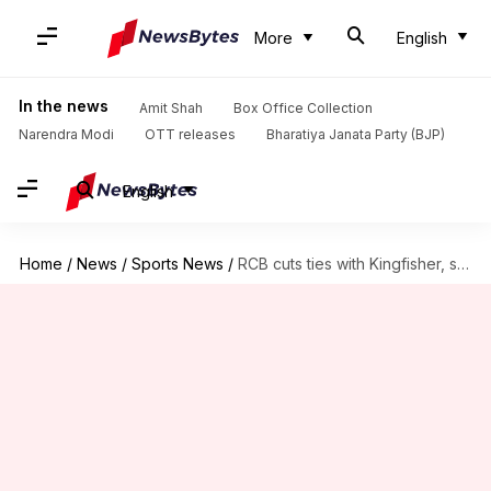
More
English
In the news
Amit Shah
Box Office Collection
Narendra Modi
OTT releases
Bharatiya Janata Party (BJP)
English
Home
/
News
/
Sports News
/
RCB cuts ties with Kingfisher, signs Dura Cements