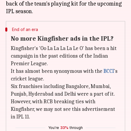
back of the team's playing kit for the upcoming
End of an era
No more Kingfisher ads in the IPL?
Kingfisher's 'Oo La La La La Le O' has been a hit
campaign in the past editions of the Indian
Premier League.
It has almost been synonymous with the
BCCI
's
cricket league.
Six franchises including Bangalore, Mumbai,
Punjab, Hyderabad and Delhi were a part of it.
However, with RCB breaking ties with
Kingfisher, we may not see this advertisement
in IPL 11.
You're
33%
through