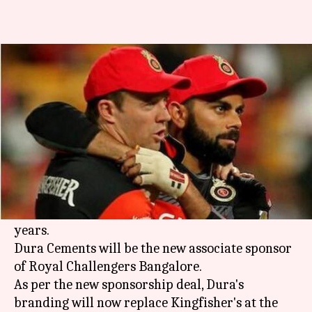
RCB cuts ties with Kingfisher,
signs Dura Cements
By
Feb 22, 2018
12:02 am
Rodney Dsouza
What's the story
IPL franchise
Royal Challengers Bangalore
have
decided to cut all ties with
Vijay Mallya
's
Kingfisher, thereby ending an association of 10
years.
Dura Cements will be the new associate sponsor
of Royal Challengers Bangalore.
As per the new sponsorship deal, Dura's
branding will now replace Kingfisher's at the