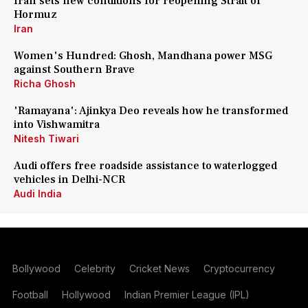
Iran sets new conditions for reopening Strait of
Hormuz
Iran
Women's Hundred: Ghosh, Mandhana power MSG
against Southern Brave
Richa Ghosh
'Ramayana': Ajinkya Deo reveals how he transformed
into Vishwamitra
Nitesh Tiwari
Audi offers free roadside assistance to waterlogged
vehicles in Delhi-NCR
Audi India
Bollywood
Celebrity
Cricket News
Cryptocurrency
Football
Hollywood
Indian Premier League (IPL)