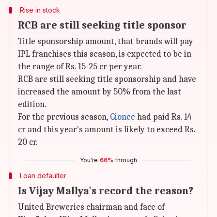
Rise in stock
RCB are still seeking title sponsor
Title sponsorship amount, that brands will pay
IPL franchises this season, is expected to be in
the range of Rs. 15-25 cr per year.
RCB are still seeking title sponsorship and have
increased the amount by 50% from the last
edition.
For the previous season,
Gionee
had paid Rs. 14
cr and this year's amount is likely to exceed Rs.
20 cr.
You're
66%
through
Loan defaulter
Is Vijay Mallya's record the reason?
United Breweries chairman and face of