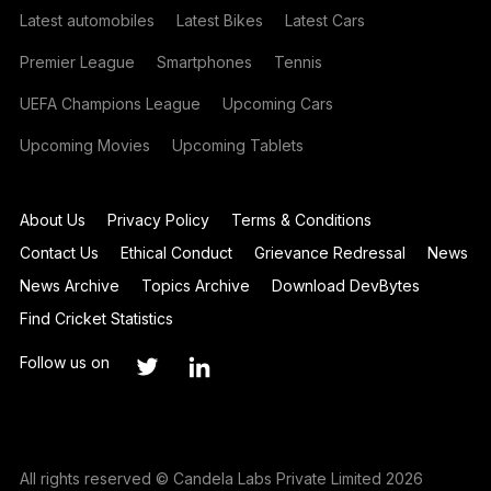
Latest automobiles
Latest Bikes
Latest Cars
Premier League
Smartphones
Tennis
UEFA Champions League
Upcoming Cars
Upcoming Movies
Upcoming Tablets
About Us
Privacy Policy
Terms & Conditions
Contact Us
Ethical Conduct
Grievance Redressal
News
News Archive
Topics Archive
Download DevBytes
Find Cricket Statistics
Follow us on
All rights reserved © Candela Labs Private Limited 2026