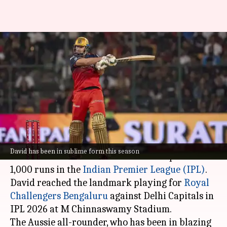
Tim David becomes second-
fastest to 1,000 IPL runs (by
balls)
Parth
Gaurav
Edited
Apr 18,
05:33
By
by
2026
pm
Dhall
Tripathi
What's the story
David has been in sublime form this season
Australian dasher Tim David has completed
1,000 runs in the
Indian Premier League (IPL)
.
David reached the landmark playing for
Royal
Challengers Bengaluru
against Delhi Capitals in
IPL 2026 at M Chinnaswamy Stadium.
The Aussie all-rounder, who has been in blazing