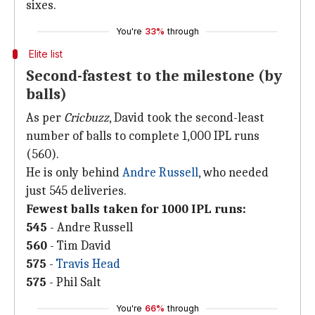
sixes.
You're
33%
through
Elite list
Second-fastest to the milestone (by
balls)
As per
Cricbuzz
, David took the second-least
number of balls to complete 1,000 IPL runs
(560).
He is only behind
Andre Russell
, who needed
just 545 deliveries.
Fewest balls taken for 1000 IPL runs:
545
- Andre Russell
560
- Tim David
575
-
Travis Head
575
- Phil Salt
You're
66%
through