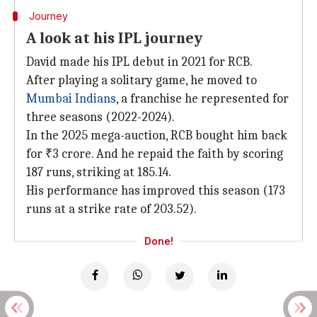
Journey
A look at his IPL journey
David made his IPL debut in 2021 for RCB.
After playing a solitary game, he moved to
Mumbai Indians
, a franchise he represented for
three seasons (2022-2024).
In the 2025 mega-auction, RCB bought him back
for ₹3 crore. And he repaid the faith by scoring
187 runs, striking at 185.14.
His performance has improved this season (173
runs at a strike rate of 203.52).
Done!