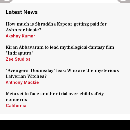
Latest News
How much is Shraddha Kapoor getting paid for
Ashneer biopic?
Akshay Kumar
Kiran Abbavaram to lead mythological-fantasy film
'Indraputra'
Zee Studios
'Avengers: Doomsday' leak: Who are the mysterious
Latverian Witches?
Anthony Mackie
Meta set to face another trial over child safety
concerns
California