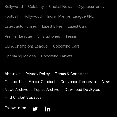
Bollywood
Celebrity
Cricket News
Cryptocurrency
Football
Hollywood
Indian Premier League (IPL)
Latest automobiles
Latest Bikes
Latest Cars
Premier League
Smartphones
Tennis
UEFA Champions League
Upcoming Cars
Upcoming Movies
Upcoming Tablets
About Us
Privacy Policy
Terms & Conditions
Contact Us
Ethical Conduct
Grievance Redressal
News
News Archive
Topics Archive
Download DevBytes
Find Cricket Statistics
Follow us on