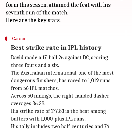
form this season, attained the feat with his
seventh run of the match.
Career
Best strike rate in IPL history
David made a 17-ball 26 against DC, scoring
three fours and a six.
The Australian international, one of the most
dangerous finishers, has raced to 1,019 runs
from 56 IPL matches.
Across 50 innings, the right-handed dasher
averages 36.39.
His strike rate of 177.83 is the best among
batters with 1,000-plus IPL runs.
His tally includes two half-centuries and 74