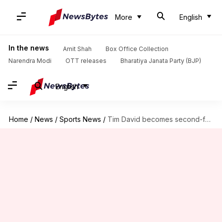
More
English
In the news
Amit Shah
Box Office Collection
Narendra Modi
OTT releases
Bharatiya Janata Party (BJP)
English
Home
/
News
/
Sports News
/
Tim David becomes second-fastest to 1,000 IPL runs (by balls)