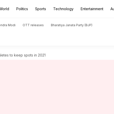
World
Politics
Sports
Technology
Entertainment
A
endra Modi
OTT releases
Bharatiya Janata Party (BJP)
letes to keep spots in 2021