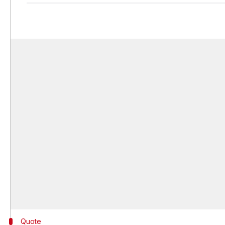
Quote