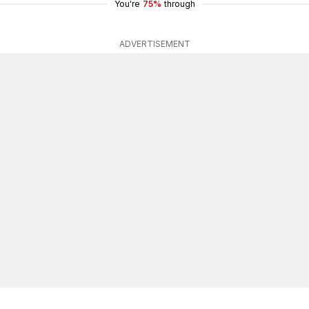
You're
75%
through
ADVERTISEMENT