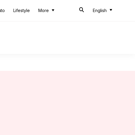
uto
Lifestyle
More
English