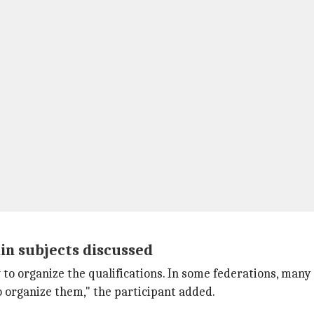
ain subjects discussed
to organize the qualifications. In some federations, man
 organize them," the participant added.