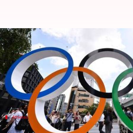
Tokyo Olympics: Qualified athlete
By
Mar 27, 2020
06:10 pm
Rajdeep Saha
What's the story
Athletes who had already qualified for the
Tokyo O
The Tokyo Olympics got postponed until 2021 in wa
Around 57% of the 11,000 scheduled participants f
Athletes
Athletes to be automatically qualified