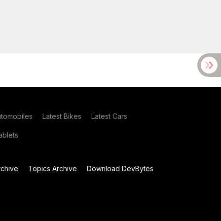
utomobiles
Latest Bikes
Latest Cars
blets
chive
Topics Archive
Download DevBytes