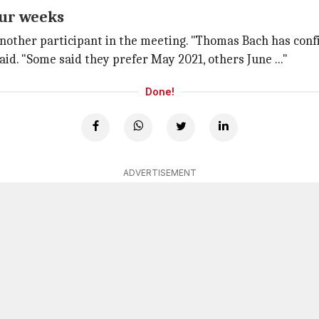
our weeks
nother participant in the meeting. "Thomas Bach has confi
aid. "Some said they prefer May 2021, others June ..."
Done!
ADVERTISEMENT