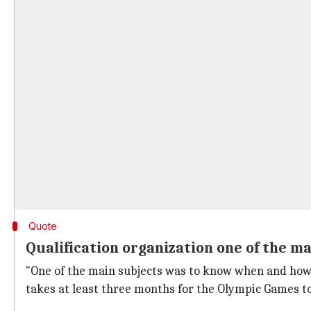
Quote
Qualification organization one of the m
"One of the main subjects was to know when and how 
takes at least three months for the Olympic Games to