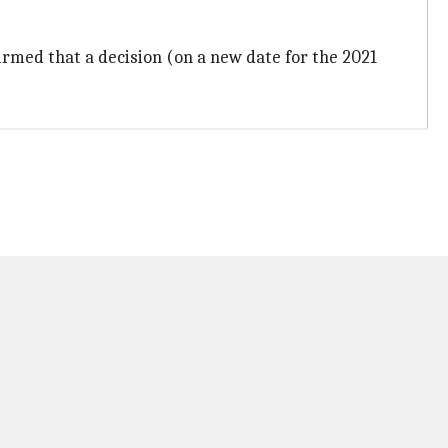
rmed that a decision (on a new date for the 2021