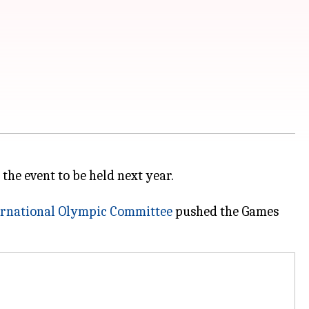
 the event to be held next year.
ernational Olympic Committee
pushed the Games