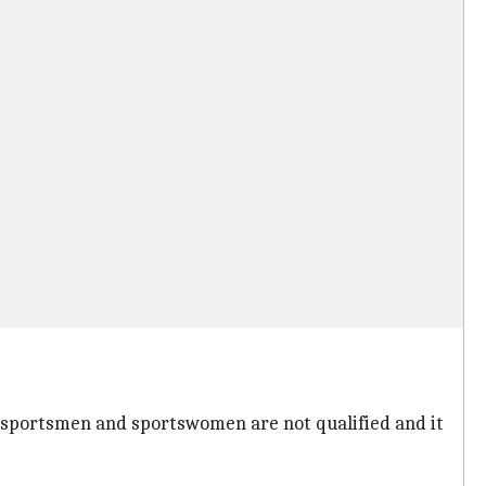
y sportsmen and sportswomen are not qualified and it