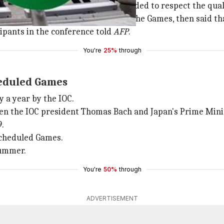
a teleconference where it was decided to respect the qual
 reasons for the postponement of the Games, then said tha
cipants in the conference told
AFP
.
You're
25%
through
cheduled Games
 a year by the IOC.
een the IOC president Thomas Bach and Japan's Prime Mini
.
escheduled Games.
summer.
You're
50%
through
ADVERTISEMENT