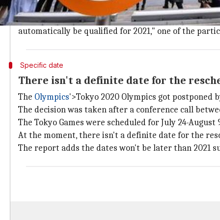
The IOC and 32 international sports federations held 
"Thomas Bach (the IOC President) first explained the
automatically be qualified for 2021," one of the parti
Specific date
There isn't a definite date for the res
The
Olympics
'>Tokyo 2020 Olympics got postponed by
The decision was taken after a conference call betw
The Tokyo Games were scheduled for July 24-August 9
At the moment, there isn't a definite date for the r
The report adds the dates won't be later than 2021 