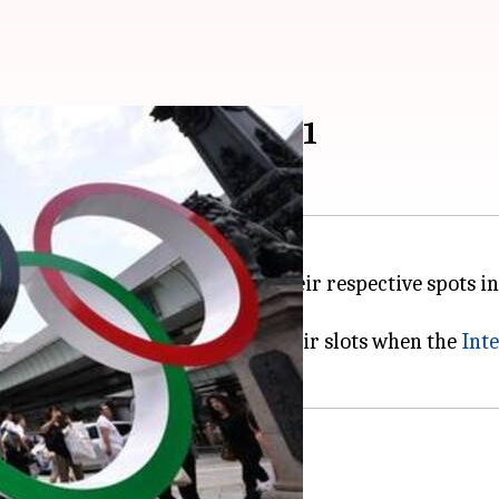
s to keep spots in 2021
lympics
2020 will get to keep their respective spots in
ke of the coronavirus pandemic.
or Tokyo had already booked their slots when the
Int