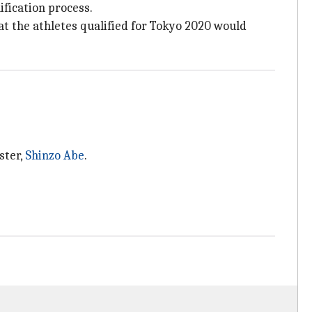
ification process.
t the athletes qualified for Tokyo 2020 would
ster,
Shinzo Abe
.