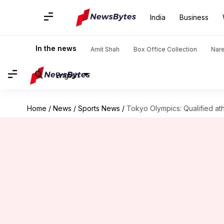
India
Business
In the news
Amit Shah
Box Office Collection
Nar
English
Home
/
News
/
Sports News
/
Tokyo Olympics: Qualified ath