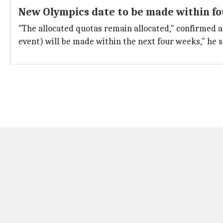
New Olympics date to be made within f
"The allocated quotas remain allocated," confirmed a
event) will be made within the next four weeks," he s