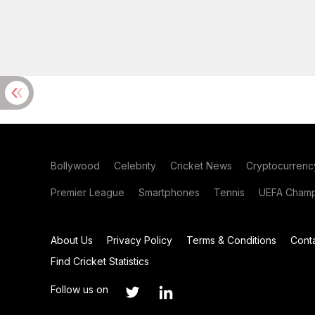
Bollywood
Celebrity
Cricket News
Cryptocurrenc
Premier League
Smartphones
Tennis
UEFA Champ
About Us
Privacy Policy
Terms & Conditions
Cont
Find Cricket Statistics
Follow us on