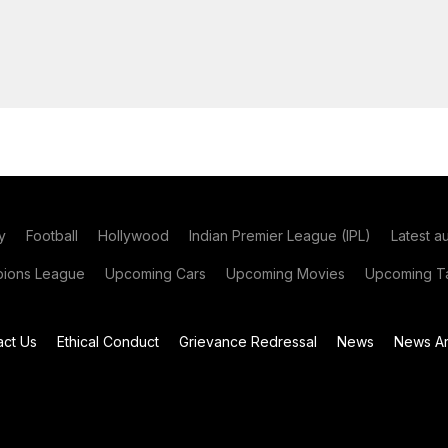
y
Football
Hollywood
Indian Premier League (IPL)
Latest a
ions League
Upcoming Cars
Upcoming Movies
Upcoming Ta
act Us
Ethical Conduct
Grievance Redressal
News
News Ar