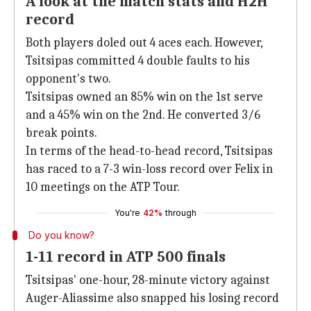
A look at the match stats and H2H
record
Both players doled out 4 aces each. However,
Tsitsipas committed 4 double faults to his
opponent's two.
Tsitsipas owned an 85% win on the 1st serve
and a 45% win on the 2nd. He converted 3/6
break points.
In terms of the head-to-head record, Tsitsipas
has raced to a 7-3 win-loss record over Felix in
10 meetings on the ATP Tour.
You're
42%
through
Do you know?
1-11 record in ATP 500 finals
Tsitsipas' one-hour, 28-minute victory against
Auger-Aliassime also snapped his losing record