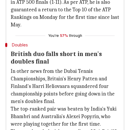
in ATP 500 finals (1-11). As per ATP, he is also
guaranteed a return to the Top 10 of the ATP
Rankings on Monday for the first time since last
May.
You're
57%
through
Doubles
British duo falls short in men's
doubles final
In other news from the Dubai Tennis
Championships, Britain's Henry Patten and
Finland's Harri Heliovaara squandered four
championship points before going down in the
men's doubles final.
The top-ranked pair was beaten by India's Yuki
Bhambri and Australia's Alexei Popyrin, who
were playing together for the first time.