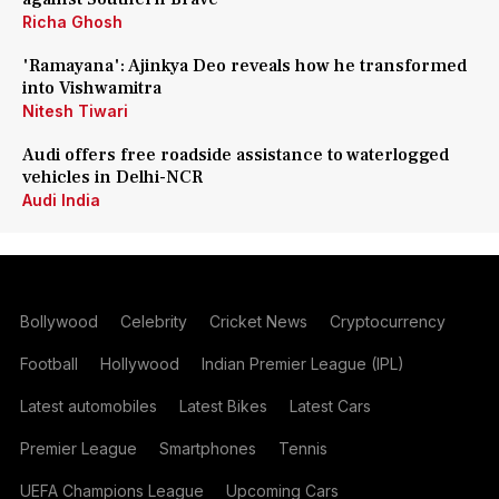
Richa Ghosh
'Ramayana': Ajinkya Deo reveals how he transformed
into Vishwamitra
Nitesh Tiwari
Audi offers free roadside assistance to waterlogged
vehicles in Delhi-NCR
Audi India
Bollywood
Celebrity
Cricket News
Cryptocurrency
Football
Hollywood
Indian Premier League (IPL)
Latest automobiles
Latest Bikes
Latest Cars
Premier League
Smartphones
Tennis
UEFA Champions League
Upcoming Cars