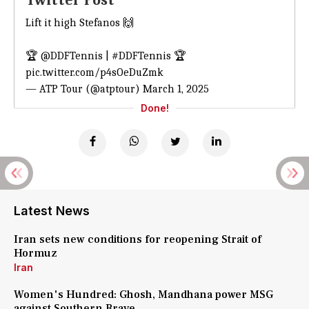
Twitter Post
Lift it high Stefanos 🙌
🏆
@DDFTennis
|
#DDFTennis
🏆
pic.twitter.com/p4sOeDuZmk
— ATP Tour (@atptour)
March 1, 2025
Done!
Latest News
Iran sets new conditions for reopening Strait of
Hormuz
Iran
Women's Hundred: Ghosh, Mandhana power MSG
against Southern Brave