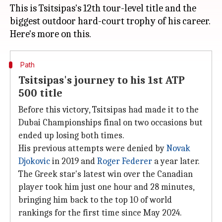
This is Tsitsipas's 12th tour-level title and the
biggest outdoor hard-court trophy of his career.
Path
Tsitsipas's journey to his 1st ATP
500 title
Before this victory, Tsitsipas had made it to the
Dubai Championships final on two occasions but
ended up losing both times.
His previous attempts were denied by
Novak
Djokovic
in 2019 and
Roger Federer
a year later.
The Greek star's latest win over the Canadian
player took him just one hour and 28 minutes,
bringing him back to the top 10 of world
rankings for the first time since May 2024.