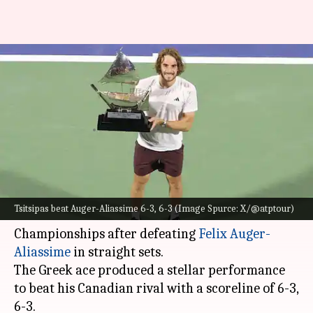
Stefanos Tsitsipas secures
maiden ATP 500 title: Decoding
stats
By
Mar 02, 2025
01:25 pm
Rajdeep Saha
What's the story
Fourth seed
Stefanos Tsitsipas
clinched his
Tsitsipas beat Auger-Aliassime 6-3, 6-3 (Image Spurce: X/@atptour)
maiden ATP 500 title at the Dubai Tennis
Championships after defeating
Felix Auger-
Aliassime
in straight sets.
The Greek ace produced a stellar performance
to beat his Canadian rival with a scoreline of 6-3,
6-3.