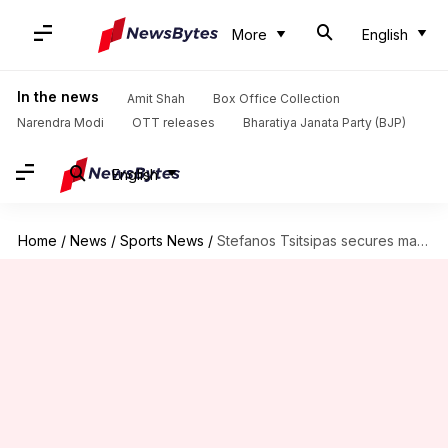
More
English
In the news
Amit Shah
Box Office Collection
Narendra Modi
OTT releases
Bharatiya Janata Party (BJP)
English
Home
/
News
/
Sports News
/
Stefanos Tsitsipas secures maiden ATP 500 title: Decoding stats