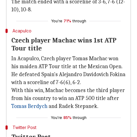
The match ended with a scoreline of 3-6, 7-6 (12-
10), 10-8.
You're
71%
through
Acapulco
Czech player Machac wins 1st ATP
Tour title
In Acapulco, Czech player Tomas Machac won
his maiden ATP Tour title at the Mexican Open.
He defeated Spain's Alejandro Davidovich Fokina
with a scoreline of 7-6(6), 6-2.
With this win, Machac becomes the third player
from his country to win an ATP 500 title after
Tomas Berdych
and Radek Stepanek.
You're
85%
through
Twitter Post