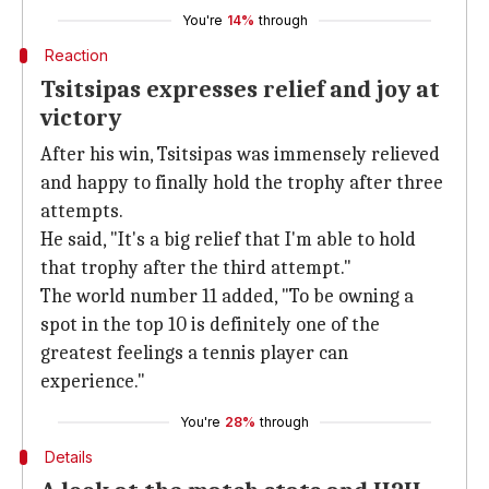
You're
14%
through
Reaction
Tsitsipas expresses relief and joy at
victory
After his win, Tsitsipas was immensely relieved
and happy to finally hold the trophy after three
attempts.
He said, "It's a big relief that I'm able to hold
that trophy after the third attempt."
The world number 11 added, "To be owning a
spot in the top 10 is definitely one of the
greatest feelings a tennis player can
experience."
You're
28%
through
Details