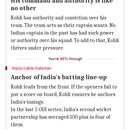
His command and authority is like
no other
Kohli has authority and conviction over his
team. The team acts as their captain wants. No
Indian captain in the past has had such power
or authority over his squad. To add to that, Kohli
thrives under pressure.
You're
85%
through
Impeccable batsman
Anchor of India's batting line-up
Kohli leads from the front. If the openers fail to
put a score on board, Kohli ensures he anchors
India's innings.
In the last 5 ODI series, India's second wicket
partnership has averaged 100 plus in four of
them.