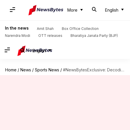
More
English
In the news
Amit Shah
Box Office Collection
Narendra Modi
OTT releases
Bharatiya Janata Party (BJP)
English
Home
/
News
/
Sports News
/
#NewsBytesExclusive: Decoding Virat Kohli's captaincy