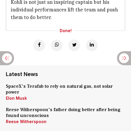
Kohli is not just an inspiring captain but his
individual performances lift the team and push
them to do better.
Done!
Latest News
SpaceX's Terafab to rely on natural gas, not solar
power
Elon Musk
Reese Witherspoon's father doing better after being
found unconscious
Reese Witherspoon