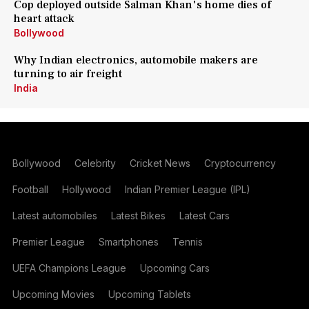
Cop deployed outside Salman Khan's home dies of
heart attack
Bollywood
Why Indian electronics, automobile makers are
turning to air freight
India
Bollywood
Celebrity
Cricket News
Cryptocurrency
Football
Hollywood
Indian Premier League (IPL)
Latest automobiles
Latest Bikes
Latest Cars
Premier League
Smartphones
Tennis
UEFA Champions League
Upcoming Cars
Upcoming Movies
Upcoming Tablets