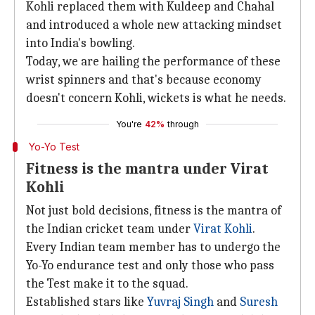
Kohli replaced them with Kuldeep and Chahal
and introduced a whole new attacking mindset
into India's bowling.
Today, we are hailing the performance of these
wrist spinners and that's because economy
doesn't concern Kohli, wickets is what he needs.
You're
42%
through
Yo-Yo Test
Fitness is the mantra under Virat
Kohli
Not just bold decisions, fitness is the mantra of
the Indian cricket team under
Virat Kohli
.
Every Indian team member has to undergo the
Yo-Yo endurance test and only those who pass
the Test make it to the squad.
Established stars like
Yuvraj Singh
and
Suresh