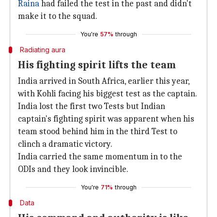
Raina
had failed the test in the past and didn't
make it to the squad.
You're
57%
through
Radiating aura
His fighting spirit lifts the team
India arrived in South Africa, earlier this year,
with Kohli facing his biggest test as the captain.
India lost the first two Tests but Indian
captain's fighting spirit was apparent when his
team stood behind him in the third Test to
clinch a dramatic victory.
India carried the same momentum in to the
ODIs and they look invincible.
You're
71%
through
Data