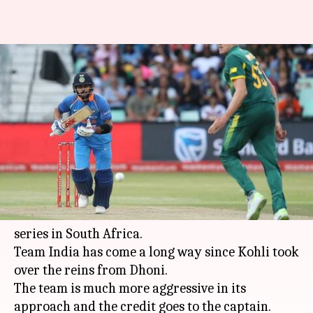
#NewsBytesExclusive:
Decoding Virat Kohli's
captaincy
By
Feb 14, 2018
05:58 pm
Rodney Dsouza
What's the story
Kohli's men in blue scripted history, when they
became the first Indian team to win an ODI
series in South Africa.
Team India has come a long way since Kohli took
over the reins from Dhoni.
The team is much more aggressive in its
approach and the credit goes to the captain.