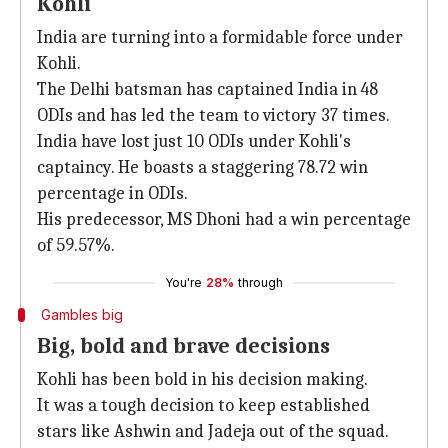
Kohli
India are turning into a formidable force under
Kohli.
The Delhi batsman has captained India in 48
ODIs and has led the team to victory 37 times.
India have lost just 10 ODIs under Kohli's
captaincy. He boasts a staggering 78.72 win
percentage in ODIs.
His predecessor, MS Dhoni had a win percentage
of 59.57%.
You're
28%
through
Gambles big
Big, bold and brave decisions
Kohli has been bold in his decision making.
It was a tough decision to keep established
stars like Ashwin and Jadeja out of the squad.