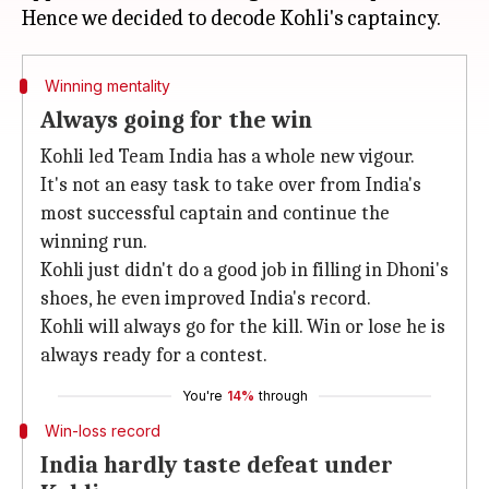
Winning mentality
Always going for the win
Kohli led Team India has a whole new vigour.
It's not an easy task to take over from India's
most successful captain and continue the
winning run.
Kohli just didn't do a good job in filling in Dhoni's
shoes, he even improved India's record.
Kohli will always go for the kill. Win or lose he is
always ready for a contest.
You're
14%
through
Win-loss record
India hardly taste defeat under