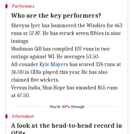
Performers
Who are the key performers?
Shreyas Iyer has hammered the Windies for 463
runs at 57.87. He has struck seven fifties in nine
innings.
Shubman Gill has compiled 107 runs in two
outings against WI. He averages 53.50.
All-rounder
Kyle Mayers
has scored 324 runs at
36.00 in ODIs played this year. He has also
claimed five wickets.
Versus India, Shai Hope has smashed 855 runs
at 47.50.
You're
40%
through
Information
A look at the head-to-head record in
ODIs