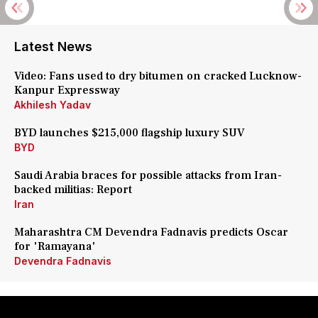
Latest News
Video: Fans used to dry bitumen on cracked Lucknow-
Kanpur Expressway
Akhilesh Yadav
BYD launches $215,000 flagship luxury SUV
BYD
Saudi Arabia braces for possible attacks from Iran-
backed militias: Report
Iran
Maharashtra CM Devendra Fadnavis predicts Oscar
for 'Ramayana'
Devendra Fadnavis