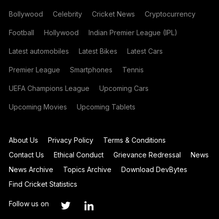
Bollywood
Celebrity
Cricket News
Cryptocurrency
Football
Hollywood
Indian Premier League (IPL)
Latest automobiles
Latest Bikes
Latest Cars
Premier League
Smartphones
Tennis
UEFA Champions League
Upcoming Cars
Upcoming Movies
Upcoming Tablets
About Us
Privacy Policy
Terms & Conditions
Contact Us
Ethical Conduct
Grievance Redressal
News
News Archive
Topics Archive
Download DevBytes
Find Cricket Statistics
Follow us on