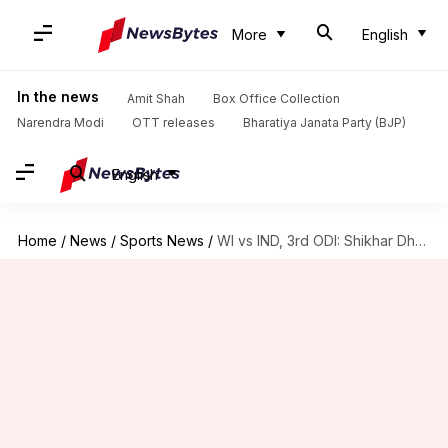
More
English
In the news
Amit Shah
Box Office Collection
Narendra Modi
OTT releases
Bharatiya Janata Party (BJP)
English
Home
/
News
/
Sports News
/
WI vs IND, 3rd ODI: Shikhar Dhawan elects to bat