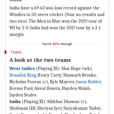
India have a 69-63 win-loss record against the
Windies in 50-overs cricket (four no-results and
two ties). The Men in Blue won the 2019 tour of
WI by 2-0. India had won the 2017 tour by a 3-1
margin.
You're
60%
through
Teams
A look at the two teams
West Indies
(Playing XI): Shai Hope (wk),
Brandon King
, Keacy Carty, Shamarh Brooks,
Nicholas Pooran (c), Kyle Mayers,
Jason Holder
,
Keemo Paul, Akeal Hosein, Hayden Walsh,
Jayden Seales
India
(Playing XI): Shikhar Dhawan (c),
Shubman Gill, Shreyas Iyer, Suryakumar Yadav,