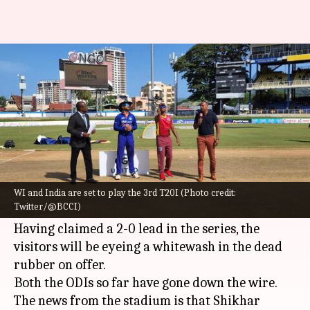
WI vs IND, 3rd ODI: Shikhar
Dhawan elects to bat
By
Jul 27, 2022
06:35 pm
Rajdeep Saha
What's the story
The
Indian cricket team
will lock horns with
West Indies
in the third and final one-dayer on
WI and India are set to play the 3rd T20I (Photo credit:
Twitter/@BCCI)
July 27.
Having claimed a 2-0 lead in the series, the
visitors will be eyeing a whitewash in the dead
rubber on offer.
Both the ODIs so far have gone down the wire.
The news from the stadium is that Shikhar