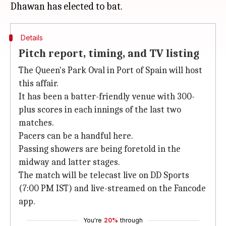
Details
Pitch report, timing, and TV listing
The Queen's Park Oval in Port of Spain will host
this affair.
It has been a batter-friendly venue with 300-
plus scores in each innings of the last two
matches.
Pacers can be a handful here.
Passing showers are being foretold in the
midway and latter stages.
The match will be telecast live on DD Sports
(7:00 PM IST) and live-streamed on the Fancode
app.
You're
20%
through