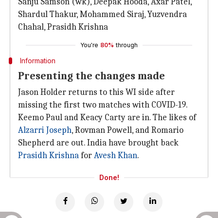
Sanju Samson (wk), Deepak Hooda, Axar Patel,
Shardul Thakur, Mohammed Siraj, Yuzvendra
Chahal, Prasidh Krishna
You're
80%
through
Information
Presenting the changes made
Jason Holder returns to this WI side after
missing the first two matches with COVID-19.
Keemo Paul and Keacy Carty are in. The likes of
Alzarri Joseph
, Rovman Powell, and Romario
Shepherd are out. India have brought back
Prasidh Krishna
for
Avesh Khan
.
Done!