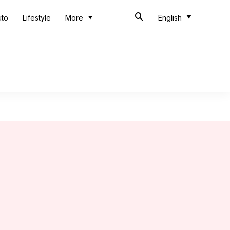
uto
Lifestyle
More
English