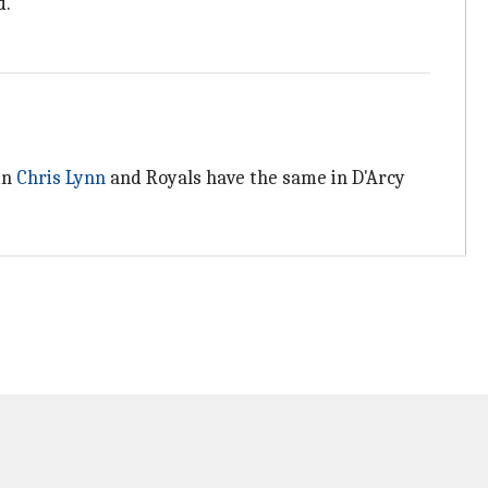
d.
in
Chris Lynn
and Royals have the same in D'Arcy