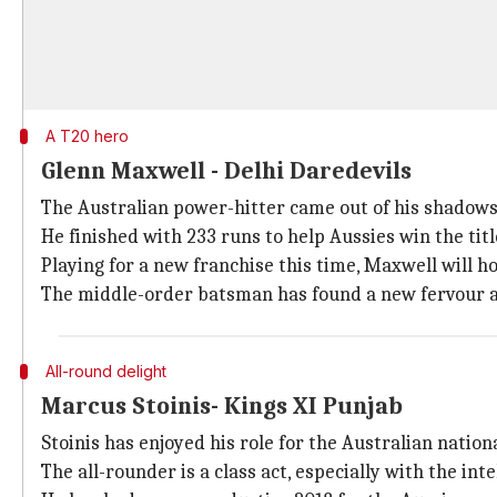
A T20 hero
Glenn Maxwell - Delhi Daredevils
The Australian power-hitter came out of his shadows 
He finished with 233 runs to help Aussies win the titl
Playing for a new franchise this time, Maxwell will h
The middle-order batsman has found a new fervour a
All-round delight
Marcus Stoinis- Kings XI Punjab
Stoinis has enjoyed his role for the Australian nation
The all-rounder is a class act, especially with the in