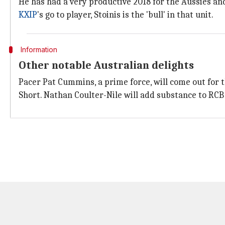
He has had a very productive 2018 for the Aussies an
KXIP
's go to player, Stoinis is the 'bull' in that unit.
Information
Other notable Australian delights
Pacer Pat Cummins, a prime force, will come out for 
Short. Nathan Coulter-Nile will add substance to RCB