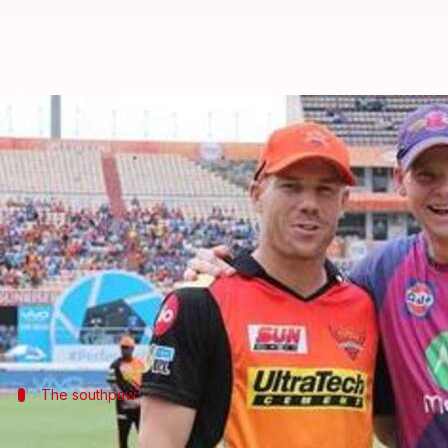
IPL 2018: Australia's big guns an
By
Mar 19, 2018
12:17 am
Rajdeep Saha
What's the story
Australians have enjoyed the
Indian Premier Leag
From 2008 to 2017, Aussies have left their mark in 
Legends have graced the IPL and the current crop of 
The southpaw
David Warner- Sunrisers Hyderabad