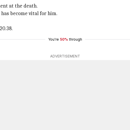
lent at the death.
n has become vital for him.
20.38.
You're
50%
through
ADVERTISEMENT