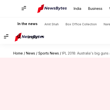
India
Business
In the news
Amit Shah
Box Office Collection
Nar
English
Home
/
News
/
Sports News
/
IPL 2018: Australia's big gun