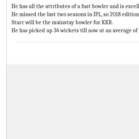
He has all the attributes of a fast bowler and is excel
He missed the last two seasons in IPL, so 2018 editio
Starc will be the mainstay bowler for KKR.
He has picked up 34 wickets till now at an average of 