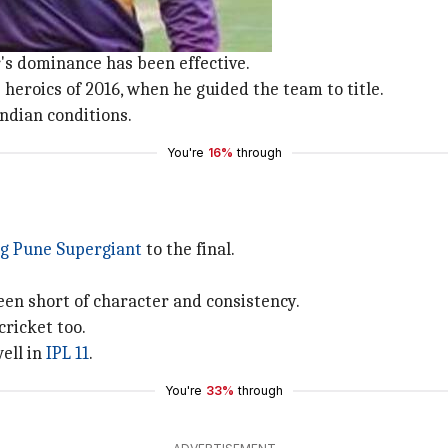
ince 2014.
's dominance has been effective.
heroics of 2016, when he guided the team to title.
Indian conditions.
You're
16%
through
ng Pune Supergiant
to the final.
en short of character and consistency.
cricket too.
well in
IPL 11
.
You're
33%
through