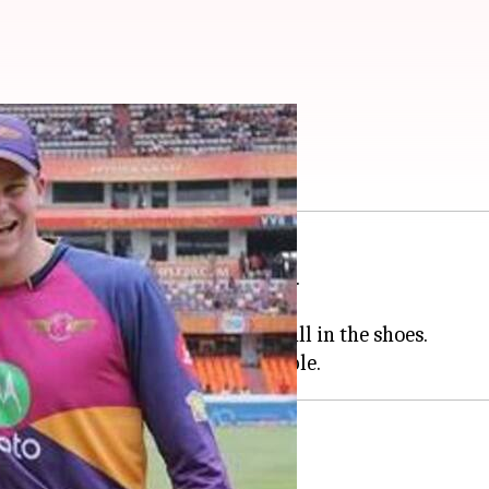
d what they possess
ue
like players of no other nation.
the global T20 League.
Aussie players are looking to fill in the shoes.