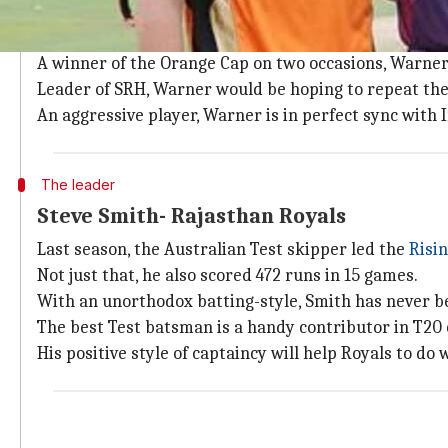
David Warner
and runs go hand in hand.
The southpaw has scored 500+ runs in every season s
A winner of the Orange Cap on two occasions, Warner
Leader of SRH, Warner would be hoping to repeat the 
An aggressive player, Warner is in perfect sync with 
The leader
Steve Smith- Rajasthan Royals
Last season, the Australian Test skipper led the
Risi
Not just that, he also scored 472 runs in 15 games.
With an unorthodox batting-style, Smith has never be
The best Test batsman is a handy contributor in T20 
His positive style of captaincy will help Royals to do 