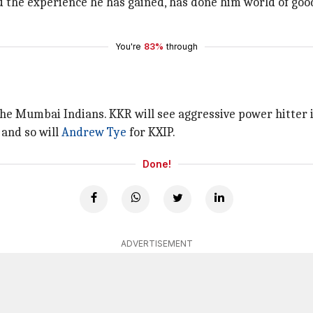
d the experience he has gained, has done him world of goo
You're
83%
through
the Mumbai Indians. KKR will see aggressive power hitter 
 and so will
Andrew Tye
for KXIP.
Done!
ADVERTISEMENT