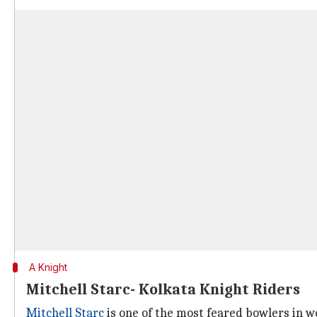
A Knight
Mitchell Starc- Kolkata Knight Riders
Mitchell Starc
is one of the most feared bowlers in wo