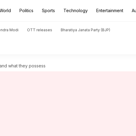
World
Politics
Sports
Technology
Entertainment
A
endra Modi
OTT releases
Bharatiya Janata Party (BJP)
s and what they possess