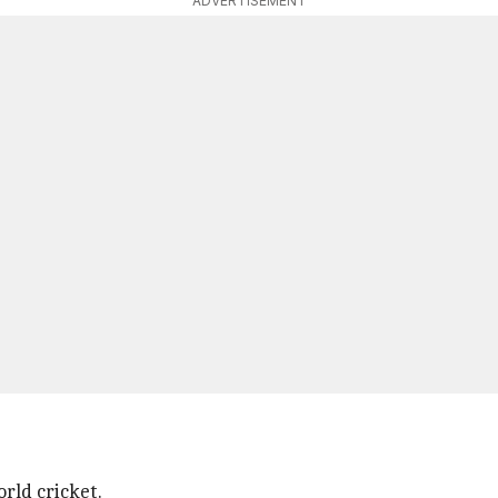
ADVERTISEMENT
rld cricket.