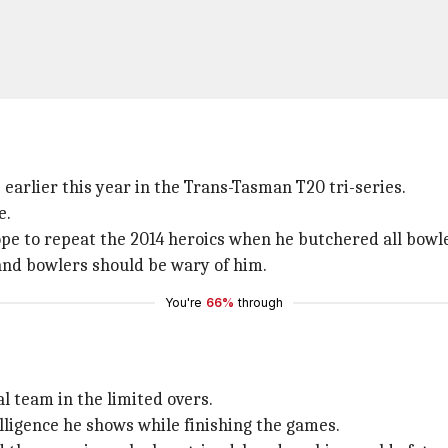
earlier this year in the Trans-Tasman T20 tri-series.
e.
ope to repeat the 2014 heroics when he butchered all bowl
nd bowlers should be wary of him.
You're
66%
through
al team in the limited overs.
telligence he shows while finishing the games.