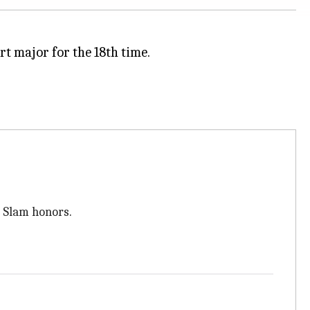
t major for the 18th time.
3 Slam honors.