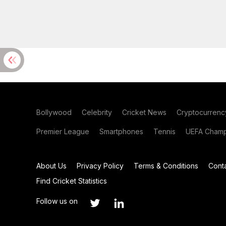
Bollywood
Celebrity
Cricket News
Cryptocurrenc
Premier League
Smartphones
Tennis
UEFA Champ
About Us
Privacy Policy
Terms & Conditions
Cont
Find Cricket Statistics
Follow us on