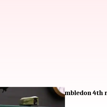
derknech, reaches Wimbledon 4th r