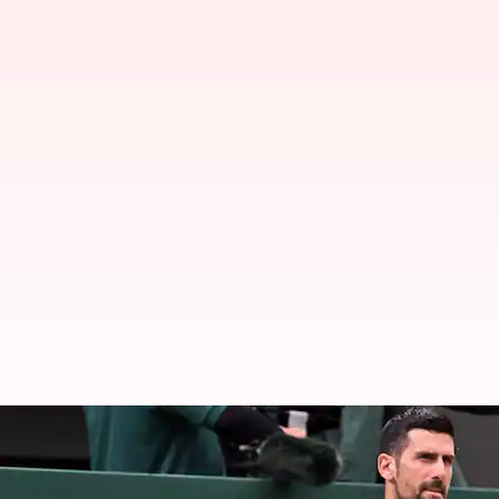
Novak Djokovic beats Arthur Rin
By
Jul 03, 2026
09:35 pm
Rajdeep Saha