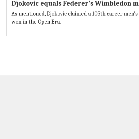
Djokovic equals Federer's Wimbledon ma
As mentioned, Djokovic claimed a 105th career men's
won in the Open Era.