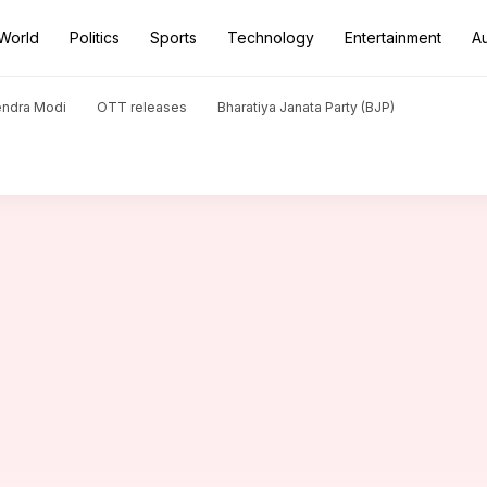
World
Politics
Sports
Technology
Entertainment
A
 Rinderknech, reaches Wimbledon 4th round: Stats
endra Modi
OTT releases
Bharatiya Janata Party (BJP)