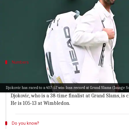
What's the story
Novak Djokovic
, the seven-time
Wimbledon
champio
He defeated Arthur Rinderknech in four sets on Fr
The match ended with a scoreline of 7-5, 6-4, 1-6, 7
Numbers
Djokovic is 407-57 at Grand Slams
With this result over Rinderknech, Serbian ace Djokov
Djokovic has raced to a 407-57 win-loss record at Grand Slams (Image 
Djokovic is a 24-time Grand Slam winner and is chaing
Djokovic, who is a 38-time finalist at Grand Slams, is
He is 105-13 at Wimbledon.
Do you know?