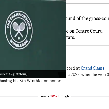
n, has advanced to the fourth round of the grass-cour
iday.
-6 in favor of seventh seed Djokovic on Centre Court.
ic has raced to a 407-57 win-loss record at
Grand Slams
.
Source: X/@atptour)
 an elusive 25th title since a majestic 2023, when he won 
 chasing his 8th Wimbledon honor.
You're
50%
through