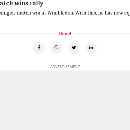
tch wins tally
 singles match win at Wimbledon. With this, he has now e
Done!
ADVERTISEMENT