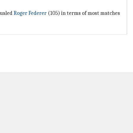
qualed
Roger Federer
(105) in terms of most matches