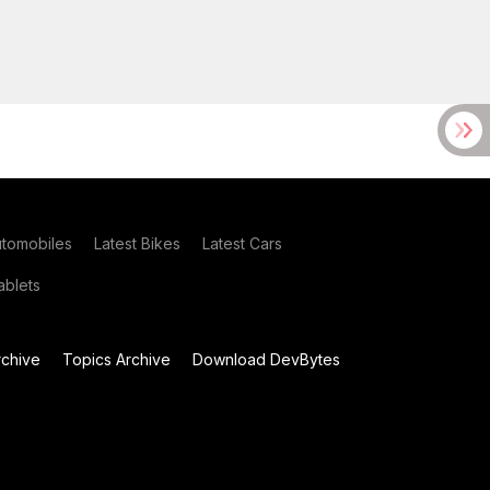
utomobiles
Latest Bikes
Latest Cars
blets
chive
Topics Archive
Download DevBytes