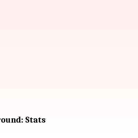
ound: Stats