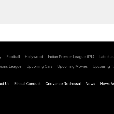
y
Football
Hollywood
Indian Premier League (IPL)
Latest a
ions League
Upcoming Cars
Upcoming Movies
Upcoming Ta
act Us
Ethical Conduct
Grievance Redressal
News
News Ar