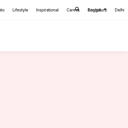
uto
Lifestyle
Inspirational
Career
Bengaluru
English
Delhi