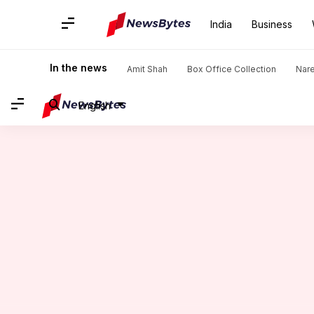
India
Business
Home
/
News
/
Sports News
/
Novak Djokovic beats Arthur
In the news
Amit Shah
Box Office Collection
Nar
English