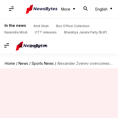
More
English
In the news
Amit Shah
Box Office Collection
Narendra Modi
OTT releases
Bharatiya Janata Party (BJP)
English
Home
/
News
/
Sports News
/
Alexander Zverev overcomes Marcos Giron, reaches Wimbledon 4th round: Stats