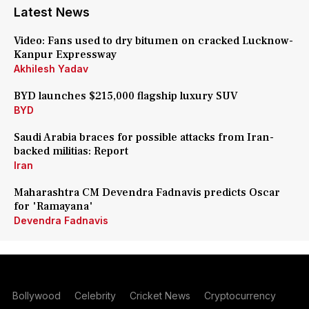
Latest News
Video: Fans used to dry bitumen on cracked Lucknow-
Kanpur Expressway
Akhilesh Yadav
BYD launches $215,000 flagship luxury SUV
BYD
Saudi Arabia braces for possible attacks from Iran-
backed militias: Report
Iran
Maharashtra CM Devendra Fadnavis predicts Oscar
for 'Ramayana'
Devendra Fadnavis
Bollywood
Celebrity
Cricket News
Cryptocurrency