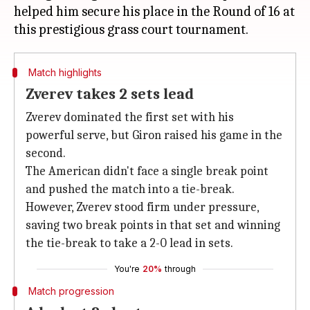
helped him secure his place in the Round of 16 at
Match highlights
Zverev takes 2 sets lead
Zverev dominated the first set with his
powerful serve, but Giron raised his game in the
second.
The American didn't face a single break point
and pushed the match into a tie-break.
However, Zverev stood firm under pressure,
saving two break points in that set and winning
the tie-break to take a 2-0 lead in sets.
You're
20%
through
Match progression