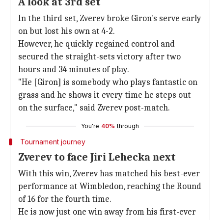
A look at 3rd set
In the third set, Zverev broke Giron's serve early
on but lost his own at 4-2.
However, he quickly regained control and
secured the straight-sets victory after two
hours and 34 minutes of play.
"He [Giron] is somebody who plays fantastic on
grass and he shows it every time he steps out
on the surface," said Zverev post-match.
You're
40%
through
Tournament journey
Zverev to face Jiri Lehecka next
With this win, Zverev has matched his best-ever
performance at Wimbledon, reaching the Round
of 16 for the fourth time.
He is now just one win away from his first-ever