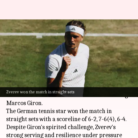
Alexander Zverev overcomes
Marcos Giron, reaches
Wimbledon 4th round: Stats
By
Jul 04, 2026
11:35 pm
Rajdeep Saha
What's the story
Second seed
Alexander Zverev
has advanced to
Zverev won the match in straight sets
the fourth round of
Wimbledon
after defeating
Marcos Giron.
The German tennis star won the match in
straight sets with a scoreline of 6-2, 7-6(4), 6-4.
Despite Giron's spirited challenge, Zverev's
strong serving and resilience under pressure