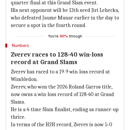
quarter-final at this Grand Slam event.
His next opponent will be 13th seed Jiri Lehecka,
who defeated Jaume Munar earlier in the day to
secure a spot in the fourth round.
You're
60%
through
Numbers
Zverev races to 128-40 win-loss
record at Grand Slams
Zverev has raced to a 19-9 win-loss record at
Wimbledon.
Zverev, who won the 2026 Roland Garros title,
now owns a win-loss record of 128-40 at Grand
Slams.
He is a 4-time Slam finalist, ending as runner-up
thrice.
In terms of the H2H record, Zverev is now 5-0