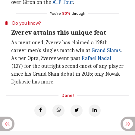
over Giron on the
ATP Tour
.
You're
80%
through
Do you know?
Zverev attains this unique feat
As mentioned, Zverev has claimed a 128th
career men's singles match win at
Grand Slams
.
As per Opta, Zverev went past
Rafael Nadal
(127) for the outright second-most of any player
since his Grand Slam debut in 2015; only Novak
Djokovic has more.
Done!