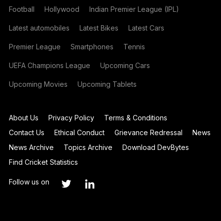
Football
Hollywood
Indian Premier League (IPL)
Latest automobiles
Latest Bikes
Latest Cars
Premier League
Smartphones
Tennis
UEFA Champions League
Upcoming Cars
Upcoming Movies
Upcoming Tablets
About Us
Privacy Policy
Terms & Conditions
Contact Us
Ethical Conduct
Grievance Redressal
News
News Archive
Topics Archive
Download DevBytes
Find Cricket Statistics
Follow us on