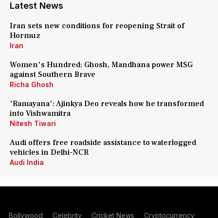
Latest News
Iran sets new conditions for reopening Strait of
Hormuz
Iran
Women's Hundred: Ghosh, Mandhana power MSG
against Southern Brave
Richa Ghosh
'Ramayana': Ajinkya Deo reveals how he transformed
into Vishwamitra
Nitesh Tiwari
Audi offers free roadside assistance to waterlogged
vehicles in Delhi-NCR
Audi India
Bollywood
Celebrity
Cricket News
Cryptocurrency