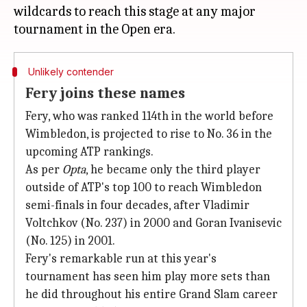
wildcards to reach this stage at any major
Unlikely contender
Fery joins these names
Fery, who was ranked 114th in the world before
Wimbledon, is projected to rise to No. 36 in the
upcoming ATP rankings.
As per
Opta
, he became only the third player
outside of ATP's top 100 to reach Wimbledon
semi-finals in four decades, after Vladimir
Voltchkov (No. 237) in 2000 and Goran Ivanisevic
(No. 125) in 2001.
Fery's remarkable run at this year's
tournament has seen him play more sets than
he did throughout his entire Grand Slam career