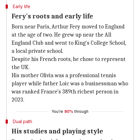
Early life
Fery's roots and early life
Born near Paris, Arthur Fery moved to England
at the age of two. He grew up near the All
England Club and went to King's College School,
a local private school.
Despite his French roots, he chose to represent
the UK.
His mother Olivia was a professional tennis
player while father Loic was a businessman who
was ranked France's 389th richest person in
2023.
You're
80%
through
Dual path
His studies and playing style