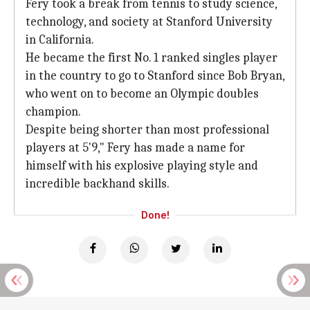
Fery took a break from tennis to study science,
technology, and society at Stanford University
in California.
He became the first No. 1 ranked singles player
in the country to go to Stanford since Bob Bryan,
who went on to become an Olympic doubles
champion.
Despite being shorter than most professional
players at 5'9," Fery has made a name for
himself with his explosive playing style and
incredible backhand skills.
Done!