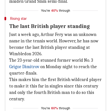
maiden Grand Slam semi-final.
You're
40%
through
Rising star
The last British player standing
Just a week ago, Arthur Fery was an unknown
name in the tennis world. However, he has now
become the last British player standing at
Wimbledon 2026.
The 23-year-old stunned former world No. 3
Grigor Dimitrov
on Monday night to reach the
quarter-finals.
This makes him the first British wildcard player
to make it this far in singles since this century
and only the fourth British man to do so this
century.
You're
60%
through