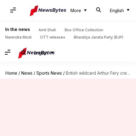
More
English
In the news
Amit Shah
Box Office Collection
Narendra Modi
OTT releases
Bharatiya Janata Party (BJP)
English
Home
/
News
/
Sports News
/
British wildcard Arthur Fery creates history, reaches Wimbledon semi-finals