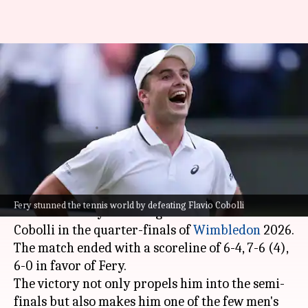
British wildcard Arthur Fery
creates history, reaches
Wimbledon semi-finals
By
Jul 08, 2026
10:14 pm
Gaurav Tripathi
What's the story
British wildcard Arthur Fery has stunned the
Fery stunned the tennis world by defeating Flavio Cobolli
tennis world by defeating ninth seed Flavio
Cobolli in the quarter-finals of
Wimbledon
2026.
The match ended with a scoreline of 6-4, 7-6 (4),
6-0 in favor of Fery.
The victory not only propels him into the semi-
finals but also makes him one of the few men's