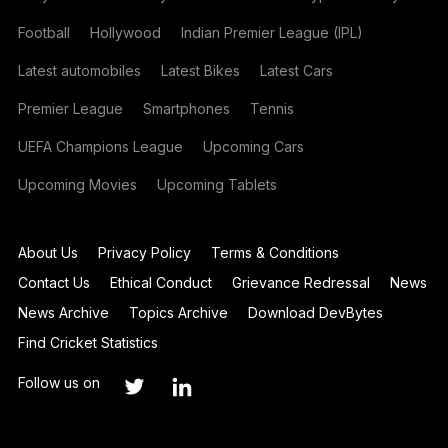
Football
Hollywood
Indian Premier League (IPL)
Latest automobiles
Latest Bikes
Latest Cars
Premier League
Smartphones
Tennis
UEFA Champions League
Upcoming Cars
Upcoming Movies
Upcoming Tablets
About Us
Privacy Policy
Terms & Conditions
Contact Us
Ethical Conduct
Grievance Redressal
News
News Archive
Topics Archive
Download DevBytes
Find Cricket Statistics
Follow us on