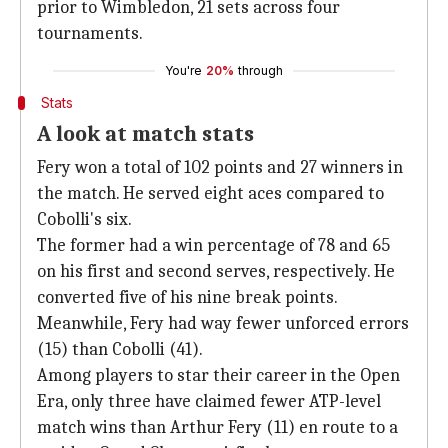
prior to Wimbledon, 21 sets across four
tournaments.
You're
20%
through
Stats
A look at match stats
Fery won a total of 102 points and 27 winners in
the match. He served eight aces compared to
Cobolli's six.
The former had a win percentage of 78 and 65
on his first and second serves, respectively. He
converted five of his nine break points.
Meanwhile, Fery had way fewer unforced errors
(15) than Cobolli (41).
Among players to star their career in the Open
Era, only three have claimed fewer ATP-level
match wins than Arthur Fery (11) en route to a