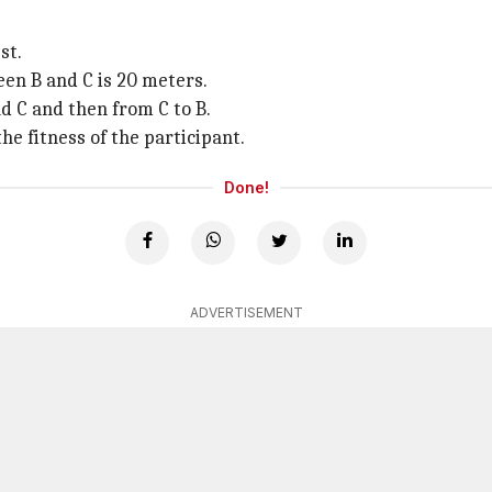
st.
en B and C is 20 meters.
d C and then from C to B.
e fitness of the participant.
Done!
ADVERTISEMENT