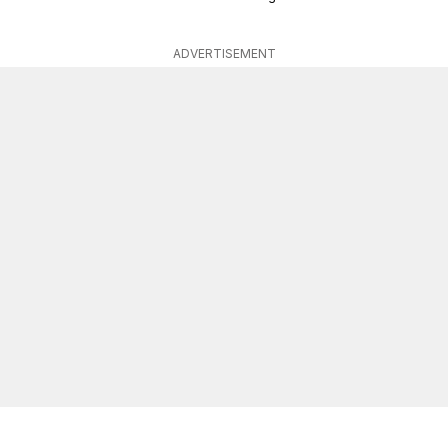
ADVERTISEMENT