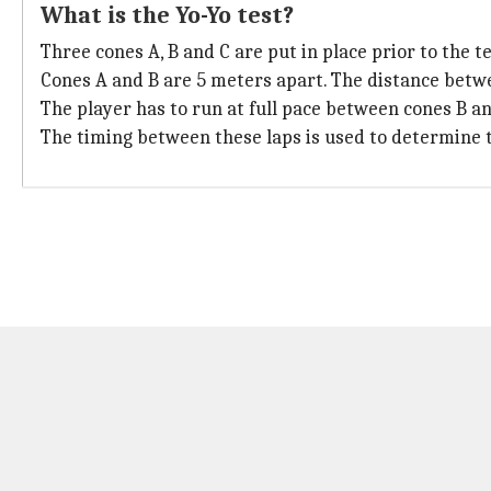
What is the Yo-Yo test?
Three cones A, B and C are put in place prior to the te
Cones A and B are 5 meters apart. The distance betwe
The player has to run at full pace between cones B an
The timing between these laps is used to determine th