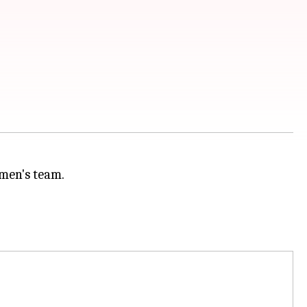
 men's team.