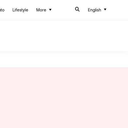
uto
Lifestyle
More
English