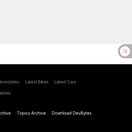
utomobiles
Latest Bikes
Latest Cars
blets
chive
Topics Archive
Download DevBytes