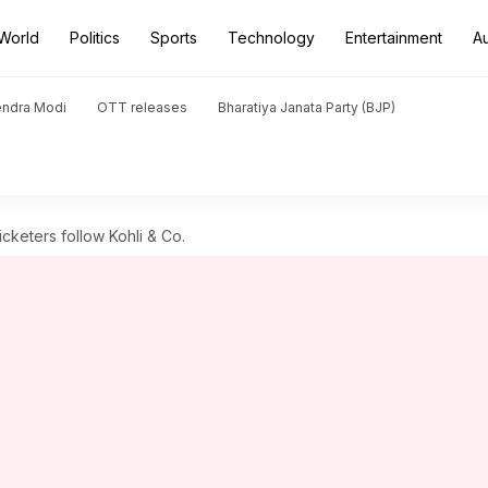
World
Politics
Sports
Technology
Entertainment
A
endra Modi
OTT releases
Bharatiya Janata Party (BJP)
icketers follow Kohli & Co.