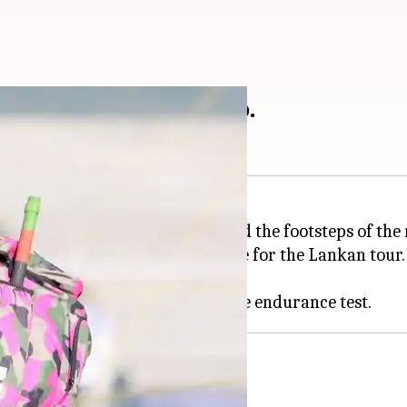
ters follow Kohli & Co.
o test, recently, as they followed the footsteps of the
tional Cricket Academy to prepare for the Lankan tour.
challenge