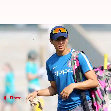
Yo-Yo test: Indian women's cricke
By
Jul 28, 2018
04:39 pm
Rajdeep Saha
What's the story
The
Indian women's cricket team
underwent the Yo-Y
The Indian eves endured the fitness test at the Na
The Yo-Yo test is mandatory for Kohli and his boys.
Fitness
Women cricketers undergo the fitness 