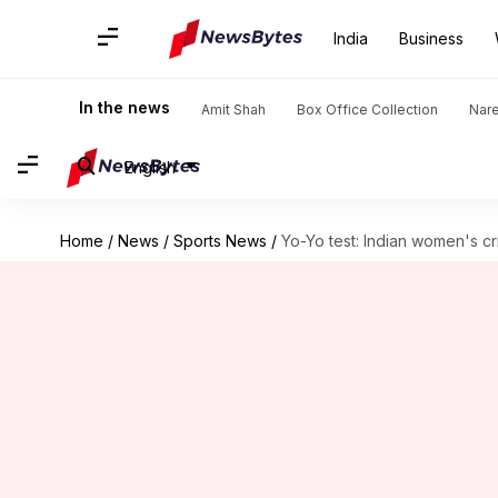
India
Business
In the news
Amit Shah
Box Office Collection
Nar
English
Home
/
News
/
Sports News
/
Yo-Yo test: Indian women's cr