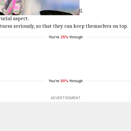
news on her
Instagram
feed.
mpulsory for women's cricket as well.
ucial aspect.
tness seriously, so that they can keep themselves on top.
You're
25%
through
You're
50%
through
ADVERTISEMENT