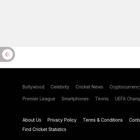
Bollywood
Celebrity
Cricket News
Cryptocurrenc
Premier League
Smartphones
Tennis
UEFA Champ
About Us
Privacy Policy
Terms & Conditions
Cont
Find Cricket Statistics