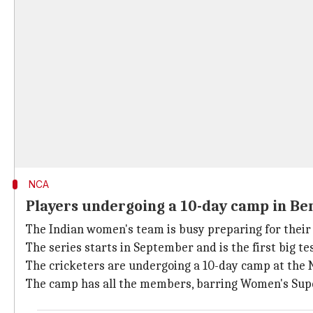
NCA
Players undergoing a 10-day camp in B
The Indian women's team is busy preparing for their
The series starts in September and is the first big te
The cricketers are undergoing a 10-day camp at the 
The camp has all the members, barring Women's Su