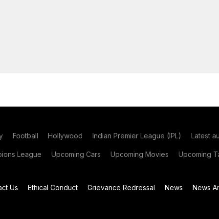
y
Football
Hollywood
Indian Premier League (IPL)
Latest a
ions League
Upcoming Cars
Upcoming Movies
Upcoming Ta
act Us
Ethical Conduct
Grievance Redressal
News
News Ar