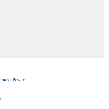
amesh Powar
.
.