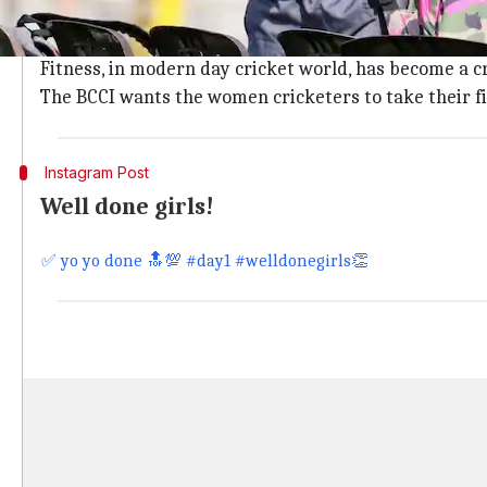
Former Indian captain,
Jhulan Goswami
, shared the 
It remains unknown if the Yo-Yo test will be made co
Fitness, in modern day cricket world, has become a cr
The BCCI wants the women cricketers to take their fi
Instagram Post
Well done girls!
✅ yo yo done 🔝💯 #day1 #welldonegirls👏