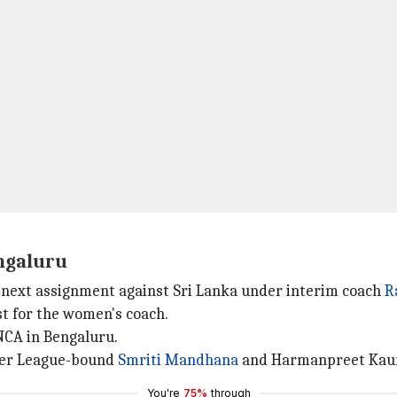
engaluru
 next assignment against Sri Lanka under interim coach
R
st for the women's coach.
NCA in Bengaluru.
per League-bound
Smriti Mandhana
and Harmanpreet Kaur
You're
75%
through