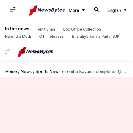
More
English
In the news
Amit Shah
Box Office Collection
Narendra Modi
OTT releases
Bharatiya Janata Party (BJP)
English
Home
/
News
/
Sports News
/
Temba Bavuma completes 1,500 runs in ODI cricket: Key stats