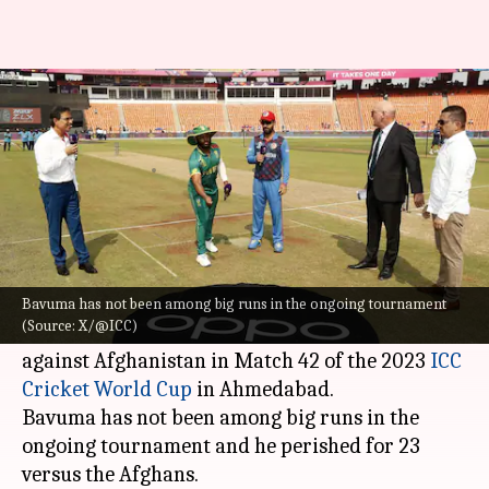
Temba Bavuma completes 1,500
runs in ODI cricket: Key stats
By
Nov 10, 2023
08:35 pm
Gaurav Tripathi
What's the story
South African skipper
Temba Bavuma
has
accomplished 1,500 runs in ODI cricket.
Bavuma has not been among big runs in the ongoing tournament
(Source: X/@ICC)
He reached the milestone with his 11th run
against Afghanistan in Match 42 of the 2023
ICC
Cricket World Cup
in Ahmedabad.
Bavuma has not been among big runs in the
ongoing tournament and he perished for 23
versus the Afghans.