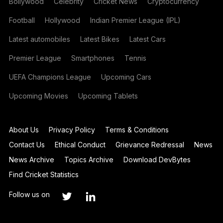
Bollywood
Celebrity
Cricket News
Cryptocurrency
Football
Hollywood
Indian Premier League (IPL)
Latest automobiles
Latest Bikes
Latest Cars
Premier League
Smartphones
Tennis
UEFA Champions League
Upcoming Cars
Upcoming Movies
Upcoming Tablets
About Us
Privacy Policy
Terms & Conditions
Contact Us
Ethical Conduct
Grievance Redressal
News
News Archive
Topics Archive
Download DevBytes
Find Cricket Statistics
Follow us on