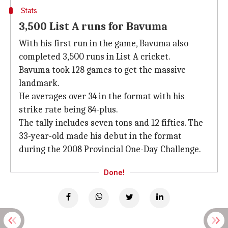
Stats
3,500 List A runs for Bavuma
With his first run in the game, Bavuma also
completed 3,500 runs in List A cricket.
Bavuma took 128 games to get the massive
landmark.
He averages over 34 in the format with his
strike rate being 84-plus.
The tally includes seven tons and 12 fifties. The
33-year-old made his debut in the format
during the 2008 Provincial One-Day Challenge.
Done!