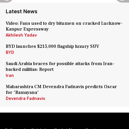
Latest News
Video: Fans used to dry bitumen on cracked Lucknow-
Kanpur Expressway
Akhilesh Yadav
BYD launches $215,000 flagship luxury SUV
BYD
Saudi Arabia braces for possible attacks from Iran-
backed militias: Report
Iran
Maharashtra CM Devendra Fadnavis predicts Oscar
for 'Ramayana'
Devendra Fadnavis