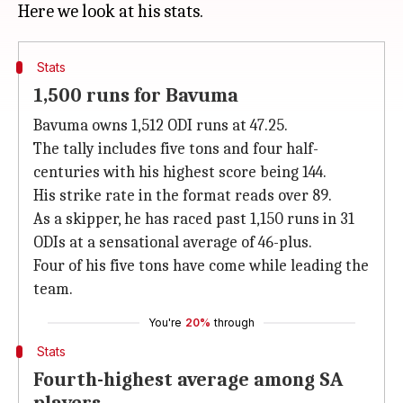
Stats
1,500 runs for Bavuma
Bavuma owns 1,512 ODI runs at 47.25.
The tally includes five tons and four half-
centuries with his highest score being 144.
His strike rate in the format reads over 89.
As a skipper, he has raced past 1,150 runs in 31
ODIs at a sensational average of 46-plus.
Four of his five tons have come while leading the
team.
You're
20%
through
Stats
Fourth-highest average among SA