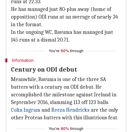
runs at 22.33.
He has managed just 80-plus away (home of
opposition) ODI runs at an average of nearly 24
in the format.
In the ongoing WC, Bavuma has managed just
145 runs at a dismal 20.71.
You're
60%
through
Information
Century on ODI debut
Meanwhile, Bavuma is one of the three SA
batters with a century on ODI debut. He
accomplished the milestone against Ireland in
September 2016, slamming 113 off 123 balls.
Colin Ingram
and
Reeza Hendricks
are the only
other Proteas batters with this illustrious feat.
You're
80%
through