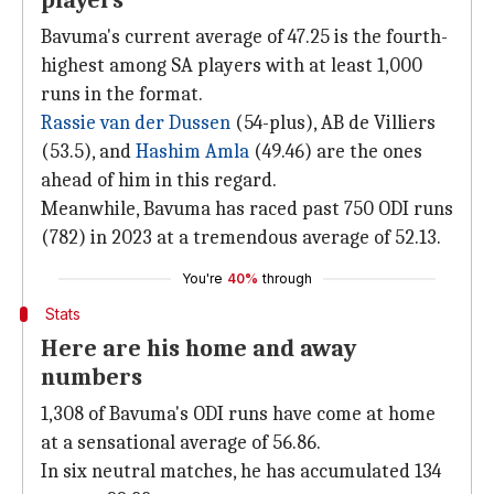
players
Bavuma's current average of 47.25 is the fourth-
highest among SA players with at least 1,000
runs in the format.
Rassie van der Dussen
(54-plus), AB de Villiers
(53.5), and
Hashim Amla
(49.46) are the ones
ahead of him in this regard.
Meanwhile, Bavuma has raced past 750 ODI runs
(782) in 2023 at a tremendous average of 52.13.
You're
40%
through
Stats
Here are his home and away
numbers
1,308 of Bavuma's ODI runs have come at home
at a sensational average of 56.86.
In six neutral matches, he has accumulated 134