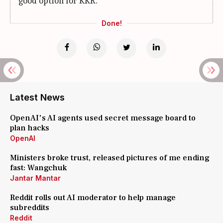
good option for KKR.
Done!
Latest News
OpenAI's AI agents used secret message board to
plan hacks
OpenAI
Ministers broke trust, released pictures of me ending
fast: Wangchuk
Jantar Mantar
Reddit rolls out AI moderator to help manage
subreddits
Reddit