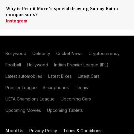
Why is Pranit More's special drawing Samay Raina
comparisons?
Instagram
Bollywood
Celebrity
Cricket News
Cryptocurrency
Football
Hollywood
Indian Premier League (IPL)
Latest automobiles
Latest Bikes
Latest Cars
Premier League
Smartphones
Tennis
UEFA Champions League
Upcoming Cars
Upcoming Movies
Upcoming Tablets
About Us
Privacy Policy
Terms & Conditions