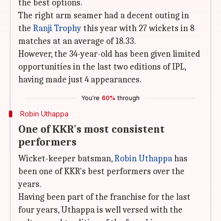
the best options.
The right arm seamer had a decent outing in
the
Ranji Trophy
this year with 27 wickets in 8
matches at an average of 18.33.
However, the 34-year-old has been given limited
opportunities in the last two editions of IPL,
having made just 4 appearances.
You're
60%
through
Robin Uthappa
One of KKR's most consistent
performers
Wicket-keeper batsman,
Robin Uthappa
has
been one of KKR's best performers over the
years.
Having been part of the franchise for the last
four years, Uthappa is well versed with the