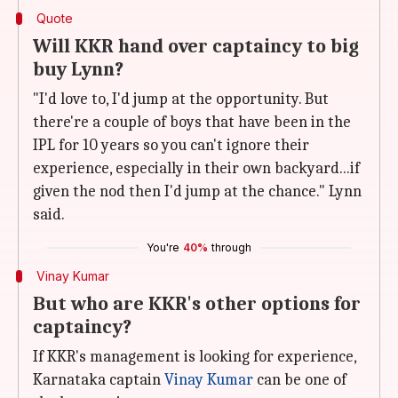
Quote
Will KKR hand over captaincy to big
buy Lynn?
"I'd love to, I'd jump at the opportunity. But
there're a couple of boys that have been in the
IPL for 10 years so you can't ignore their
experience, especially in their own backyard...if
given the nod then I'd jump at the chance." Lynn
said.
You're
40%
through
Vinay Kumar
But who are KKR's other options for
captaincy?
If KKR's management is looking for experience,
Karnataka captain
Vinay Kumar
can be one of