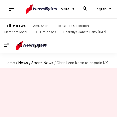
More
English
In the news
Amit Shah
Box Office Collection
Narendra Modi
OTT releases
Bharatiya Janata Party (BJP)
English
Home
/
News
/
Sports News
/
Chris Lynn keen to captain KKR in IPL 2018