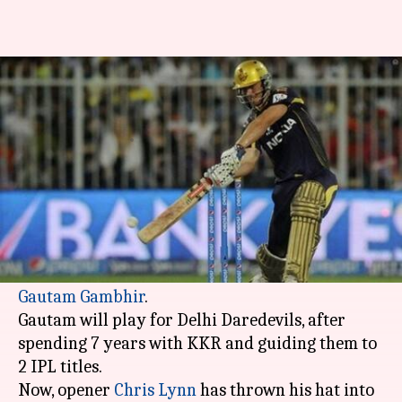
Chris Lynn keen to captain KKR
in IPL 2018
By
Feb 19, 2018
10:39 pm
Rodney Dsouza
What's the story
Kolkata Knight Riders are facing a dilemma;
who will lead the side in IPL 11.
KKR didn't retain their most successful skipper,
Gautam Gambhir
.
Gautam will play for Delhi Daredevils, after
spending 7 years with KKR and guiding them to
2 IPL titles.
Now, opener
Chris Lynn
has thrown his hat into