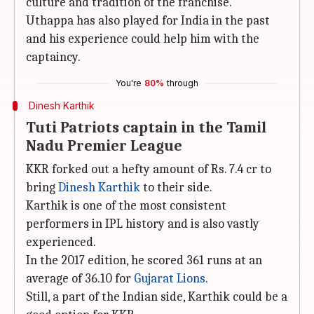
culture and tradition of the franchise.
Uthappa has also played for India in the past
and his experience could help him with the
captaincy.
You're
80%
through
Dinesh Karthik
Tuti Patriots captain in the Tamil
Nadu Premier League
KKR forked out a hefty amount of Rs. 7.4 cr to
bring
Dinesh Karthik
to their side.
Karthik is one of the most consistent
performers in IPL history and is also vastly
experienced.
In the 2017 edition, he scored 361 runs at an
average of 36.10 for
Gujarat Lions
.
Still, a part of the Indian side, Karthik could be a