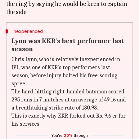
the ring by saying he would be keen to captain
Inexperienced
Lynn was KKR's best performer last
season
Chris Lynn, who is relatively inexperienced in
IPL, was one of KKR's top performers last
season, before injury halted his free-scoring
spree.
The hard-hitting right-handed batsman scored
295 runs in 7 matches at an average of 49.16 and
a breathtaking strike rate of 180.98.
This is exactly why KKR forked out Rs. 9.6 cr for
his services.
You're
20%
through