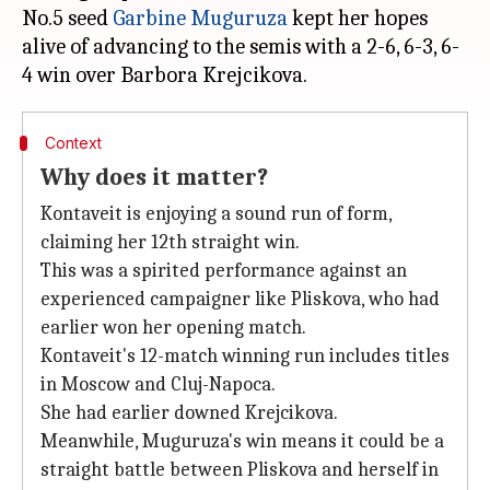
No.5 seed
Garbine Muguruza
kept her hopes
alive of advancing to the semis with a 2-6, 6-3, 6-
Context
Why does it matter?
Kontaveit is enjoying a sound run of form,
claiming her 12th straight win.
This was a spirited performance against an
experienced campaigner like Pliskova, who had
earlier won her opening match.
Kontaveit's 12-match winning run includes titles
in Moscow and Cluj-Napoca.
She had earlier downed Krejcikova.
Meanwhile, Muguruza's win means it could be a
straight battle between Pliskova and herself in