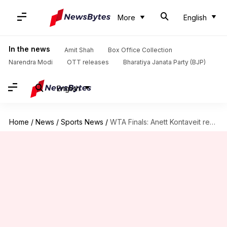
More
English
In the news
Amit Shah
Box Office Collection
Narendra Modi
OTT releases
Bharatiya Janata Party (BJP)
English
Home
/
News
/
Sports News
/
WTA Finals: Anett Kontaveit reaches semis; Garbine Muguruza wins