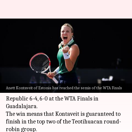
WTA Finals: Anett Kontaveit
reaches semis; Garbine
Muguruza wins
By
Nov 13, 2021
03:01 pm
Rajdeep Saha
What's the story
Number eight seed
Anett Kontaveit
of Estonia
Anett Kontaveit of Estonia has reached the semis of the WTA Finals
defeated
Karolina Pliskova
of the Czech
Republic 6-4, 6-0 at the WTA Finals in
Guadalajara.
The win means that Kontaveit is guaranteed to
finish in the top two of the Teotihuacan round-
robin group.