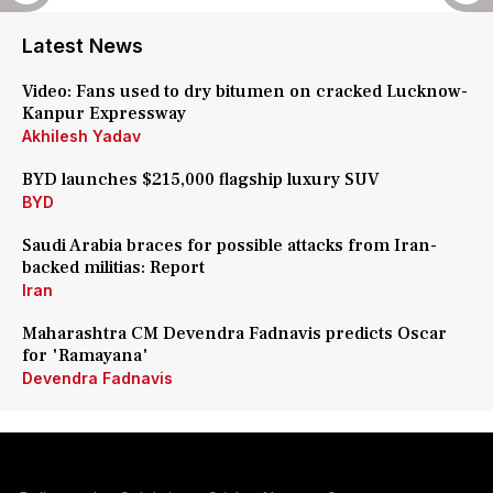
Latest News
Video: Fans used to dry bitumen on cracked Lucknow-
Kanpur Expressway
Akhilesh Yadav
BYD launches $215,000 flagship luxury SUV
BYD
Saudi Arabia braces for possible attacks from Iran-
backed militias: Report
Iran
Maharashtra CM Devendra Fadnavis predicts Oscar
for 'Ramayana'
Devendra Fadnavis