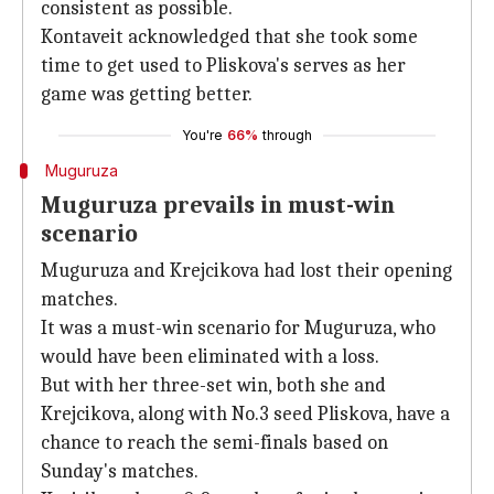
consistent as possible.
Kontaveit acknowledged that she took some
time to get used to Pliskova's serves as her
game was getting better.
You're
66%
through
Muguruza
Muguruza prevails in must-win
scenario
Muguruza and Krejcikova had lost their opening
matches.
It was a must-win scenario for Muguruza, who
would have been eliminated with a loss.
But with her three-set win, both she and
Krejcikova, along with No.3 seed Pliskova, have a
chance to reach the semi-finals based on
Sunday's matches.