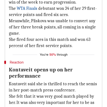
win of the week to earn progression.
The
WTA Finals
debutant won 24 of her 29 first-
service points and fired six aces.
Meanwhile, Pliskova was unable to convert any
of her three break points, all coming in a single
game.
She fired four aces in this match and won 63
percent of her first-service points.
You're
50%
through
Reaction
Kontaveit opens up on her
performance
Kontaveit said she is thrilled to reach the semis
in her post-match press conference.
She felt that it was very good match played by
her. It was also very important for her to be as