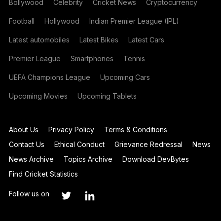
Bollywood
Celebrity
Cricket News
Cryptocurrency
Football
Hollywood
Indian Premier League (IPL)
Latest automobiles
Latest Bikes
Latest Cars
Premier League
Smartphones
Tennis
UEFA Champions League
Upcoming Cars
Upcoming Movies
Upcoming Tablets
About Us
Privacy Policy
Terms & Conditions
Contact Us
Ethical Conduct
Grievance Redressal
News
News Archive
Topics Archive
Download DevBytes
Find Cricket Statistics
Follow us on