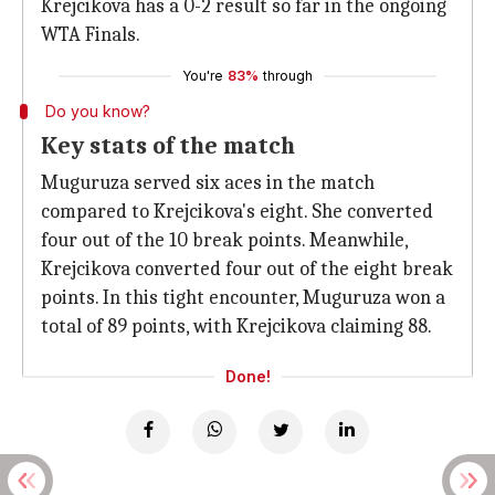
Krejcikova has a 0-2 result so far in the ongoing
WTA Finals.
You're
83%
through
Do you know?
Key stats of the match
Muguruza served six aces in the match
compared to Krejcikova's eight. She converted
four out of the 10 break points. Meanwhile,
Krejcikova converted four out of the eight break
points. In this tight encounter, Muguruza won a
total of 89 points, with Krejcikova claiming 88.
Done!