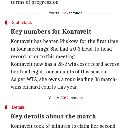
terms of progression.
You're
16%
through
Stat attack
Key numbers for Kontaveit
Kontaveit has beaten Pliskova for the first time
in four meetings. She had a 0-3 head-to-head
record prior to this meeting.
Kontaveit now has a 28-2 win-loss record across
her final eight tournaments of this season.
As per WTA, she owns a tour-leading 38 match-
wins on hard courts this year.
You're
33%
through
Details
Key details about the match
Kontaveit took 57 minutes to claim her second