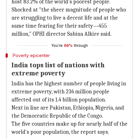
host 83.2% of the world's poorest people.
Shocked at "the sheer magnitude of people who
are struggling to live a decent life and at the
same time fearing for their safety—455
million," OPHI director Sabina Alkire said.
You're
66%
through
Poverty epicenter
India tops list of nations with
extreme poverty
India has the highest number of people living in
extreme poverty, with 234 million people
affected out of its 1.4 billion population.
Next in line are Pakistan, Ethiopia, Nigeria, and
the Democratic Republic of the Congo.
The five countries make up for nearly half of the
world's poor population, the report says.