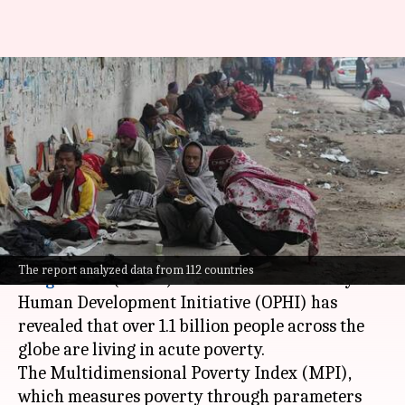
1.1billion people living in
multidimensional poverty,
India has most: UN
By
Oct 17, 2024
04:03 pm
Chanshimla Varah
What's the story
A report by the
United Nations Development
The report analyzed data from 112 countries
Programme
(UNDP) and the Oxford Poverty and
Human Development Initiative (OPHI) has
revealed that over 1.1 billion people across the
globe are living in acute poverty.
The Multidimensional Poverty Index (MPI),
which measures poverty through parameters