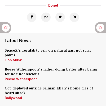
Done!
Latest News
SpaceX's Terafab to rely on natural gas, not solar
power
Elon Musk
Reese Witherspoon's father doing better after being
found unconscious
Reese Witherspoon
Cop deployed outside Salman Khan's home dies of
heart attack
Bollywood