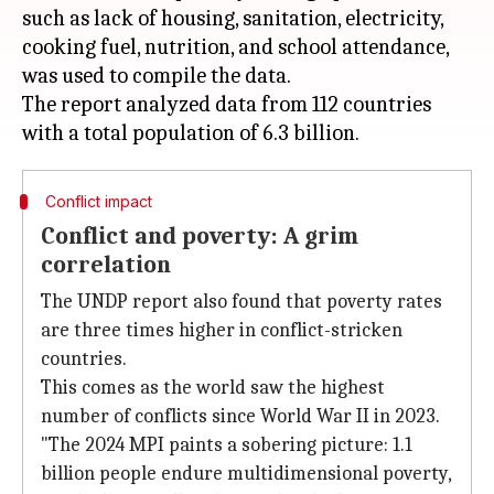
such as lack of housing, sanitation, electricity,
cooking fuel, nutrition, and school attendance,
was used to compile the data.
The report analyzed data from 112 countries
Conflict impact
Conflict and poverty: A grim
correlation
The UNDP report also found that poverty rates
are three times higher in conflict-stricken
countries.
This comes as the world saw the highest
number of conflicts since World War II in 2023.
"The 2024 MPI paints a sobering picture: 1.1
billion people endure multidimensional poverty,