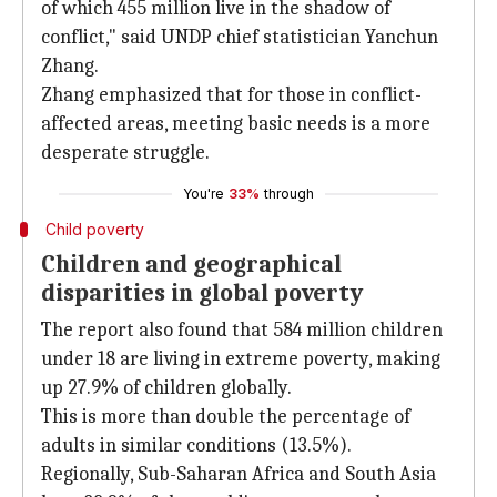
of which 455 million live in the shadow of
conflict," said UNDP chief statistician Yanchun
Zhang.
Zhang emphasized that for those in conflict-
affected areas, meeting basic needs is a more
desperate struggle.
You're
33%
through
Child poverty
Children and geographical
disparities in global poverty
The report also found that 584 million children
under 18 are living in extreme poverty, making
up 27.9% of children globally.
This is more than double the percentage of
adults in similar conditions (13.5%).
Regionally, Sub-Saharan Africa and South Asia