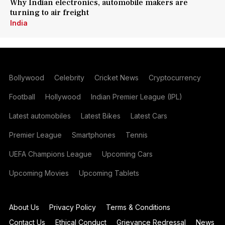
Why Indian electronics, automobile makers are
turning to air freight
India
Bollywood
Celebrity
Cricket News
Cryptocurrency
Football
Hollywood
Indian Premier League (IPL)
Latest automobiles
Latest Bikes
Latest Cars
Premier League
Smartphones
Tennis
UEFA Champions League
Upcoming Cars
Upcoming Movies
Upcoming Tablets
About Us
Privacy Policy
Terms & Conditions
Contact Us
Ethical Conduct
Grievance Redressal
News