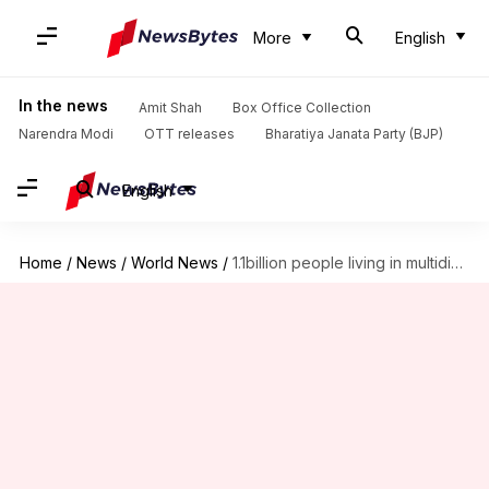
More
English
In the news
Amit Shah
Box Office Collection
Narendra Modi
OTT releases
Bharatiya Janata Party (BJP)
English
Home
/
News
/
World News
/
1.1billion people living in multidimensional poverty, India has most: UN