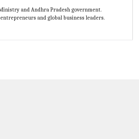
s Ministry and Andhra Pradesh government.
 entrepreneurs and global business leaders.