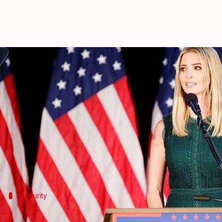
All the details about Ivanka Tru
By
Nov 22, 2017
12:05 am
Sneha Bengani
What's the story
American President Donald Trump's daughter and 
the Global Entrepreneurship Summit (GES).
Hyderabad is going all out to give Ivanka an impenet
Security
No beggars in Hyderabad for two month