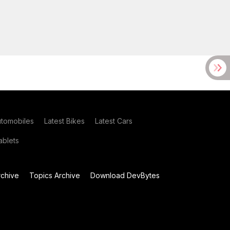
utomobiles
Latest Bikes
Latest Cars
blets
chive
Topics Archive
Download DevBytes