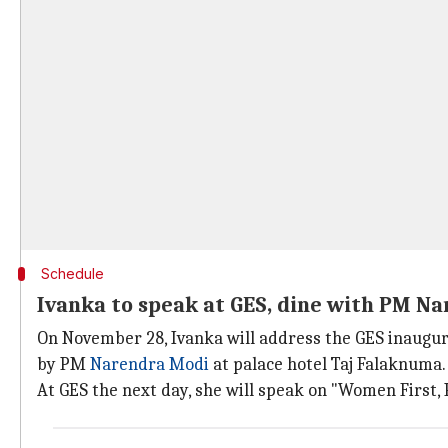
Schedule
Ivanka to speak at GES, dine with PM N
On November 28, Ivanka will address the GES inaugura
by PM
Narendra Modi
at palace hotel Taj Falaknuma.
At GES the next day, she will speak on "Women First, P