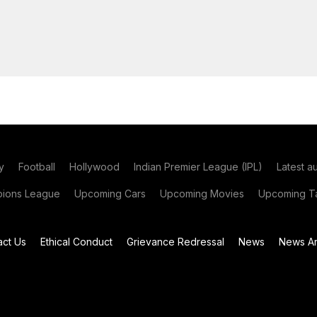
y
Football
Hollywood
Indian Premier League (IPL)
Latest a
ions League
Upcoming Cars
Upcoming Movies
Upcoming Ta
act Us
Ethical Conduct
Grievance Redressal
News
News Ar