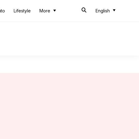
uto
Lifestyle
More
English