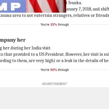
dian security personnel will protect Ivanka.
g in the city from November 8 to January 7, 2018, and shif
knuma area to not entertain strangers, relatives or friends
You're
25%
through
ompany her
 her during her India visit.
hat provided to a US President. However, her visit is subj
rding to them, are very high) or a leak in the details of he
You're
50%
through
ADVERTISEMENT