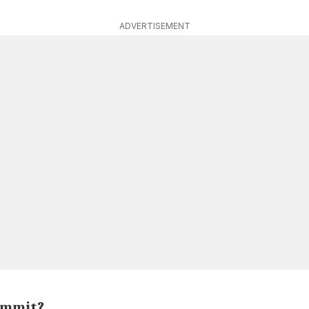
ADVERTISEMENT
ummit?