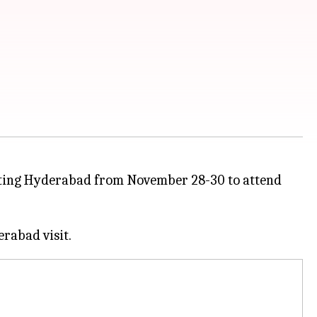
isiting Hyderabad from November 28-30 to attend