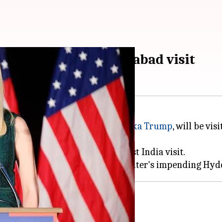
mp's impending Hyderabad visit
adviser to the
White House
,
Ivanka Trump
, will be v
rable security cover on her first India visit.
s