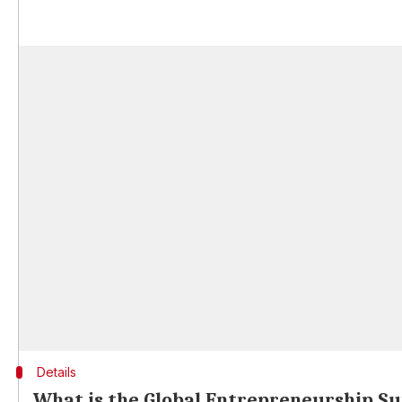
Details
What is the Global Entrepreneurship S