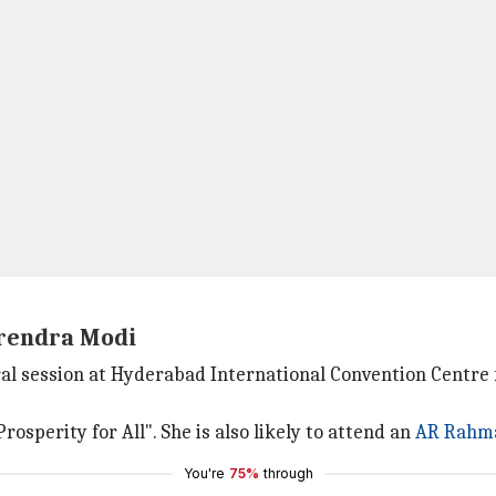
arendra Modi
l session at Hyderabad International Convention Centre f
rosperity for All". She is also likely to attend an
AR Rahm
You're
75%
through