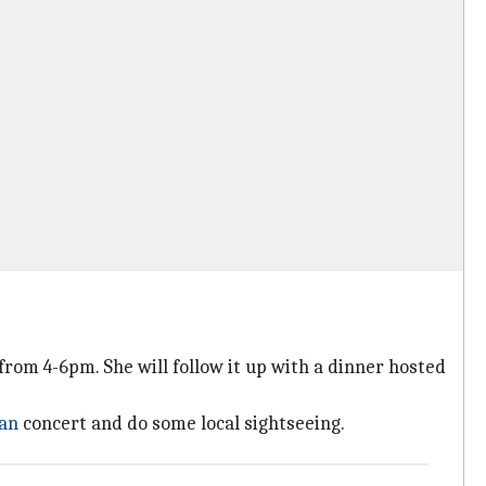
rom 4-6pm. She will follow it up with a dinner hosted
an
concert and do some local sightseeing.