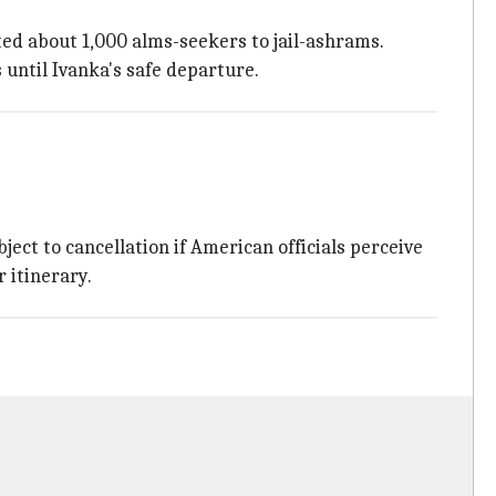
ted about 1,000 alms-seekers to jail-ashrams.
 until Ivanka's safe departure.
ect to cancellation if American officials perceive
r itinerary.