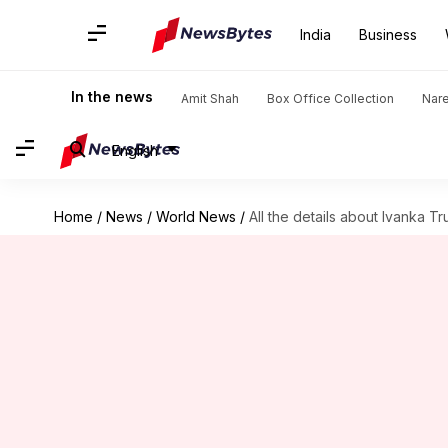
India
Business
In the news
Amit Shah
Box Office Collection
Nar
English
Home
/
News
/
World News
/
All the details about Ivanka 