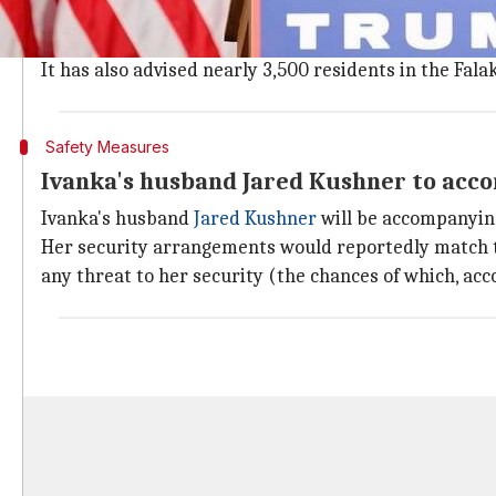
A five-tier security ring made of top American and In
Additionally, the
Hyderabad
police has banned beggin
It has also advised nearly 3,500 residents in the Fala
Safety Measures
Ivanka's husband Jared Kushner to acc
Ivanka's husband
Jared Kushner
will be accompanying
Her security arrangements would reportedly match to t
any threat to her security (the chances of which, acco