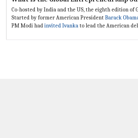
Co-hosted by India and the US, the eighth edition of 
Started by former American President
Barack Obam
PM Modi had
invited Ivanka
to lead the American dele