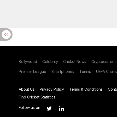
Bollywood
Celebrity
Cricket News
Cryptocurrenc
Premier League
Smartphones
Tennis
UEFA Champ
About Us
Privacy Policy
Terms & Conditions
Cont
Find Cricket Statistics
Follow us on