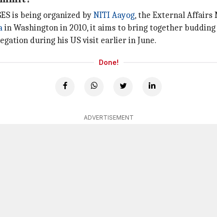
GES is being organized by
NITI Aayog
, the External Affair
a
in Washington in 2010, it aims to bring together budding
gation during his US visit earlier in June.
Done!
ADVERTISEMENT