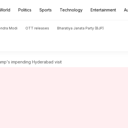
World
Politics
Sports
Technology
Entertainment
A
endra Modi
OTT releases
Bharatiya Janata Party (BJP)
Trump's impending Hyderabad visit