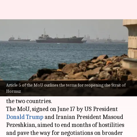
US-Iran tensions escalate over
single clause in MoU
By
Jun 29, 2026
03:46 pm
Snehil Singh
What's the story
A dispute over a single clause in a memorandum
of understanding (MoU) between the
United
Article 5 of the MoU outlines the terms for reopening the Strait of
Hormuz
States
and
Iran
has escalated tensions between
the two countries.
The MoU, signed on June 17 by US President
Donald Trump
and Iranian President Masoud
Pezeshkian, aimed to end months of hostilities
and pave the way for negotiations on broader