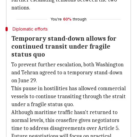
nations.
You're
60%
through
Diplomatic efforts
Temporary stand-down allows for
continued transit under fragile
status quo
To prevent further escalation, both Washington
and Tehran agreed to a temporary stand-down
on June 29.
This pause in hostilities has allowed commercial
vessels to continue transiting through the strait
under a fragile status quo.
Although maritime traffic hasn't returned to
normal levels, this ceasefire gives negotiators
time to address disagreements over Article 5.
Future negotiations will focus on practical