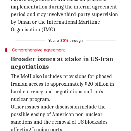
implementation during the interim agreement
period and may involve third-party supervision
by Oman or the International Maritime
Organisation (IMO).
You're
80%
through
Comprehensive agreement
Broader issues at stake in US-Iran
negotiations
The MoU also includes provisions for phased
Iranian access to approximately $20 billion in
hard currency and negotiations on Iran's
nuclear program.
Other issues under discussion include the
possible easing of American non-nuclear
sanctions and the removal of US blockades
affecting Iranian ports.