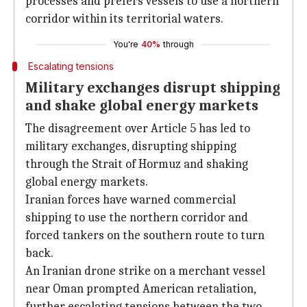
processes and prefers vessels to use a northern
corridor within its territorial waters.
You're
40%
through
Escalating tensions
Military exchanges disrupt shipping
and shake global energy markets
The disagreement over Article 5 has led to
military exchanges, disrupting shipping
through the Strait of Hormuz and shaking
global energy markets.
Iranian forces have warned commercial
shipping to use the northern corridor and
forced tankers on the southern route to turn
back.
An Iranian drone strike on a merchant vessel
near Oman prompted American retaliation,
further escalating tensions between the two