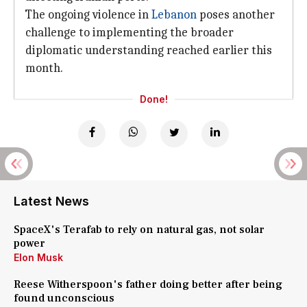
The ongoing violence in
Lebanon
poses another
challenge to implementing the broader
diplomatic understanding reached earlier this
month.
Done!
Latest News
SpaceX's Terafab to rely on natural gas, not solar
power
Elon Musk
Reese Witherspoon's father doing better after being
found unconscious