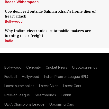
Reese Witherspoon
Cop deployed outside Salman Khan's home dies of
heart attack
Bollywood
Why Indian electronics, automobile makers are
turning to air freight
India
Bollywood
Celebrity
Cricket News
Cryptocurrency
Football
Hollywood
Indian Premier League (IPL)
Latest automobiles
Latest Bikes
Latest Cars
Premier League
Smartphones
Tennis
UEFA Champions League
Upcoming Cars