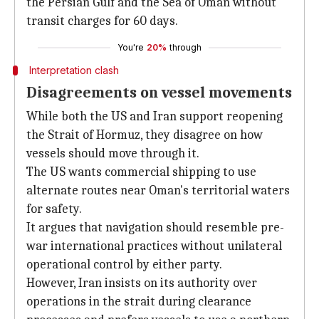
the Persian Gulf and the Sea of Oman without
transit charges for 60 days.
You're
20%
through
Interpretation clash
Disagreements on vessel movements
While both the US and Iran support reopening
the Strait of Hormuz, they disagree on how
vessels should move through it.
The US wants commercial shipping to use
alternate routes near Oman's territorial waters
for safety.
It argues that navigation should resemble pre-
war international practices without unilateral
operational control by either party.
However, Iran insists on its authority over
operations in the strait during clearance