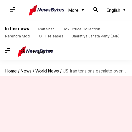
More
English
In the news
Amit Shah
Box Office Collection
Narendra Modi
OTT releases
Bharatiya Janata Party (BJP)
English
Home
/
News
/
World News
/
US-Iran tensions escalate over single clause in MoU