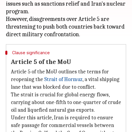
issues such as sanctions relief and Iran's nuclear
program.
However, disagreements over Article 5 are
threatening to push both countries back toward
Clause significance
Article 5 of the MoU
Article 5 of the MoU outlines the terms for
reopening the
Strait of Hormuz
, a vital shipping
lane that was blocked due to conflict.
The strait is crucial for global energy flows,
carrying about one-fifth to one-quarter of crude
oil and liquefied natural gas exports.
Under this article, Iran is required to ensure
safe passage for commercial vessels between