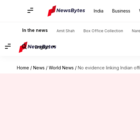
India
Business
In the news
Amit Shah
Box Office Collection
Nar
English
Home
/
News
/
World News
/
No evidence linking Indian offic