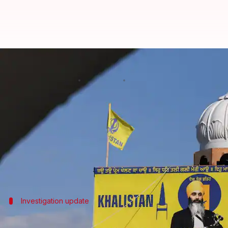
No evidence linking Indian officia
By
Jul 08, 2026
12:30 pm
Chanshimla Varah
What's the story
The Royal Canadian Mounted Police (RCMP) has ru
Hardeep Singh Nijjar outside a gurdwara in Surrey,
This comes after the United States indicted Lawrence
Investigation update
Nothing has come out to link the India