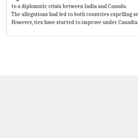
to a diplomatic crisis between India and Canada.
The allegations had led to both countries expelling 
However, ties have started to improve under Canadi