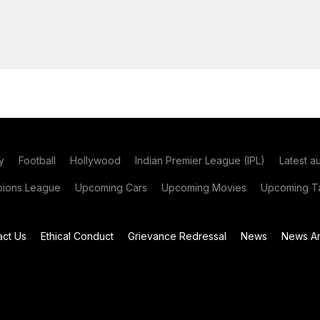
y
Football
Hollywood
Indian Premier League (IPL)
Latest a
ions League
Upcoming Cars
Upcoming Movies
Upcoming Ta
act Us
Ethical Conduct
Grievance Redressal
News
News Ar