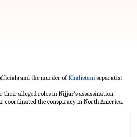
ficials and the murder of
Khalistani
separatist
their alleged roles in Nijjar's assassination.