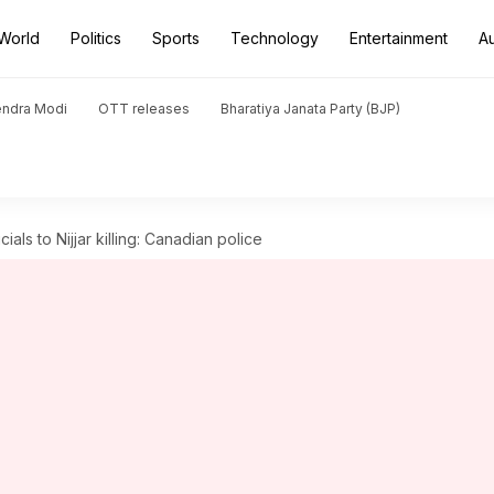
World
Politics
Sports
Technology
Entertainment
A
endra Modi
OTT releases
Bharatiya Janata Party (BJP)
ials to Nijjar killing: Canadian police