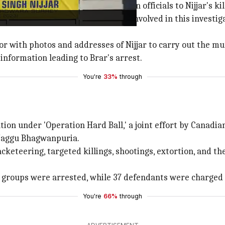
t no evidence has linked Indian officials to Nijjar's kil
 Indian Officials were charged or involved in this investig
or with photos and addresses of Nijjar to carry out the mu
information leading to Brar's arrest.
You're
33%
through
tion under 'Operation Hard Ball,' a joint effort by Canadi
 Jaggu Bhagwanpuria.
eteering, targeted killings, shootings, extortion, and the
 groups were arrested, while 37 defendants were charged
You're
66%
through