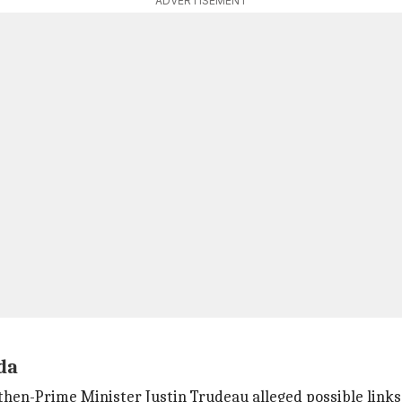
ADVERTISEMENT
ada
 then-Prime Minister Justin Trudeau alleged possible links