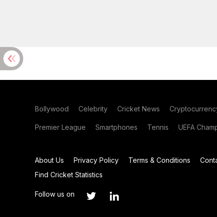
Bollywood
Celebrity
Cricket News
Cryptocurrenc
Premier League
Smartphones
Tennis
UEFA Champ
About Us
Privacy Policy
Terms & Conditions
Cont
Find Cricket Statistics
Follow us on