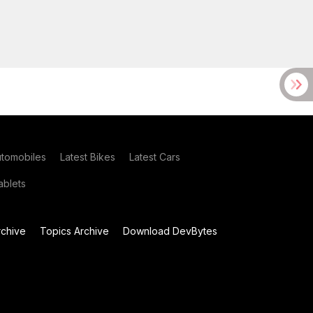
utomobiles
Latest Bikes
Latest Cars
blets
chive
Topics Archive
Download DevBytes