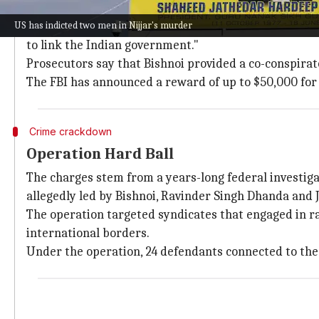
RCMP Deputy Commissioner Lisa Moreland confirmed tha
US has indicted two men in Nijjar's murder
She said, "Through this organized crime investigation,
to link the Indian government."
Prosecutors say that Bishnoi provided a co-conspirat
The FBI has announced a reward of up to $50,000 for 
Crime crackdown
Operation Hard Ball
The charges stem from a years-long federal investiga
allegedly led by Bishnoi, Ravinder Singh Dhanda and
The operation targeted syndicates that engaged in rack
international borders.
Under the operation, 24 defendants connected to the