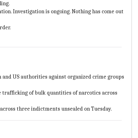
ling.
ation. Investigation is ongoing. Nothing has come out
rder.
an and US authorities against organized crime groups
 trafficking of bulk quantities of narcotics across
 across three indictments unsealed on Tuesday.