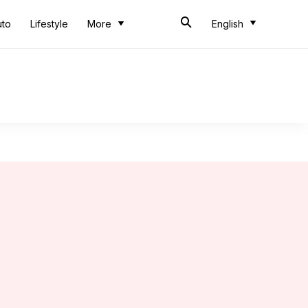
uto
Lifestyle
More
English