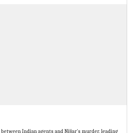
 between Indian agents and Nijjar's murder, leading