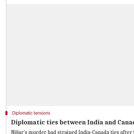
Diplomatic tensions
Diplomatic ties between India and Can
Nijjar's murder had strained India-Canada ties after