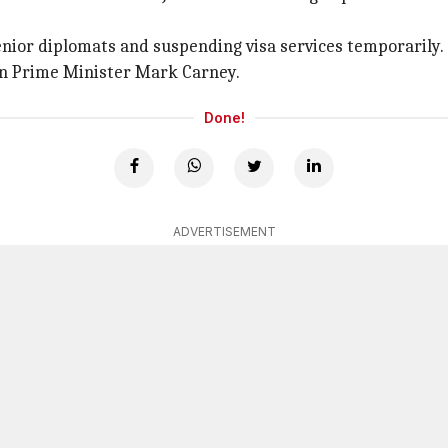
senior diplomats and suspending visa services temporarily.
an Prime Minister Mark Carney.
Done!
ADVERTISEMENT