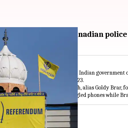
ls to Nijjar killing: Canadian police
led out any connection between Indian government of
 British Columbia, on June 18, 2023.
 Bishnoi and Satinderjeet Singh, alias Goldy Brar, for 
n government: Moreland