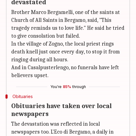
devastated
Brother Marco Bergamelli, one of the saints at
Church of All Saints in Bergamo, said, "This
tragedy reminds us to love life." He said he tried
to give consolation but failed.
In the village of Zogno, the local priest rings
death knell just once every day, to stop it from
ringing during all hours.
And in Casalpusterlengo, no funerals have left
believers upset.
You're
85%
through
Obituaries
Obituaries have taken over local
newspapers
The devastation was reflected in local
newspapers too. L'Eco di Bergamo, a daily in