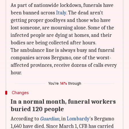
As part of nationwide lockdown, funerals have
been banned across
Italy
. The dead aren't
getting proper goodbyes and those who have
lost someone, are mourning alone. Some of the
infected people are dying at homes, and their
bodies are being collected after hours.
The ambulance line is always busy and funeral
companies across Bergamo, one of the worst-
affected provinces, receive dozens of calls every
hour.
You're
14%
through
Changes
In a normal month, funeral workers
buried 120 people
According to
Guardian
, in
Lombardy
's Bergamo
1,640 have died. Since March 1, CFB has carried