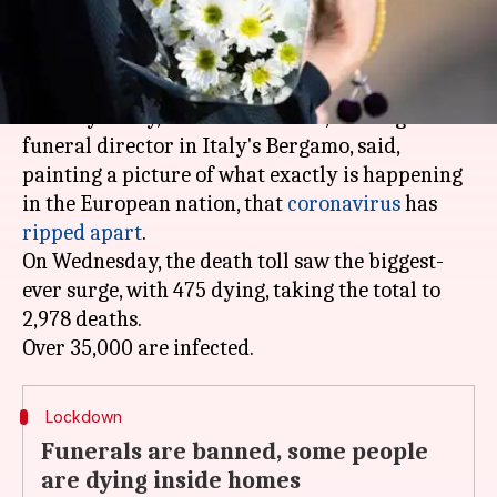
What's the story
A generation has been wiped out and it just
makes you cry, an official of CFB, the largest
funeral director in Italy's Bergamo, said,
painting a picture of what exactly is happening
in the European nation, that
coronavirus
has
ripped apart
.
On Wednesday, the death toll saw the biggest-
ever surge, with 475 dying, taking the total to
2,978 deaths.
Lockdown
Funerals are banned, some people
are dying inside homes