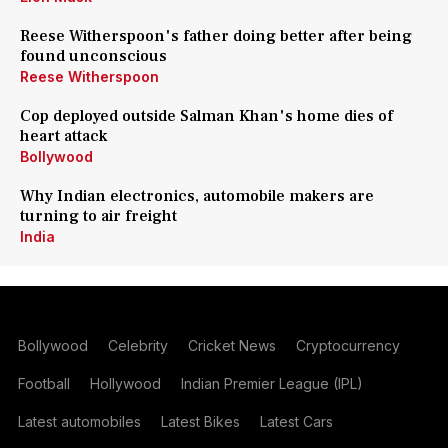
Reese Witherspoon's father doing better after being
found unconscious
Reese Witherspoon
Cop deployed outside Salman Khan's home dies of
heart attack
Bollywood
Why Indian electronics, automobile makers are
turning to air freight
India
Bollywood
Celebrity
Cricket News
Cryptocurrency
Football
Hollywood
Indian Premier League (IPL)
Latest automobiles
Latest Bikes
Latest Cars