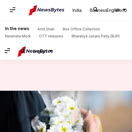
India
Business
English
World
Home
/
News
/
World News
/
In coronavirus-battered Italy, victims face death alone, burials postponed
In the news
Amit Shah
Box Office Collection
Narendra Modi
OTT releases
Bharatiya Janata Party (BJP)
English
In coronavirus-battered Italy,
victims face death alone,
burials postponed
By
Mar 19, 2020
02:42 pm
Shalini Ojha