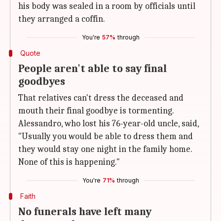
his body was sealed in a room by officials until
they arranged a coffin.
You're
57%
through
Quote
People aren't able to say final
goodbyes
That relatives can't dress the deceased and
mouth their final goodbye is tormenting.
Alessandro, who lost his 76-year-old uncle, said,
"Usually you would be able to dress them and
they would stay one night in the family home.
None of this is happening."
You're
71%
through
Faith
No funerals have left many