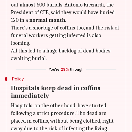
out almost 600 burials. Antonio Ricciardi, the
President of CFB, said they would have buried
120 in a
normal month
.
There's a shortage of coffins too, and the risk of
funeral workers getting infected is also
looming.
All this led to a huge backlog of dead bodies
awaiting burial.
You're
28%
through
Policy
Hospitals keep dead in coffins
immediately
Hospitals, on the other hand, have started
following a strict procedure. The dead are
placed in coffins, without being clothed, right
away due to the risk of infecting the living.