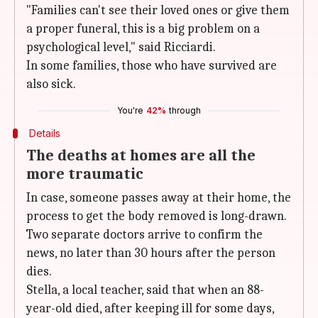
"Families can't see their loved ones or give them
a proper funeral, this is a big problem on a
psychological level," said Ricciardi.
In some families, those who have survived are
also sick.
You're
42%
through
Details
The deaths at homes are all the
more traumatic
In case, someone passes away at their home, the
process to get the body removed is long-drawn.
Two separate doctors arrive to confirm the
news, no later than 30 hours after the person
dies.
Stella, a local teacher, said that when an 88-
year-old died, after keeping ill for some days,