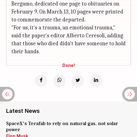
Bergamo, dedicated one page to obituaries on
February 9. On March 13, 10 pages were printed
to commemorate the departed.
"For us, it's a trauma, an emotional trauma,"
said the paper's editor Alberto Ceresoli, adding
that those who died didn't have someone to hold
their hands.
Done!
Latest News
SpaceX's Terafab to rely on natural gas, not solar
power
Elon Musk