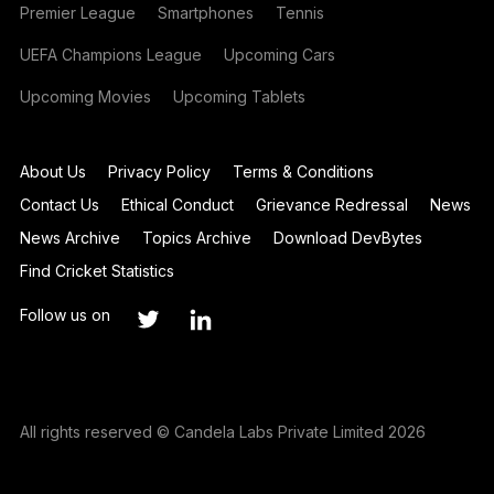
Premier League
Smartphones
Tennis
UEFA Champions League
Upcoming Cars
Upcoming Movies
Upcoming Tablets
About Us
Privacy Policy
Terms & Conditions
Contact Us
Ethical Conduct
Grievance Redressal
News
News Archive
Topics Archive
Download DevBytes
Find Cricket Statistics
Follow us on
All rights reserved © Candela Labs Private Limited 2026