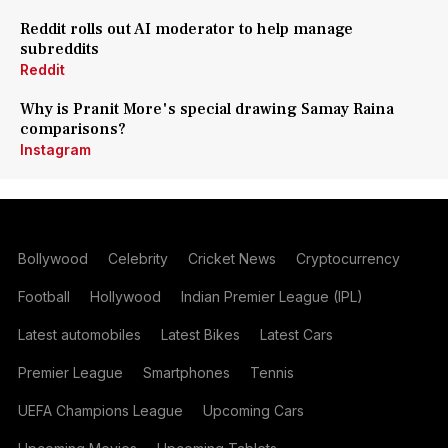
Reddit rolls out AI moderator to help manage
subreddits
Reddit
Why is Pranit More's special drawing Samay Raina
comparisons?
Instagram
Bollywood
Celebrity
Cricket News
Cryptocurrency
Football
Hollywood
Indian Premier League (IPL)
Latest automobiles
Latest Bikes
Latest Cars
Premier League
Smartphones
Tennis
UEFA Champions League
Upcoming Cars