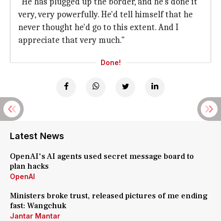
"He has plugged up the border, and he's done it
very, very powerfully. He'd tell himself that he
never thought he'd go to this extent. And I
appreciate that very much."
Done!
Latest News
OpenAI's AI agents used secret message board to
plan hacks
OpenAI
Ministers broke trust, released pictures of me ending
fast: Wangchuk
Jantar Mantar