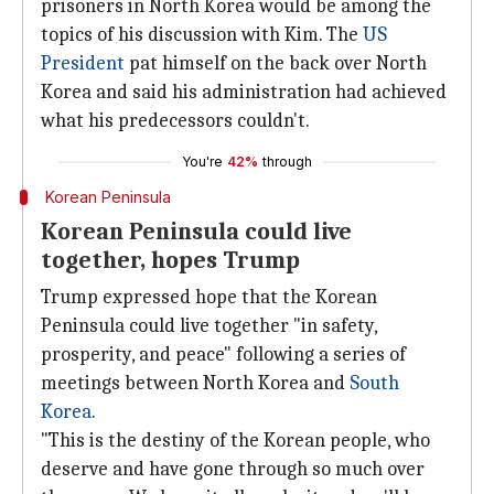
prisoners in North Korea would be among the
topics of his discussion with Kim. The
US
President
pat himself on the back over North
Korea and said his administration had achieved
what his predecessors couldn't.
You're
42%
through
Korean Peninsula
Korean Peninsula could live
together, hopes Trump
Trump expressed hope that the Korean
Peninsula could live together "in safety,
prosperity, and peace" following a series of
meetings between North Korea and
South
Korea
.
"This is the destiny of the Korean people, who
deserve and have gone through so much over