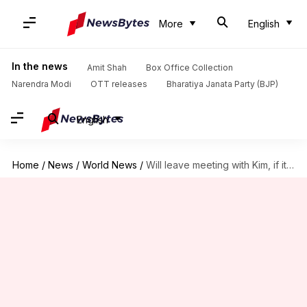
More
English
In the news
Amit Shah
Box Office Collection
Narendra Modi
OTT releases
Bharatiya Janata Party (BJP)
English
Home
/
News
/
World News
/
Will leave meeting with Kim, if it's not fruitful: Trump