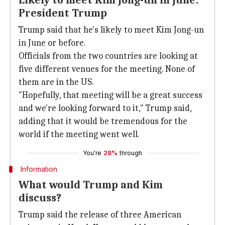
Likely to meet Kim Jong-un in June:
President Trump
Trump said that he's likely to meet Kim Jong-un
in June or before.
Officials from the two countries are looking at
five different venues for the meeting. None of
them are in the US.
"Hopefully, that meeting will be a great success
and we're looking forward to it," Trump said,
adding that it would be tremendous for the
world if the meeting went well.
You're
28%
through
Information
What would Trump and Kim
discuss?
Trump said the release of three American