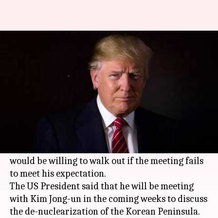
Will leave meeting with Kim, if
it's not fruitful: Trump
By
Apr 19, 2018
12:12 pm
Rajashree Seal
What's the story
US President
Donald Trump
has expressed
optimism about his planned summit with North
Korean leader Kim Jong-un but also said he
would be willing to walk out if the meeting fails
to meet his expectation.
The US President said that he will be meeting
with Kim Jong-un in the coming weeks to discuss
the de-nuclearization of the Korean Peninsula.