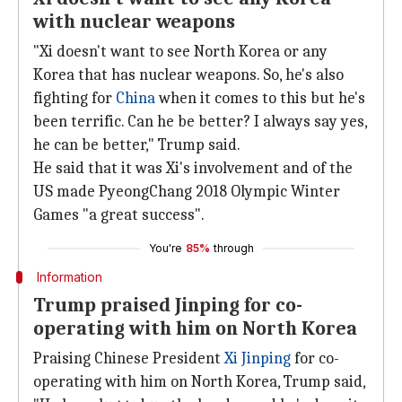
with nuclear weapons
"Xi doesn't want to see North Korea or any
Korea that has nuclear weapons. So, he's also
fighting for
China
when it comes to this but he's
been terrific. Can he be better? I always say yes,
he can be better," Trump said.
He said that it was Xi's involvement and of the
US made PyeongChang 2018 Olympic Winter
Games "a great success".
You're
85%
through
Information
Trump praised Jinping for co-
operating with him on North Korea
Praising Chinese President
Xi Jinping
for co-
operating with him on North Korea, Trump said,