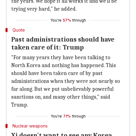
the years. We hope it all works it and we'll be
trying very hard," he added.
You're
57%
through
Quote
Past administrations should have
taken care of it: Trump
"For many years they have been talking to
North Korea and nothing has happened. This
should have been taken care of by past
administrations when they were not nearly so
far along. But we put unbelievably powerful
sanctions on, and many other things," said
Trump.
You're
71%
through
Nuclear weapons
Xi doesn't want to see any Korea