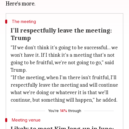
The meeting
I'll respectfully leave the meeting:
Trump
"If we don't think it's going to be successful... we
won't have it. If I think it's a meeting that's not
going to be fruitful, we're not going to go," said
Trump.
"If the meeting, when I'm there isn't fruitful, I'll
respectfully leave the meeting and will continue
what we're doing or whatever it is that we'll
continue, but something will happen," he added.
You're
14%
through
Meeting venue