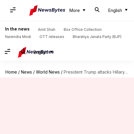
More
English
In the news
Amit Shah
Box Office Collection
Narendra Modi
OTT releases
Bharatiya Janata Party (BJP)
English
Home
/
News
/
World News
/
President Trump attacks Hillary Clinton for controversial remarks in India