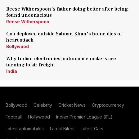
Reese Witherspoon's father doing better after being
found unconscious
Reese Witherspoon
Cop deployed outside Salman Khan's home dies of
heart attack
Bollywood
Why Indian electronics, automobile makers are
turning to air freight
India
Bollywood
Celebrity
Cricket News
Cryptocurrency
Football
Hollywood
Indian Premier League (IPL)
Latest automobiles
Latest Bikes
Latest Cars