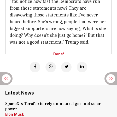
"You notice how fast the Democrats have run
from these statements now? They are
disavowing those statements like I've never
heard before. She's wrong, people that were her
biggest supporters are now saying, 'What is she
doing? Why doesn't she just go home?' But that
was not a good statement," Trump said.
Done!
Latest News
SpaceX's Terafab to rely on natural gas, not solar
power
Elon Musk