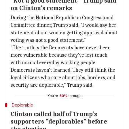
"Not a good statement," Trump said
on Clinton's remarks
During the National Republican Congressional
Committee dinner, Trump said, "I would say her
statement about women getting approval about
voting was not a good statement."
"The truth is the Democrats have never been
more vulnerable because they've lost touch
with normal everyday working people.
Democrats haven't learned. They still think the
loyal citizens who care about jobs, borders, and
security are deplorable," Trump said.
You're
60%
through
Deplorable
Clinton called half of Trump's
supporters "deplorables" before