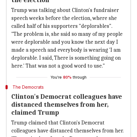
the election
Trump was talking about Clinton's fundraiser
speech weeks before the election, where she
called half of his supporters "deplorables".
"The problem is, she said so many of my people
were deplorable and you know the next day I
made a speech and everybody is wearing 'I am
deplorable. I said, There is something going on
here.' That was not a good word to use."
You're
80%
through
The Democrats
Clinton's Democrat colleagues have
distanced themselves from her,
claimed Trump
Trump claimed that Clinton's Democrat
colleagues have distanced themselves from her.