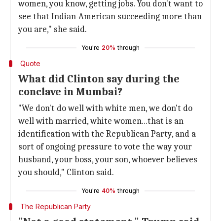
women, you know, getting jobs. You don't want to
see that Indian-American succeeding more than
you are," she said.
You're
20%
through
Quote
What did Clinton say during the
conclave in Mumbai?
"We don't do well with white men, we don't do
well with married, white women...that is an
identification with the Republican Party, and a
sort of ongoing pressure to vote the way your
husband, your boss, your son, whoever believes
you should," Clinton said.
You're
40%
through
The Republican Party