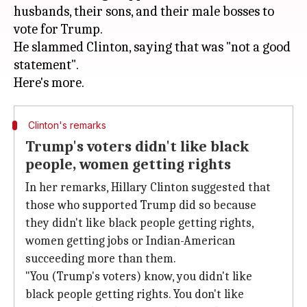
husbands, their sons, and their male bosses to
vote for Trump.
He slammed Clinton, saying that was "not a good
statement".
Clinton's remarks
Trump's voters didn't like black
people, women getting rights
In her remarks, Hillary Clinton suggested that
those who supported Trump did so because
they didn't like black people getting rights,
women getting jobs or Indian-American
succeeding more than them.
"You (Trump's voters) know, you didn't like
black people getting rights. You don't like