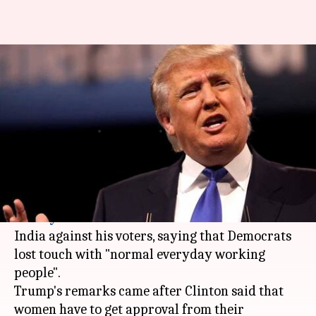
President Trump attacks
Hillary Clinton for
controversial remarks in India
By
Mar 21, 2018
04:40 pm
Rajashree Seal
What's the story
US President
Donald Trump
has slammed
Hillary Clinton
for her controversial remarks in
India against his voters, saying that Democrats
lost touch with "normal everyday working
people".
Trump's remarks came after Clinton said that
women have to get approval from their