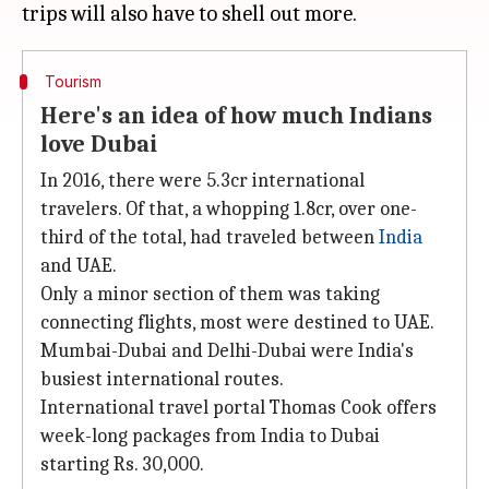
Tourism
Here's an idea of how much Indians
love Dubai
In 2016, there were 5.3cr international
travelers. Of that, a whopping 1.8cr, over one-
third of the total, had traveled between
India
and UAE.
Only a minor section of them was taking
connecting flights, most were destined to UAE.
Mumbai-Dubai and Delhi-Dubai were India's
busiest international routes.
International travel portal Thomas Cook offers
week-long packages from India to Dubai
starting Rs. 30,000.