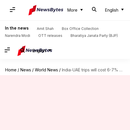
More
English
In the news
Amit Shah
Box Office Collection
Narendra Modi
OTT releases
Bharatiya Janata Party (BJP)
English
Home
/
News
/
World News
/
India-UAE trips will cost 6-7% more from next year