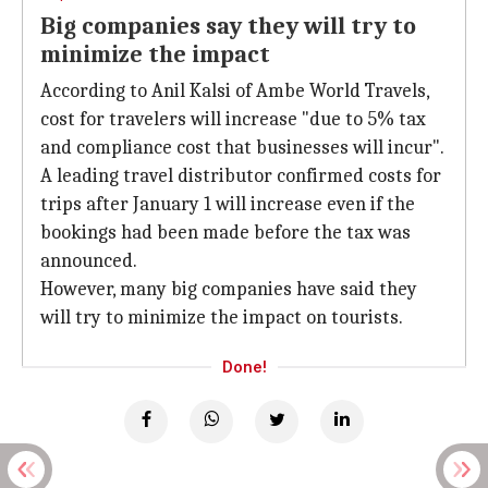
Big companies say they will try to
minimize the impact
According to Anil Kalsi of Ambe World Travels,
cost for travelers will increase "due to 5% tax
and compliance cost that businesses will incur".
A leading travel distributor confirmed costs for
trips after January 1 will increase even if the
bookings had been made before the tax was
announced.
However, many big companies have said they
will try to minimize the impact on tourists.
Done!