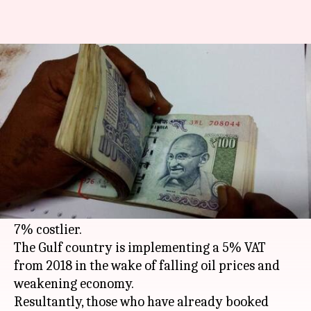
India-UAE trips will cost 6-7%
more from next year
By
Dec 27, 2017
01:50 pm
Gogona Saikia
What's the story
UAE, particularly
Dubai
, is one of the most
popular destinations for Indian travelers. But
with a new tax on the anvil, trips are set to get 6-
7% costlier.
The Gulf country is implementing a 5% VAT
from 2018 in the wake of falling oil prices and
weakening economy.
Resultantly, those who have already booked