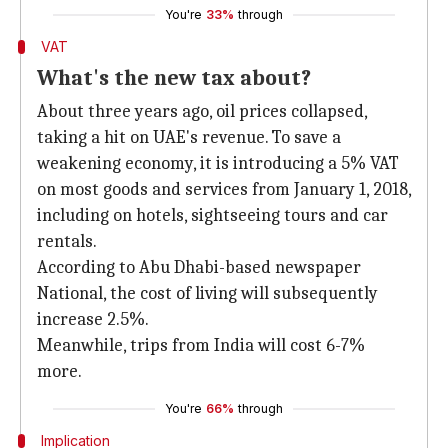
You're
33%
through
VAT
What's the new tax about?
About three years ago, oil prices collapsed,
taking a hit on UAE's revenue. To save a
weakening economy, it is introducing a 5% VAT
on most goods and services from January 1, 2018,
including on hotels, sightseeing tours and car
rentals.
According to Abu Dhabi-based newspaper
National, the cost of living will subsequently
increase 2.5%.
Meanwhile, trips from India will cost 6-7%
more.
You're
66%
through
Implication