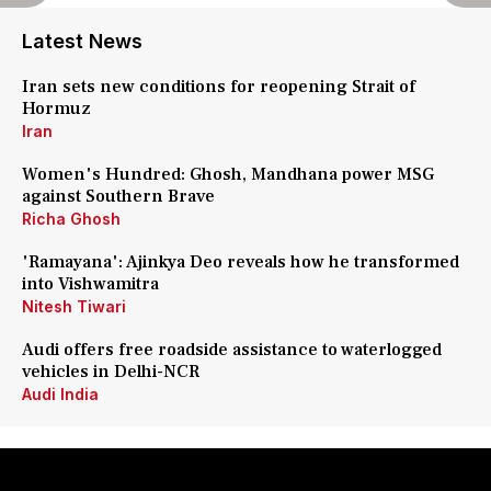
Latest News
Iran sets new conditions for reopening Strait of
Hormuz
Iran
Women's Hundred: Ghosh, Mandhana power MSG
against Southern Brave
Richa Ghosh
'Ramayana': Ajinkya Deo reveals how he transformed
into Vishwamitra
Nitesh Tiwari
Audi offers free roadside assistance to waterlogged
vehicles in Delhi-NCR
Audi India