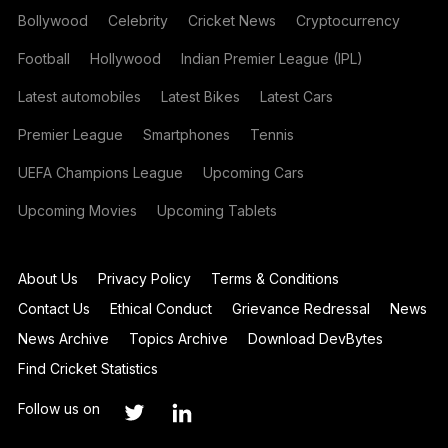
Bollywood
Celebrity
Cricket News
Cryptocurrency
Football
Hollywood
Indian Premier League (IPL)
Latest automobiles
Latest Bikes
Latest Cars
Premier League
Smartphones
Tennis
UEFA Champions League
Upcoming Cars
Upcoming Movies
Upcoming Tablets
About Us
Privacy Policy
Terms & Conditions
Contact Us
Ethical Conduct
Grievance Redressal
News
News Archive
Topics Archive
Download DevBytes
Find Cricket Statistics
Follow us on