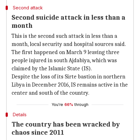
Second attack
Second suicide attack in less than a
month
This is the second such attack in less than a
month, local security and hospital sources said.
The first happened on March 9 leaving three
people injured in south Ajdabiya, which was
claimed by the Islamic State (IS).
Despite the loss of its Sirte bastion in northern
Libya in December 2016, IS remains active in the
center and south of the country.
You're
66%
through
Details
The country has been wracked by
chaos since 2011