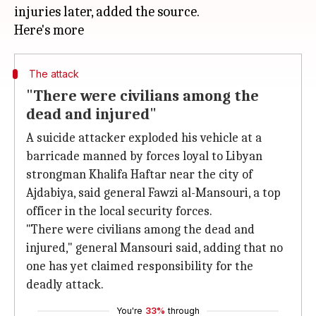
injuries later, added the source.
The attack
"There were civilians among the
dead and injured"
A suicide attacker exploded his vehicle at a
barricade manned by forces loyal to Libyan
strongman Khalifa Haftar near the city of
Ajdabiya, said general Fawzi al-Mansouri, a top
officer in the local security forces.
"There were civilians among the dead and
injured," general Mansouri said, adding that no
one has yet claimed responsibility for the
deadly attack.
You're
33%
through