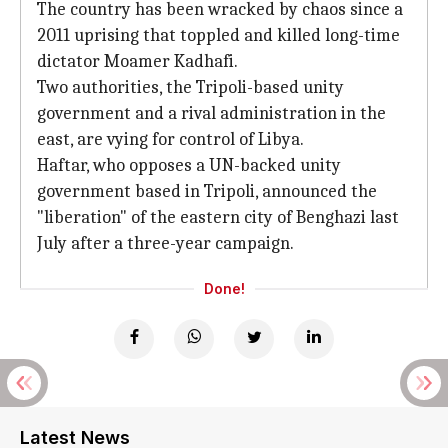
The country has been wracked by chaos since a
2011 uprising that toppled and killed long-time
dictator Moamer Kadhafi.
Two authorities, the Tripoli-based unity
government and a rival administration in the
east, are vying for control of Libya.
Haftar, who opposes a UN-backed unity
government based in Tripoli, announced the
"liberation" of the eastern city of Benghazi last
July after a three-year campaign.
Done!
Latest News