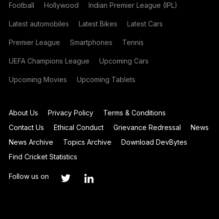
Football
Hollywood
Indian Premier League (IPL)
Latest automobiles
Latest Bikes
Latest Cars
Premier League
Smartphones
Tennis
UEFA Champions League
Upcoming Cars
Upcoming Movies
Upcoming Tablets
About Us
Privacy Policy
Terms & Conditions
Contact Us
Ethical Conduct
Grievance Redressal
News
News Archive
Topics Archive
Download DevBytes
Find Cricket Statistics
Follow us on