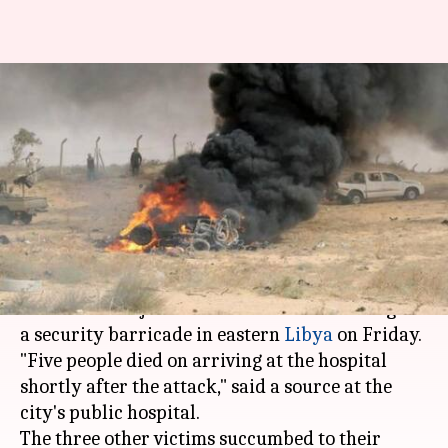
Suicide attack hits eastern
Libya, eight killed: Security
Officer
By
Mar 30, 2018
11:19 am
Rajashree Seal
What's the story
At least eight people were killed while eight
others were injured in a suicide car bombing of
a security barricade in eastern
Libya
on Friday.
"Five people died on arriving at the hospital
shortly after the attack," said a source at the
city's public hospital.
The three other victims succumbed to their