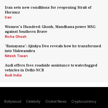
Iran sets new conditions for reopening Strait of
Hormuz
Iran
Women's Hundred: Ghosh, Mandhana power MSG
against Southern Brave
Richa Ghosh
'Ramayana': Ajinkya Deo reveals how he transformed
into Vishwamitra
Nitesh Tiwari
Audi offers free roadside assistance to waterlogged
vehicles in Delhi-NCR
Audi India
Bollywood
Celebrity
Cricket News
Cryptocurrency