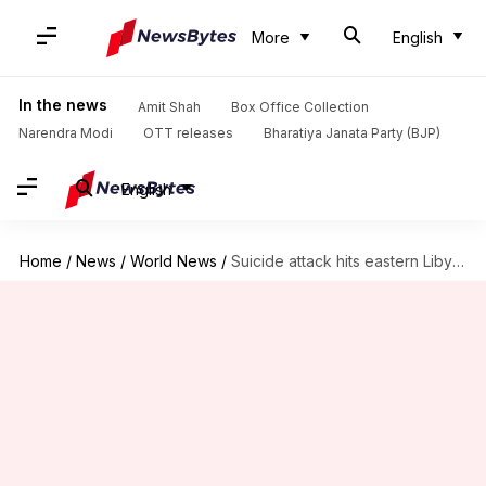
More
English
In the news
Amit Shah
Box Office Collection
Narendra Modi
OTT releases
Bharatiya Janata Party (BJP)
English
Home
/
News
/
World News
/
Suicide attack hits eastern Libya, eight killed: Security Officer