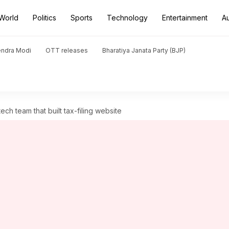
World
Politics
Sports
Technology
Entertainment
A
endra Modi
OTT releases
Bharatiya Janata Party (BJP)
h team that built tax-filing website