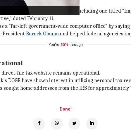
port of several executive orders, including one titled "
ive," dated February 11.
s a "far-left government-wide computer office" by saying
er President
Barack Obama
and helped federal agencies imp
You're
50%
through
rational
e direct-file tax website remains operational.
k's DOGE have shown interest in utilizing personal tax rec
s sought home addresses from the IRS for approximately
Done!