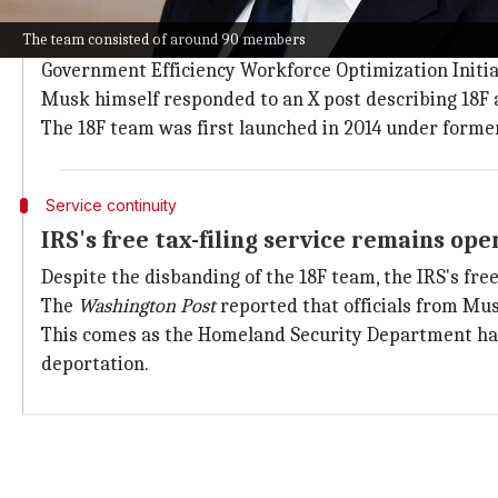
DOGE labels 18F as 'far-left'
The team consisted of around 90 members
The GSA spokesperson said the move was taken in sup
Government Efficiency Workforce Optimization Initiat
Musk himself responded to an X post describing 18F a
The 18F team was first launched in 2014 under form
Service continuity
IRS's free tax-filing service remains ope
Despite the disbanding of the 18F team, the IRS's fre
The
Washington Post
reported that officials from Mus
This comes as the Homeland Security Department ha
deportation.