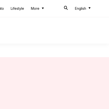
uto
Lifestyle
More
English