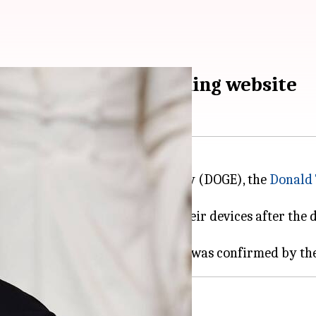
eam that built tax-filing website
artment of Government Efficiency (DOGE), the
Donald
s immediately locked out of their devices after the de