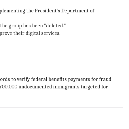
Implementing the President's Department of
 the group has been "deleted."
rove their digital services.
ords to verify federal benefits payments for fraud.
 700,000 undocumented immigrants targeted for