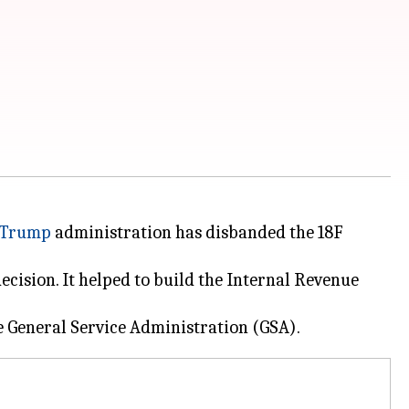
 Trump
administration has disbanded the 18F
cision. It helped to build the Internal Revenue