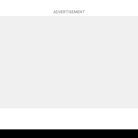
ADVERTISEMENT