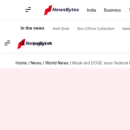
India
Business
In the news
Amit Shah
Box Office Collection
Nar
English
Home
/
News
/
World News
/
Musk-led DOGE axes federal tec