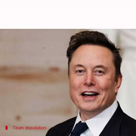
Musk-led DOGE axes federal tech t
By
Mar 02, 2025
11:59 am
Dwaipayan Roy
What's the story
Under instructions of billionaire
Elon Musk
's Dep
digital service team.
The team, which consisted of around 90 members, wa
Service's (IRS) free tax-filing service.
Team dissolution