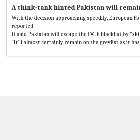
A think-tank hinted Pakistan will remai
With the decision approaching speedily, European Fo
reported.
It said Pakistan will escape the FATF blacklist by "skin
"It'll almost certainly remain on the greylist as it has