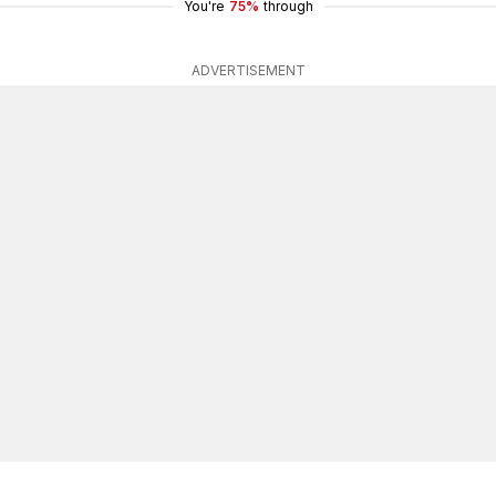
You're
75%
through
ADVERTISEMENT