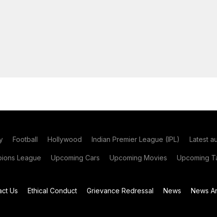
y
Football
Hollywood
Indian Premier League (IPL)
Latest a
ions League
Upcoming Cars
Upcoming Movies
Upcoming Ta
act Us
Ethical Conduct
Grievance Redressal
News
News Ar