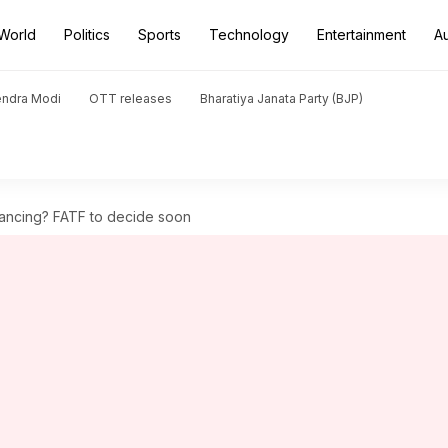
World
Politics
Sports
Technology
Entertainment
A
endra Modi
OTT releases
Bharatiya Janata Party (BJP)
nancing? FATF to decide soon