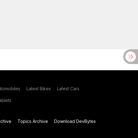
utomobiles
Latest Bikes
Latest Cars
blets
chive
Topics Archive
Download DevBytes