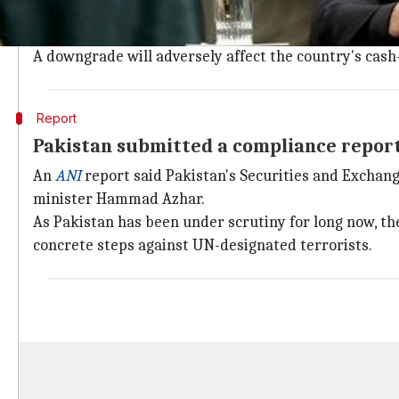
Currently, Pakistan figures in the greylist of FATF. In
Performing well on these points would mean Pakistan 
A downgrade will adversely affect the country's cas
Report
Pakistan submitted a compliance repor
An
ANI
report said Pakistan's Securities and Exchang
minister Hammad Azhar.
As Pakistan has been under scrutiny for long now, the
concrete steps against UN-designated terrorists.