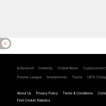
Bollywood
Celebrity
Cricket News
Cryptocurrenc
Premier League
Smartphones
Tennis
UEFA Champ
About Us
Privacy Policy
Terms & Conditions
Cont
Find Cricket Statistics