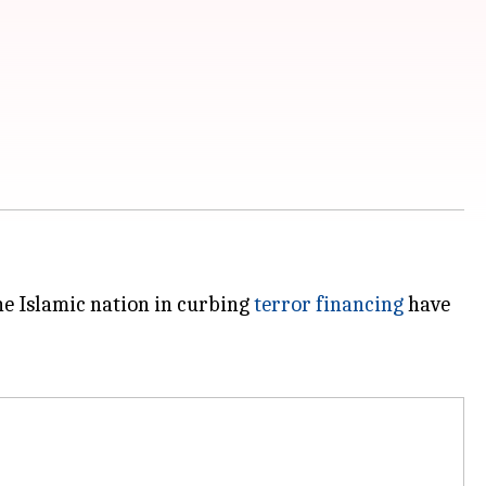
he Islamic nation in curbing
terror financing
have