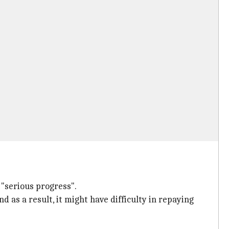
 "serious progress".
nd as a result, it might have difficulty in repaying