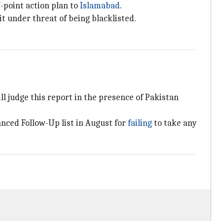
7-point action plan to
Islamabad
.
t under threat of being blacklisted.
 judge this report in the presence of Pakistan
anced Follow-Up list in August for
failing
to take any