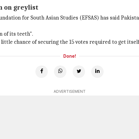
n on greylist
undation for South Asian Studies (EFSAS) has said Pakista
 of its teeth".
 little chance of securing the 15 votes required to get itself
Done!
ADVERTISEMENT