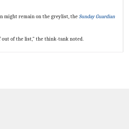
n might remain on the greylist, the
Sunday Guardian
 out of the list," the think-tank noted.