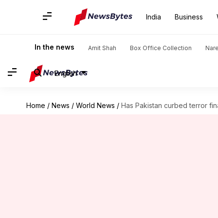
India
Business
In the news
Amit Shah
Box Office Collection
Nar
English
Home
/
News
/
World News
/
Has Pakistan curbed terror fi