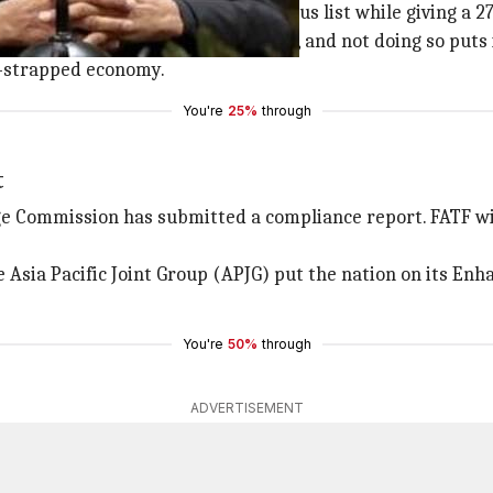
 June 2018, FATF put it on the infamous list while giving a 2
will be removed from the greylist, and not doing so puts i
h-strapped economy.
You're
25%
through
t
e Commission has submitted a compliance report. FATF will
 Asia Pacific Joint Group (APJG) put the nation on its Enh
You're
50%
through
ADVERTISEMENT