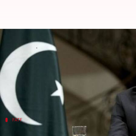
Has Pakistan curbed terror finan
By
Oct 13, 2019
03:55 pm
Shalini Ojha
What's the story
Pakistan
, already having a bad reputation for encou
The global watchdog Financial Action Task Force (
been enough or not. FATF's Plenary and Work Grou
Will
Pakistan be downgraded
FATF
In June 2018, Pakistan was put on greyli