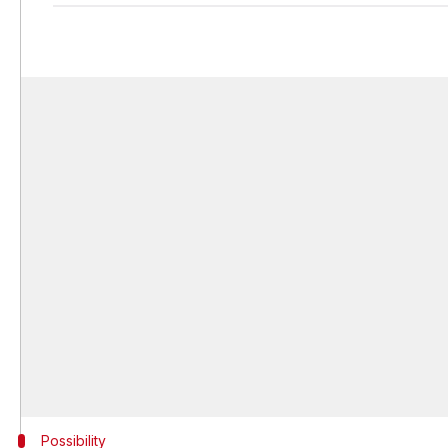
Possibility