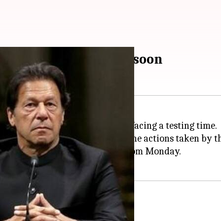
cing? FATF to decide soon
raging terrorism in its land, is facing a testing time.
FATF
) will soon decide whether the actions taken by t
p meetings will begin in Paris from Monday.
st