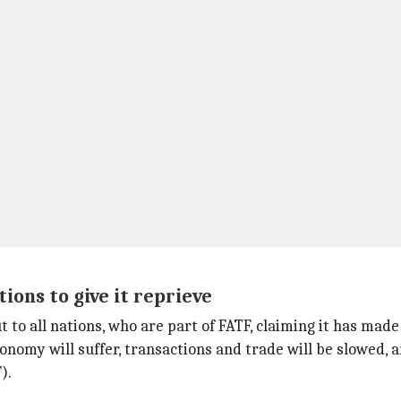
ions to give it reprieve
to all nations, who are part of FATF, claiming it has made
economy will suffer, transactions and trade will be slowed, a
).