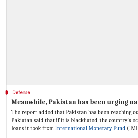
Defense
Meanwhile, Pakistan has been urging nat
The report added that Pakistan has been reaching out 
Pakistan said that if it is blacklisted, the country's 
loans it took from
International Monetary Fund
(IMF