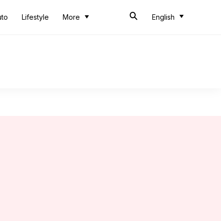
uto
Lifestyle
More
English