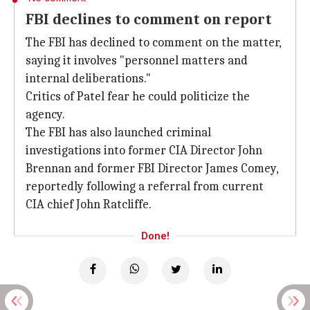
FBI declines to comment on report
The FBI has declined to comment on the matter,
saying it involves "personnel matters and
internal deliberations."
Critics of Patel fear he could politicize the
agency.
The FBI has also launched criminal
investigations into former CIA Director John
Brennan and former FBI Director James Comey,
reportedly following a referral from current
CIA chief John Ratcliffe.
Done!