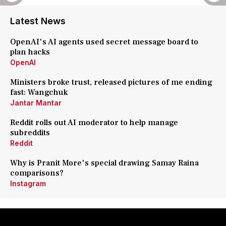
Latest News
OpenAI's AI agents used secret message board to
plan hacks
OpenAI
Ministers broke trust, released pictures of me ending
fast: Wangchuk
Jantar Mantar
Reddit rolls out AI moderator to help manage
subreddits
Reddit
Why is Pranit More's special drawing Samay Raina
comparisons?
Instagram