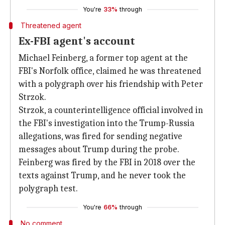
You're
33%
through
Threatened agent
Ex-FBI agent's account
Michael Feinberg, a former top agent at the
FBI's Norfolk office, claimed he was threatened
with a polygraph over his friendship with Peter
Strzok.
Strzok, a counterintelligence official involved in
the FBI's investigation into the Trump-Russia
allegations, was fired for sending negative
messages about Trump during the probe.
Feinberg was fired by the FBI in 2018 over the
texts against Trump, and he never took the
polygraph test.
You're
66%
through
No comment