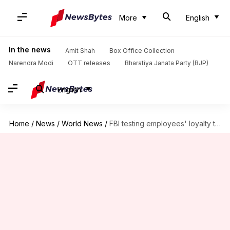
More
English
In the news
Amit Shah
Box Office Collection
Narendra Modi
OTT releases
Bharatiya Janata Party (BJP)
English
Home
/
News
/
World News
/
FBI testing employees' loyalty to Trump appointees using lie detectors