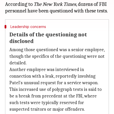
According to
The New York Times
, dozens of FBI
Leadership concerns
Details of the questioning not
disclosed
Among those questioned was a senior employee,
though the specifics of the questioning were not
detailed.
Another employee was interviewed in
connection with a leak, reportedly involving
Patel's unusual request for a service weapon.
This increased use of polygraph tests is said to
be a break from precedent at the FBI, where
such tests were typically reserved for
suspected traitors or major offenders.