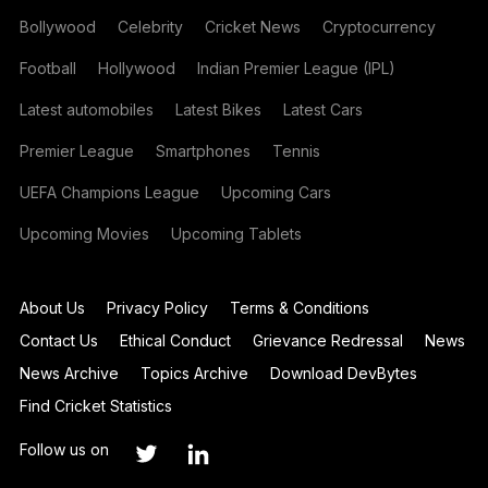
Bollywood
Celebrity
Cricket News
Cryptocurrency
Football
Hollywood
Indian Premier League (IPL)
Latest automobiles
Latest Bikes
Latest Cars
Premier League
Smartphones
Tennis
UEFA Champions League
Upcoming Cars
Upcoming Movies
Upcoming Tablets
About Us
Privacy Policy
Terms & Conditions
Contact Us
Ethical Conduct
Grievance Redressal
News
News Archive
Topics Archive
Download DevBytes
Find Cricket Statistics
Follow us on