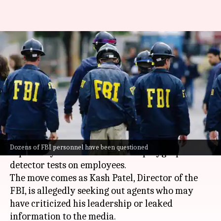
FBI testing employees' loyalty
to Trump appointees using lie
detectors
By
Jul 11, 2025
01:54 pm
Chanshimla Varah
What's the story
The
Federal Bureau of Investigation (FBI)
has
Dozens of FBI personnel have been questioned
reportedly intensified its use of polygraph lie-
detector tests on employees.
The move comes as Kash Patel, Director of the
FBI, is allegedly seeking out agents who may
have criticized his leadership or leaked
information to the media.