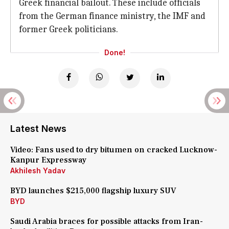
Greek financial bailout. These include officials
from the German finance ministry, the IMF and
former Greek politicians.
Done!
Latest News
Video: Fans used to dry bitumen on cracked Lucknow-
Kanpur Expressway
Akhilesh Yadav
BYD launches $215,000 flagship luxury SUV
BYD
Saudi Arabia braces for possible attacks from Iran-