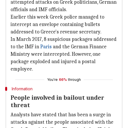
attempted attacks on Greek politicians, German
officials and IMF officials.
Earlier this week Greek police managed to
intercept an envelope containing bullets
addressed to Greece's revenue secretary.
In March 2017, 8 suspicious packages addressed
to the IMF in
Paris
and the German Finance
Ministry were intercepted. However, one
package exploded and injured a postal
employee.
You're
66%
through
Information
People involved in bailout under
threat
Analysts have stated that has been a surge in
attacks against the people associated with the