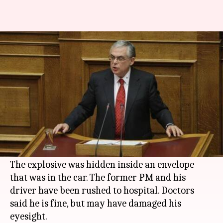
Former Greek PM Papademos
injured in car explosion
By
May 26, 2017
10:00 am
Gaurav Jeyaraman
What's the story
Former Greek PM Papademos was injured after
an explosive went off inside his car in Central
Athens.
The explosive was hidden inside an envelope
that was in the car. The former PM and his
driver have been rushed to hospital. Doctors
said he is fine, but may have damaged his
eyesight.