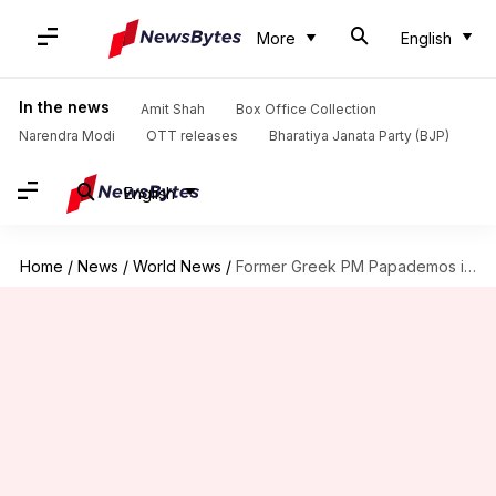
More
English
In the news
Amit Shah
Box Office Collection
Narendra Modi
OTT releases
Bharatiya Janata Party (BJP)
English
Home
/
News
/
World News
/
Former Greek PM Papademos injured in car explosion