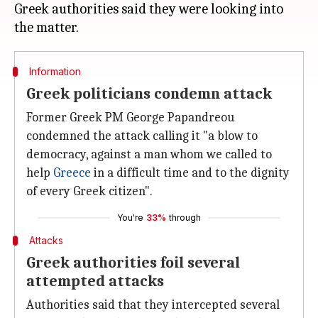
Greek authorities said they were looking into
Information
Greek politicians condemn attack
Former Greek PM George Papandreou
condemned the attack calling it "a blow to
democracy, against a man whom we called to
help
Greece
in a difficult time and to the dignity
of every Greek citizen".
You're
33%
through
Attacks
Greek authorities foil several
attempted attacks
Authorities said that they intercepted several