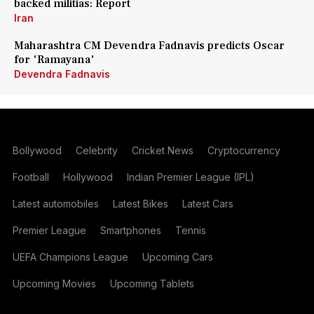
backed militias: Report
Iran
Maharashtra CM Devendra Fadnavis predicts Oscar
for 'Ramayana'
Devendra Fadnavis
Bollywood
Celebrity
Cricket News
Cryptocurrency
Football
Hollywood
Indian Premier League (IPL)
Latest automobiles
Latest Bikes
Latest Cars
Premier League
Smartphones
Tennis
UEFA Champions League
Upcoming Cars
Upcoming Movies
Upcoming Tablets