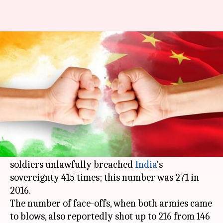
In 2017, China transgressed
into India's LAC 415 times
By
Jan 10, 2018
12:03 pm
Krunali Shah
What's the story
Chinese transgressions into the Indian side of
about 4,000km
Line of Actual Control
(LAC)
have surged since 2016. Reportedly, Chinese
soldiers unlawfully breached
India
's
sovereignty 415 times; this number was 271 in
2016.
The number of face-offs, when both armies came
to blows, also reportedly shot up to 216 from 146