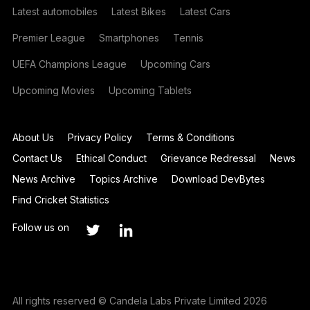
Latest automobiles
Latest Bikes
Latest Cars
Premier League
Smartphones
Tennis
UEFA Champions League
Upcoming Cars
Upcoming Movies
Upcoming Tablets
About Us
Privacy Policy
Terms & Conditions
Contact Us
Ethical Conduct
Grievance Redressal
News
News Archive
Topics Archive
Download DevBytes
Find Cricket Statistics
Follow us on
All rights reserved © Candela Labs Private Limited 2026