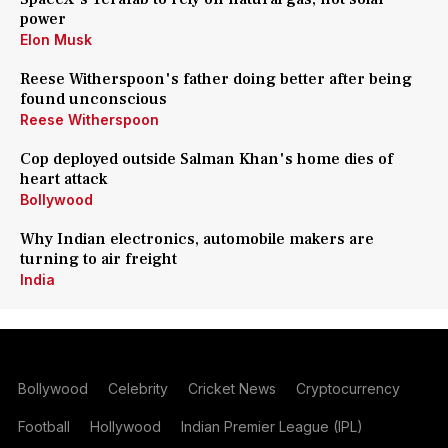
power
Elon Musk
Reese Witherspoon's father doing better after being
found unconscious
Reese Witherspoon
Cop deployed outside Salman Khan's home dies of
heart attack
Bollywood
Why Indian electronics, automobile makers are
turning to air freight
India
Bollywood
Celebrity
Cricket News
Cryptocurrency
Football
Hollywood
Indian Premier League (IPL)