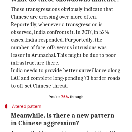
These transgressions obviously indicate that
Chinese are crossing over more often.
Reportedly, whenever a transgression is
observed, India confronts it. In 2017, in 52%
cases, India responded. Purportedly, the
number of face-offs versus intrusions was
lesser in Arunachal. This might be due to poor
infrastructure there.
India needs to provide better surveillance along
LAC and complete long-pending 73 border roads
to off-set Chinese threat.
You're
75%
through
Altered pattern
Meanwhile, is there a new pattern
in Chinese aggression?