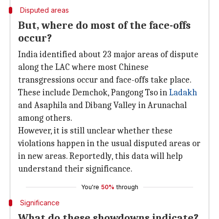
Disputed areas
But, where do most of the face-offs
occur?
India identified about 23 major areas of dispute
along the LAC where most Chinese
transgressions occur and face-offs take place.
These include Demchok, Pangong Tso in
Ladakh
and Asaphila and Dibang Valley in Arunachal
among others.
However, it is still unclear whether these
violations happen in the usual disputed areas or
in new areas. Reportedly, this data will help
understand their significance.
You're
50%
through
Significance
What do these showdowns indicate?