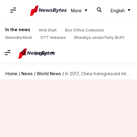
More
English
In the news
Amit Shah
Box Office Collection
Narendra Modi
OTT releases
Bharatiya Janata Party (BJP)
English
Home
/
News
/
World News
/
In 2017, China transgressed into India's LAC 415 times