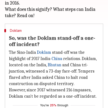
in 2016.
What does this signify? What steps can India
Doklam
So, was the Doklam stand-off a one-
off incident?
The Sino-India
Doklam
stand-off was the
highlight of 2017 India-
China
relations. Doklam,
located on the India,
Bhutan
and China tri-
junction, witnessed a 73-day face-off. Tempers
flared after India asked China to halt road
construction on disputed territory.
However, since 2017 witnessed 216 impasses,
Doklam can't be regarded as a one-off incident.
You're
25%
through