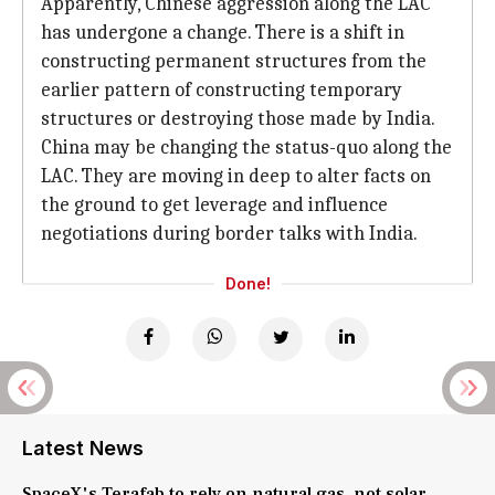
Apparently, Chinese aggression along the LAC
has undergone a change. There is a shift in
constructing permanent structures from the
earlier pattern of constructing temporary
structures or destroying those made by India.
China may be changing the status-quo along the
LAC. They are moving in deep to alter facts on
the ground to get leverage and influence
negotiations during border talks with India.
Done!
Latest News
SpaceX's Terafab to rely on natural gas, not solar