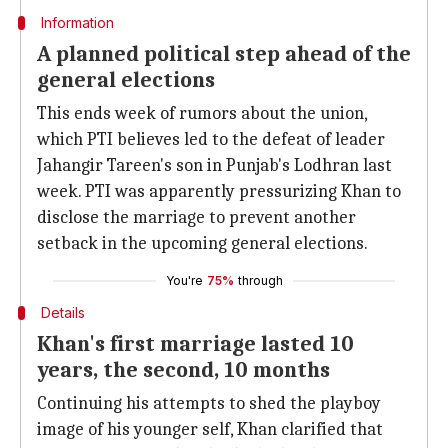
Information
A planned political step ahead of the
general elections
This ends week of rumors about the union,
which PTI believes led to the defeat of leader
Jahangir Tareen's son in Punjab's Lodhran last
week. PTI was apparently pressurizing Khan to
disclose the marriage to prevent another
setback in the upcoming general elections.
You're
75%
through
Details
Khan's first marriage lasted 10
years, the second, 10 months
Continuing his attempts to shed the playboy
image of his younger self, Khan clarified that