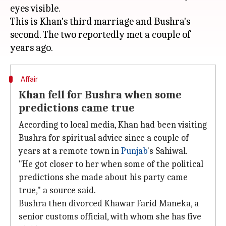
eyes visible.
This is Khan's third marriage and Bushra's
second. The two reportedly met a couple of
Affair
Khan fell for Bushra when some
predictions came true
According to local media, Khan had been visiting
Bushra for spiritual advice since a couple of
years at a remote town in
Punjab
's Sahiwal.
"He got closer to her when some of the political
predictions she made about his party came
true," a source said.
Bushra then divorced Khawar Farid Maneka, a
senior customs official, with whom she has five