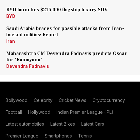
BYD launches $215,000 flagship luxury SUV
BYD
Saudi Arabia braces for possible attacks from Iran-
backed militias: Report
Iran
Maharashtra CM Devendra Fadnavis predicts Oscar
for 'Ramayana'
Devendra Fadnavis
Bollywood
Celebrity
Cricket News
Cryptocurrency
Football
Hollywood
Indian Premier League (IPL)
Latest automobiles
Latest Bikes
Latest Cars
Premier League
Smartphones
Tennis