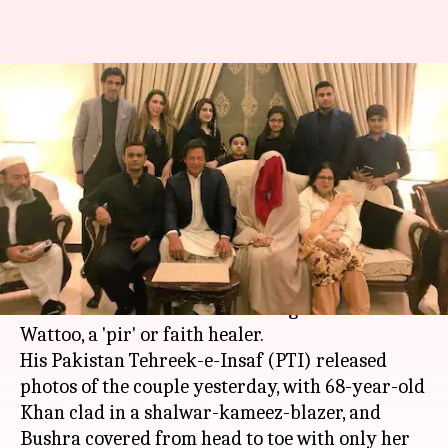
Imran Khan announces third
marriage to spiritual advisor
Bushra Wattoo
By
Feb 19, 2018
11:46 am
Gogona Saikia
What's the story
Pakistani cricketer turned politician Imran
Khan has announced his marriage to Bushra
Wattoo, a 'pir' or faith healer.
His Pakistan Tehreek-e-Insaf (PTI) released
photos of the couple yesterday, with 68-year-old
Khan clad in a shalwar-kameez-blazer, and
Bushra covered from head to toe with only her