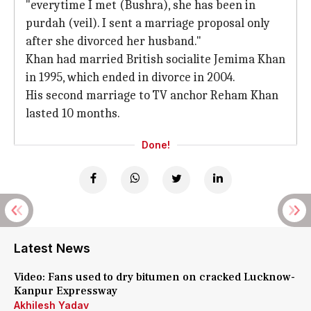
"everytime I met (Bushra), she has been in
purdah (veil). I sent a marriage proposal only
after she divorced her husband."
Khan had married British socialite Jemima Khan
in 1995, which ended in divorce in 2004.
His second marriage to TV anchor Reham Khan
lasted 10 months.
Done!
Latest News
Video: Fans used to dry bitumen on cracked Lucknow-
Kanpur Expressway
Akhilesh Yadav