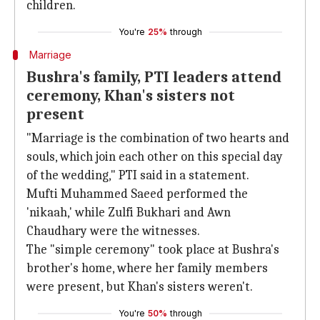
children.
You're
25%
through
Marriage
Bushra's family, PTI leaders attend
ceremony, Khan's sisters not
present
"Marriage is the combination of two hearts and
souls, which join each other on this special day
of the wedding," PTI said in a statement.
Mufti Muhammed Saeed performed the
'nikaah,' while Zulfi Bukhari and Awn
Chaudhary were the witnesses.
The "simple ceremony" took place at Bushra's
brother's home, where her family members
were present, but Khan's sisters weren't.
You're
50%
through