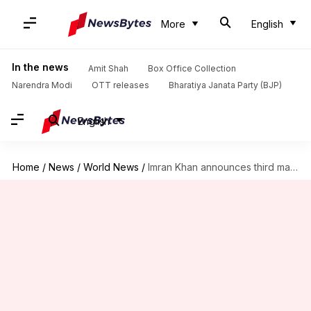
More
English
In the news
Amit Shah
Box Office Collection
Narendra Modi
OTT releases
Bharatiya Janata Party (BJP)
English
Home
/
News
/
World News
/
Imran Khan announces third marriage to spiritual advisor Bushra Wattoo