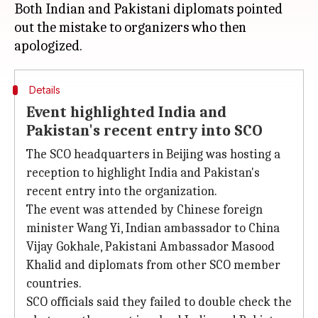
Both Indian and Pakistani diplomats pointed
out the mistake to organizers who then
Details
Event highlighted India and
Pakistan's recent entry into SCO
The SCO headquarters in Beijing was hosting a
reception to highlight India and Pakistan's
recent entry into the organization.
The event was attended by Chinese foreign
minister Wang Yi, Indian ambassador to China
Vijay Gokhale, Pakistani Ambassador Masood
Khalid and diplomats from other SCO member
countries.
SCO officials said they failed to double check the