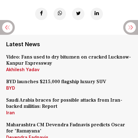
Latest News
Video: Fans used to dry bitumen on cracked Lucknow-
Kanpur Expressway
Akhilesh Yadav
BYD launches $215,000 flagship luxury SUV
BYD
Saudi Arabia braces for possible attacks from Iran-
backed militias: Report
Iran
Maharashtra CM Devendra Fadnavis predicts Oscar
for 'Ramayana'
Devendra Fadnavis