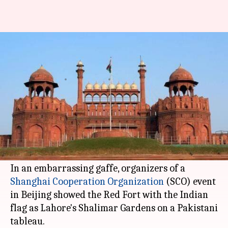
In a major goof-up, Pakistani
tableau features Red Fort
By
Jun 15, 2017
12:15 pm
Abheet Sethi
What's the story
The world knows that
Pakistan
claims Jammu
and Kashmir as its territory. But Delhi's
Red
Fort
?
In an embarrassing gaffe, organizers of a
Shanghai Cooperation Organization
(SCO) event
in Beijing showed the Red Fort with the Indian
flag as Lahore's Shalimar Gardens on a Pakistani
tableau.