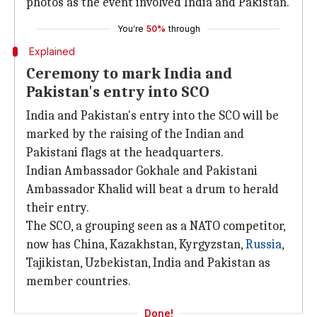
photos as the event involved India and Pakistan.
You're
50%
through
Explained
Ceremony to mark India and
Pakistan's entry into SCO
India and Pakistan's entry into the SCO will be
marked by the raising of the Indian and
Pakistani flags at the headquarters.
Indian Ambassador Gokhale and Pakistani
Ambassador Khalid will beat a drum to herald
their entry.
The SCO, a grouping seen as a NATO competitor,
now has China, Kazakhstan, Kyrgyzstan,
Russia
,
Tajikistan, Uzbekistan, India and Pakistan as
member countries.
Done!