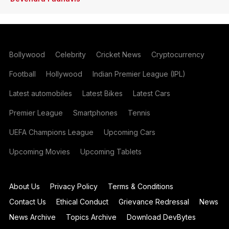
Bollywood
Celebrity
Cricket News
Cryptocurrency
Football
Hollywood
Indian Premier League (IPL)
Latest automobiles
Latest Bikes
Latest Cars
Premier League
Smartphones
Tennis
UEFA Champions League
Upcoming Cars
Upcoming Movies
Upcoming Tablets
About Us
Privacy Policy
Terms & Conditions
Contact Us
Ethical Conduct
Grievance Redressal
News
News Archive
Topics Archive
Download DevBytes