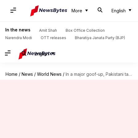
More
English
In the news
Amit Shah
Box Office Collection
Narendra Modi
OTT releases
Bharatiya Janata Party (BJP)
English
Home
/
News
/
World News
/
In a major goof-up, Pakistani tableau features Red Fort