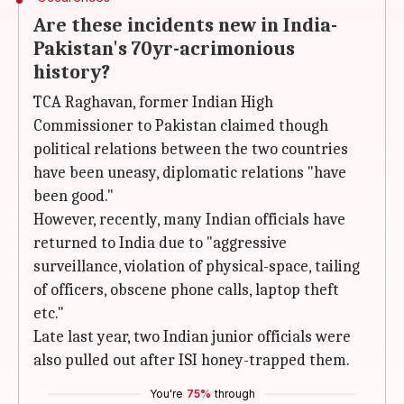
Are these incidents new in India-
Pakistan's 70yr-acrimonious
history?
TCA Raghavan, former Indian High
Commissioner to Pakistan claimed though
political relations between the two countries
have been uneasy, diplomatic relations "have
been good."
However, recently, many Indian officials have
returned to India due to "aggressive
surveillance, violation of physical-space, tailing
of officers, obscene phone calls, laptop theft
etc."
Late last year, two Indian junior officials were
also pulled out after ISI honey-trapped them.
You're
75%
through