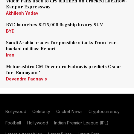
Video: Fans used to dry bitumen on cracked Lucknow-
Kanpur Expressway
Akhilesh Yadav
BYD launches $215,000 flagship luxury SUV
BYD
Saudi Arabia braces for possible attacks from Iran-
backed militias: Report
Iran
Maharashtra CM Devendra Fadnavis predicts Oscar
for 'Ramayana'
Devendra Fadnavis
Bollywood
Celebrity
Cricket News
Cryptocurrency
Football
Hollywood
Indian Premier League (IPL)