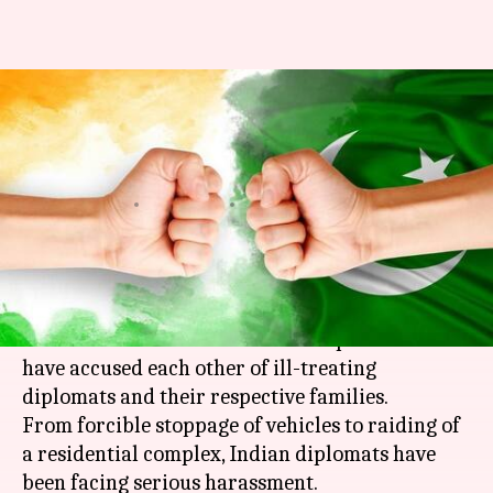
India-Pakistan newest spat
after ISI raids Indian
residential complex
By
Mar 12, 2018
11:57 am
Krunali Shah
What's the story
After a rather serious
bout
at UN,
India
and
Pakistan
are involved in another spat. Both sides
have accused each other of ill-treating
diplomats and their respective families.
From forcible stoppage of vehicles to raiding of
a residential complex, Indian diplomats have
been facing serious harassment.