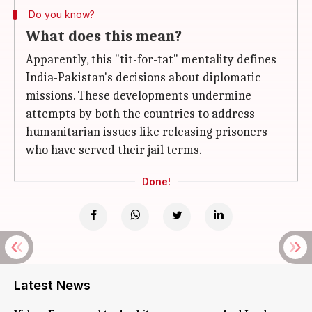
Do you know?
What does this mean?
Apparently, this "tit-for-tat" mentality defines
India-Pakistan's decisions about diplomatic
missions. These developments undermine
attempts by both the countries to address
humanitarian issues like releasing prisoners
who have served their jail terms.
Done!
Latest News