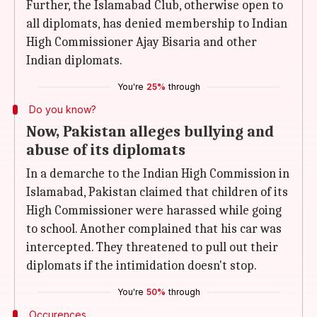
Further, the Islamabad Club, otherwise open to
all diplomats, has denied membership to Indian
High Commissioner Ajay Bisaria and other
Indian diplomats.
You're
25%
through
Do you know?
Now, Pakistan alleges bullying and
abuse of its diplomats
In a demarche to the Indian High Commission in
Islamabad, Pakistan claimed that children of its
High Commissioner were harassed while going
to school. Another complained that his car was
intercepted. They threatened to pull out their
diplomats if the intimidation doesn't stop.
You're
50%
through
Occurences