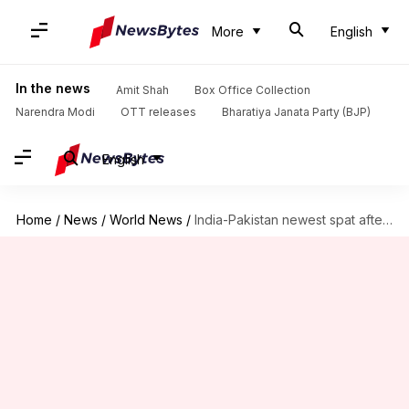
More
English
In the news
Amit Shah
Box Office Collection
Narendra Modi
OTT releases
Bharatiya Janata Party (BJP)
English
Home
/
News
/
World News
/
India-Pakistan newest spat after ISI raids Indian residential complex