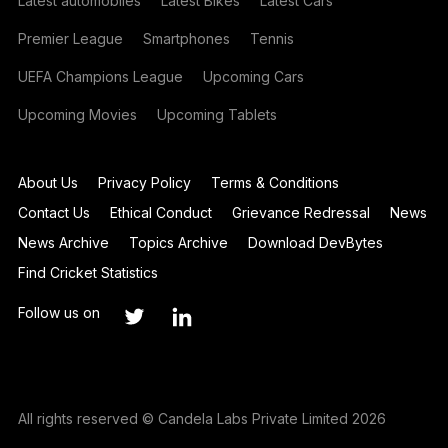
Latest automobiles
Latest Bikes
Latest Cars
Premier League
Smartphones
Tennis
UEFA Champions League
Upcoming Cars
Upcoming Movies
Upcoming Tablets
About Us
Privacy Policy
Terms & Conditions
Contact Us
Ethical Conduct
Grievance Redressal
News
News Archive
Topics Archive
Download DevBytes
Find Cricket Statistics
Follow us on
All rights reserved © Candela Labs Private Limited 2026