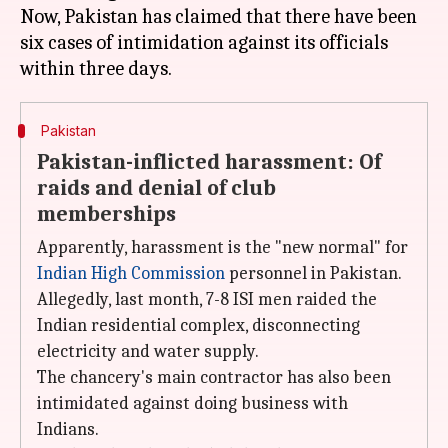
Now, Pakistan has claimed that there have been
six cases of intimidation against its officials
Pakistan
Pakistan-inflicted harassment: Of
raids and denial of club
memberships
Apparently, harassment is the "new normal" for
Indian High Commission
personnel in Pakistan.
Allegedly, last month, 7-8 ISI men raided the
Indian residential complex, disconnecting
electricity and water supply.
The chancery's main contractor has also been
intimidated against doing business with
Indians.