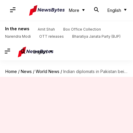
More
English
In the news
Amit Shah
Box Office Collection
Narendra Modi
OTT releases
Bharatiya Janata Party (BJP)
English
Home
/
News
/
World News
/
Indian diplomats in Pakistan being "followed, threatened, spied on"