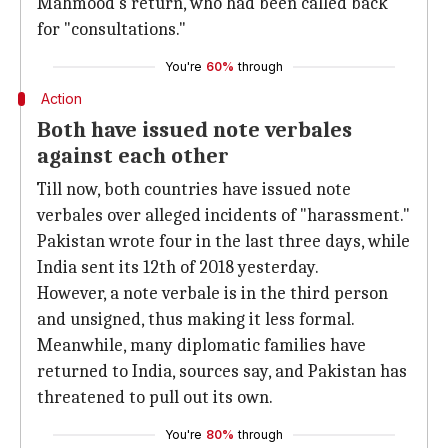
Mahmood's return, who had been called back
for "consultations."
You're
60%
through
Action
Both have issued note verbales
against each other
Till now, both countries have issued note
verbales over alleged incidents of "harassment."
Pakistan wrote four in the last three days, while
India sent its 12th of 2018 yesterday.
However, a note verbale is in the third person
and unsigned, thus making it less formal.
Meanwhile, many diplomatic families have
returned to India, sources say, and Pakistan has
threatened to pull out its own.
You're
80%
through