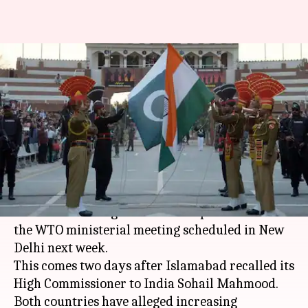
Indian diplomats in Pakistan
being "followed, threatened,
spied on"
By
Mar 18, 2018
10:47 am
Gogona Saikia
What's the story
Diplomatic tension between
India
and
Pakistan
reached a new high as the latter pulled out of
the WTO ministerial meeting scheduled in New
Delhi next week.
This comes two days after Islamabad recalled its
High Commissioner to India Sohail Mahmood.
Both countries have alleged increasing