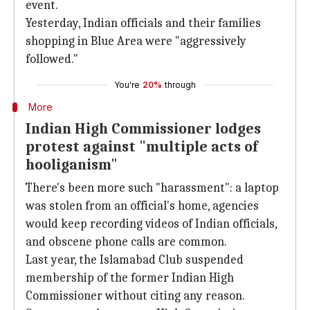
event.
Yesterday, Indian officials and their families
shopping in Blue Area were "aggressively
followed."
You're
20%
through
More
Indian High Commissioner lodges
protest against "multiple acts of
hooliganism"
There's been more such "harassment": a laptop
was stolen from an official's home, agencies
would keep recording videos of Indian officials,
and obscene phone calls are common.
Last year, the Islamabad Club suspended
membership of the former Indian High
Commissioner without citing any reason.