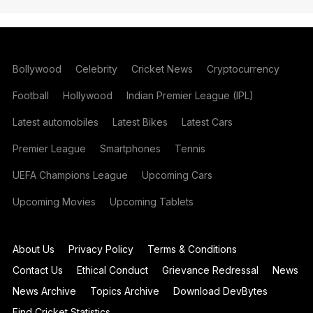
Bollywood
Celebrity
Cricket News
Cryptocurrency
Football
Hollywood
Indian Premier League (IPL)
Latest automobiles
Latest Bikes
Latest Cars
Premier League
Smartphones
Tennis
UEFA Champions League
Upcoming Cars
Upcoming Movies
Upcoming Tablets
About Us
Privacy Policy
Terms & Conditions
Contact Us
Ethical Conduct
Grievance Redressal
News
News Archive
Topics Archive
Download DevBytes
Find Cricket Statistics