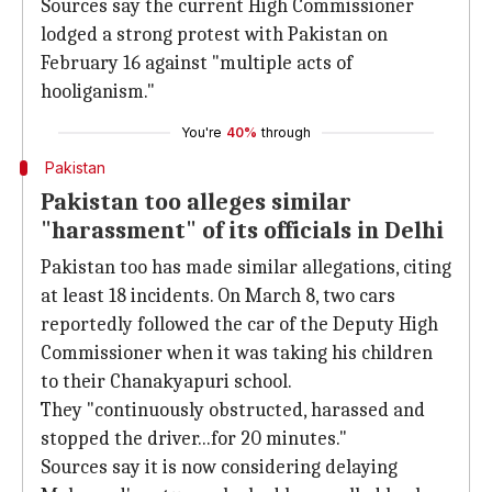
Sources say the current High Commissioner
lodged a strong protest with Pakistan on
February 16 against "multiple acts of
hooliganism."
You're
40%
through
Pakistan
Pakistan too alleges similar
"harassment" of its officials in Delhi
Pakistan too has made similar allegations, citing
at least 18 incidents. On March 8, two cars
reportedly followed the car of the Deputy High
Commissioner when it was taking his children
to their Chanakyapuri school.
They "continuously obstructed, harassed and
stopped the driver...for 20 minutes."
Sources say it is now considering delaying