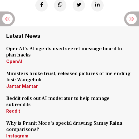
Latest News
OpenAI's AI agents used secret message board to
plan hacks
OpenAI
Ministers broke trust, released pictures of me ending
fast: Wangchuk
Jantar Mantar
Reddit rolls out AI moderator to help manage
subreddits
Reddit
Why is Pranit More's special drawing Samay Raina
comparisons?
Instagram