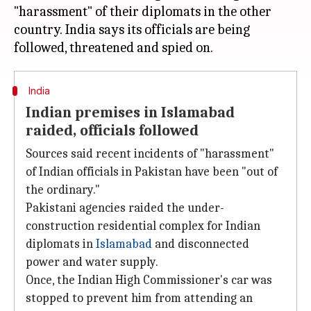
"harassment" of their diplomats in the other
country. India says its officials are being
India
Indian premises in Islamabad
raided, officials followed
Sources said recent incidents of "harassment"
of Indian officials in Pakistan have been "out of
the ordinary."
Pakistani agencies raided the under-
construction residential complex for Indian
diplomats in
Islamabad
and disconnected
power and water supply.
Once, the Indian High Commissioner's car was
stopped to prevent him from attending an