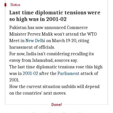
Status
Last time diplomatic tensions were
so high was in 2001-02
Pakistan has now announced Commerce
Minister Pervez Malik won't attend the WTO
Meet in
New Delhi
on March 19-20, citing
harassment of officials.
For now, India isn't considering recalling its
envoy from Islamabad, sources say.
The last time diplomatic tensions rose this high
was in
2001-02
after the
Parliament
attack of
2001.
How the current situation unfolds will depend
on the countries' next moves.
Done!