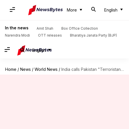
More
English
In the news
Amit Shah
Box Office Collection
Narendra Modi
OTT releases
Bharatiya Janata Party (BJP)
English
Home
/
News
/
World News
/
India calls Pakistan "Terroristan" following PM Abbasi's speech at UN