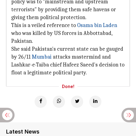
policy was to "mainstream and upstream
terrorists" by providing them safe havens or
giving them political protection.
This is a veiled reference to
Osama bin Laden
who was killed by US forces in Abbottabad,
Pakistan.
She said Pakistan's current state can be gauged
by 26/11
Mumbai
attacks mastermind and
Lashkar-e-Taiba chief Hafeez Saeed's decision to
float a legitimate political party.
Done!
Latest News