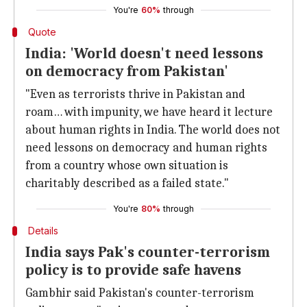
You're
60%
through
Quote
India: 'World doesn't need lessons
on democracy from Pakistan'
"Even as terrorists thrive in Pakistan and
roam… with impunity, we have heard it lecture
about human rights in India. The world does not
need lessons on democracy and human rights
from a country whose own situation is
charitably described as a failed state."
You're
80%
through
Details
India says Pak's counter-terrorism
policy is to provide safe havens
Gambhir said Pakistan's counter-terrorism