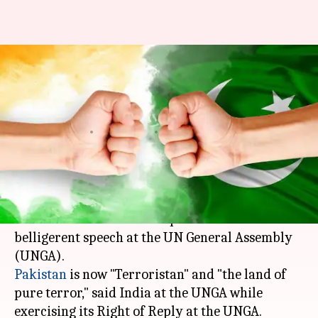
India calls Pakistan
"Terroristan" following PM
Abbasi's speech at UN
By
Sep 22, 2017
01:34 pm
Abheet Sethi
What's the story
India
made a scathing rebuttal against
Pakistani PM Shahid Khaqan Abbasi's
belligerent speech at the UN General Assembly
Pakistan
is now "Terroristan" and "the land of
pure terror," said India at the UNGA while
exercising its Right of Reply at the UNGA.