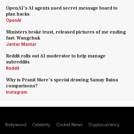
OpenAI's AI agents used secret message board to
plan hacks
OpenAI
Ministers broke trust, released pictures of me ending
fast: Wangchuk
Jantar Mantar
Reddit rolls out AI moderator to help manage
subreddits
Reddit
Why is Pranit More's special drawing Samay Raina
comparisons?
Instagram
Bollywood
Celebrity
Cricket News
Cryptocurrency