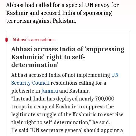
Abbasi had called for a special UN envoy for
Kashmir and accused India of sponsoring
Abbasi's accusations
Abbasi accuses India of 'suppressing
Kashmiris' right to self-
determination'
Abbasi accused India of not implementing
UN
Security Council
resolutions calling for a
plebiscite in
Jammu
and Kashmir.
"Instead, India has deployed nearly 700,000
troops in occupied Kashmir to suppress the
legitimate struggle of the Kashmiris to exercise
their right to self-determination," he said.
He said "UN secretary general should appoint a