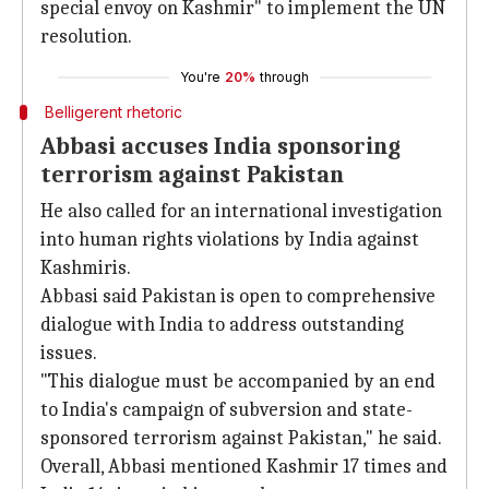
special envoy on Kashmir" to implement the UN
resolution.
You're
20%
through
Belligerent rhetoric
Abbasi accuses India sponsoring
terrorism against Pakistan
He also called for an international investigation
into human rights violations by India against
Kashmiris.
Abbasi said Pakistan is open to comprehensive
dialogue with India to address outstanding
issues.
"This dialogue must be accompanied by an end
to India's campaign of subversion and state-
sponsored terrorism against Pakistan," he said.
Overall, Abbasi mentioned Kashmir 17 times and