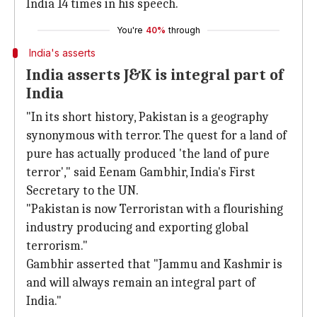
India 14 times in his speech.
You're
40%
through
India's asserts
India asserts J&K is integral part of
India
"In its short history, Pakistan is a geography
synonymous with terror. The quest for a land of
pure has actually produced 'the land of pure
terror'," said Eenam Gambhir, India's First
Secretary to the UN.
"Pakistan is now Terroristan with a flourishing
industry producing and exporting global
terrorism."
Gambhir asserted that "Jammu and Kashmir is
and will always remain an integral part of
India."