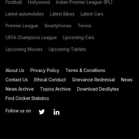
Football
Hollywood
Indian Premier League (IPL)
Latest automobiles
Latest Bikes
Latest Cars
Premier League
Smartphones
Tennis
UEFA Champions League
Upcoming Cars
Upcoming Movies
Upcoming Tablets
About Us
Privacy Policy
Terms & Conditions
Contact Us
Ethical Conduct
Grievance Redressal
News
News Archive
Topics Archive
Download DevBytes
Find Cricket Statistics
Follow us on