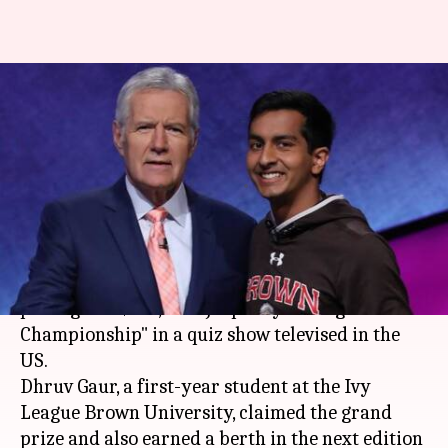
US: Indian-American boy wins
prestigious $100,000 Jeopardy
College Championship
By
Apr 21, 2018
02:32 pm
Ramya Patelkhana
What's the story
An Indian-American student has won the
prestigious $100,000 "Jeopardy! College
Championship" in a quiz show televised in the
US.
Dhruv Gaur, a first-year student at the Ivy
League Brown University, claimed the grand
prize and also earned a berth in the next edition