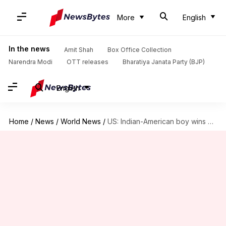
More
English
In the news
Amit Shah
Box Office Collection
Narendra Modi
OTT releases
Bharatiya Janata Party (BJP)
English
Home
/
News
/
World News
/
US: Indian-American boy wins prestigious $100,000 Jeopardy College Championship