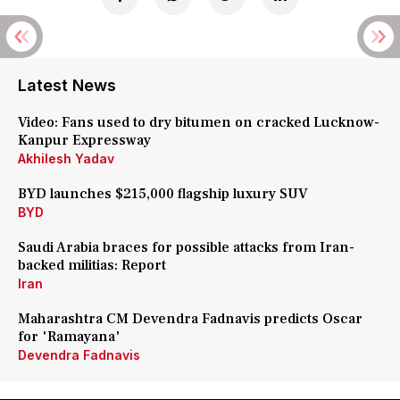
Latest News
Video: Fans used to dry bitumen on cracked Lucknow-
Kanpur Expressway
Akhilesh Yadav
BYD launches $215,000 flagship luxury SUV
BYD
Saudi Arabia braces for possible attacks from Iran-
backed militias: Report
Iran
Maharashtra CM Devendra Fadnavis predicts Oscar
for 'Ramayana'
Devendra Fadnavis