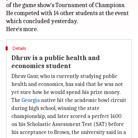
of the game show's Tournament of Champions.
He competed with 14 other students at the event
which concluded yesterday.
Details
Dhruv is a public health and
economics student
Dhruv Gaur, who is currently studying public
health and economics, has said that he was not
yet sure how he would spend his prize money.
The
Georgia
native hit the academic bowl circuit
during high school, winning the state
championship, and later scored a perfect 1600
on his Scholastic Assessment Test (SAT) before
his acceptance to Brown, the university said in a