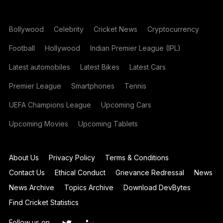
Bollywood
Celebrity
Cricket News
Cryptocurrency
Football
Hollywood
Indian Premier League (IPL)
Latest automobiles
Latest Bikes
Latest Cars
Premier League
Smartphones
Tennis
UEFA Champions League
Upcoming Cars
Upcoming Movies
Upcoming Tablets
About Us
Privacy Policy
Terms & Conditions
Contact Us
Ethical Conduct
Grievance Redressal
News
News Archive
Topics Archive
Download DevBytes
Find Cricket Statistics
Follow us on