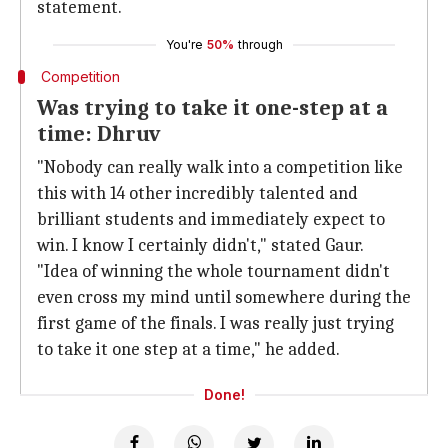
statement.
You're
50%
through
Competition
Was trying to take it one-step at a
time: Dhruv
"Nobody can really walk into a competition like
this with 14 other incredibly talented and
brilliant students and immediately expect to
win. I know I certainly didn't," stated Gaur.
"Idea of winning the whole tournament didn't
even cross my mind until somewhere during the
first game of the finals. I was really just trying
to take it one step at a time," he added.
Done!