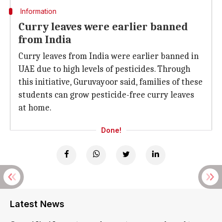
Information
Curry leaves were earlier banned
from India
Curry leaves from India were earlier banned in
UAE due to high levels of pesticides. Through
this initiative, Guruvayoor said, families of these
students can grow pesticide-free curry leaves
at home.
Done!
Latest News