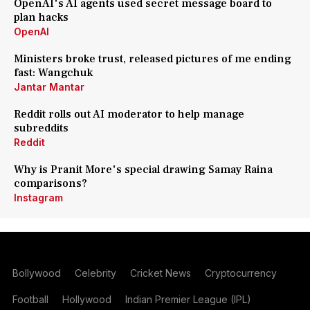
OpenAI's AI agents used secret message board to
plan hacks
OpenAI
Ministers broke trust, released pictures of me ending
fast: Wangchuk
Jantar Mantar
Reddit rolls out AI moderator to help manage
subreddits
Reddit
Why is Pranit More's special drawing Samay Raina
comparisons?
Instagram
Bollywood
Celebrity
Cricket News
Cryptocurrency
Football
Hollywood
Indian Premier League (IPL)