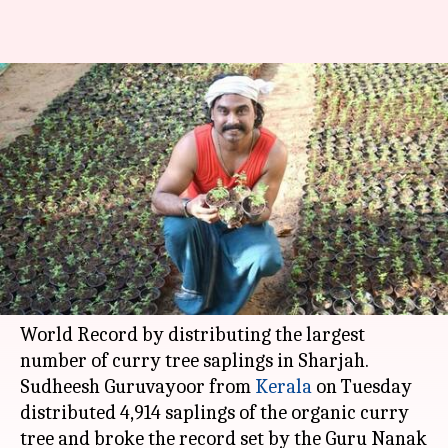
Indian farmer in UAE sets
world record for distributing
saplings
Anjana Raghav
By
Jun 07, 2018
05:43 pm
(PTI desk)
What's the story
An Indian farmer in the
UAE
has set a Guinness
World Record by distributing the largest
number of curry tree saplings in Sharjah.
Sudheesh Guruvayoor from
Kerala
on Tuesday
distributed 4,914 saplings of the organic curry
tree and broke the record set by the Guru Nanak