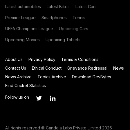
Latest automobiles
Latest Bikes
Latest Cars
Premier League
Smartphones
Tennis
UEFA Champions League
Upcoming Cars
Upcoming Movies
Upcoming Tablets
About Us
Privacy Policy
Terms & Conditions
Contact Us
Ethical Conduct
Grievance Redressal
News
News Archive
Topics Archive
Download DevBytes
Find Cricket Statistics
Follow us on
All rights reserved © Candela Labs Private Limited 2026