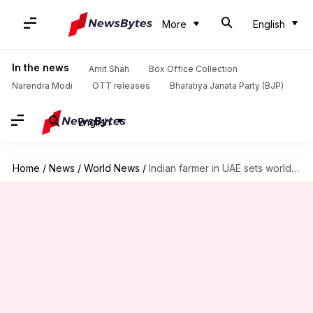
More
English
In the news
Amit Shah
Box Office Collection
Narendra Modi
OTT releases
Bharatiya Janata Party (BJP)
English
Home
/
News
/
World News
/
Indian farmer in UAE sets world record for distributing saplings