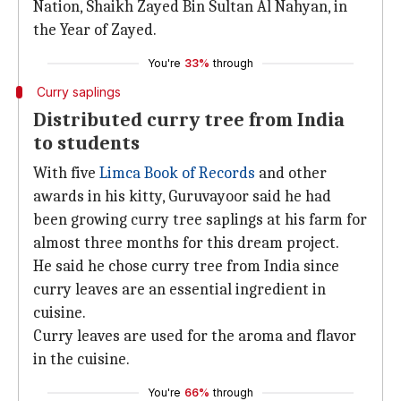
Nation, Shaikh Zayed Bin Sultan Al Nahyan, in
the Year of Zayed.
You're
33%
through
Curry saplings
Distributed curry tree from India
to students
With five
Limca Book of Records
and other
awards in his kitty, Guruvayoor said he had
been growing curry tree saplings at his farm for
almost three months for this dream project.
He said he chose curry tree from India since
curry leaves are an essential ingredient in
cuisine.
Curry leaves are used for the aroma and flavor
in the cuisine.
You're
66%
through