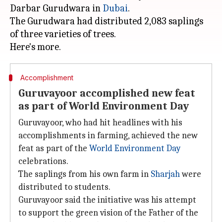
Darbar Gurudwara in
Dubai
.
The Gurudwara had distributed 2,083 saplings
of three varieties of trees.
Accomplishment
Guruvayoor accomplished new feat
as part of World Environment Day
Guruvayoor, who had hit headlines with his
accomplishments in farming, achieved the new
feat as part of the
World Environment Day
celebrations.
The saplings from his own farm in
Sharjah
were
distributed to students.
Guruvayoor said the initiative was his attempt
to support the green vision of the Father of the