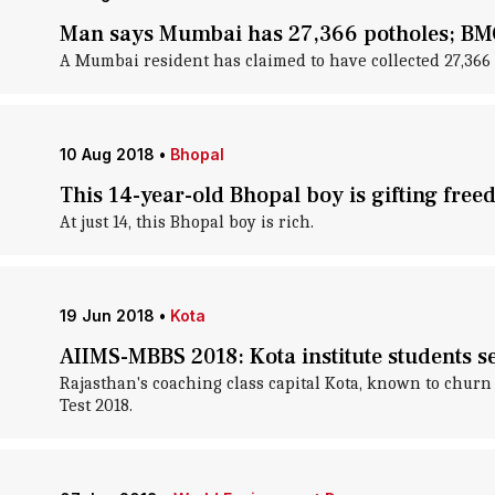
Man says Mumbai has 27,366 potholes; BMC c
A Mumbai resident has claimed to have collected 27,366 p
10 Aug 2018
•
Bhopal
This 14-year-old Bhopal boy is gifting free
At just 14, this Bhopal boy is rich.
19 Jun 2018
•
Kota
AIIMS-MBBS 2018: Kota institute students s
Rajasthan's coaching class capital Kota, known to churn 
Test 2018.