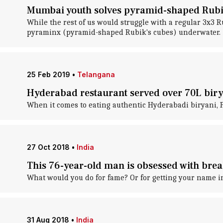
Mumbai youth solves pyramid-shaped Rubik
While the rest of us would struggle with a regular 3x3
pyraminx (pyramid-shaped Rubik's cubes) underwater.
25 Feb 2019
•
Telangana
Hyderabad restaurant served over 70L biry
When it comes to eating authentic Hyderabadi biryani, Pa
27 Oct 2018
•
India
This 76-year-old man is obsessed with bre
What would you do for fame? Or for getting your name i
31 Aug 2018
•
India