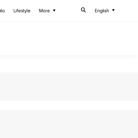
uto
Lifestyle
More
English