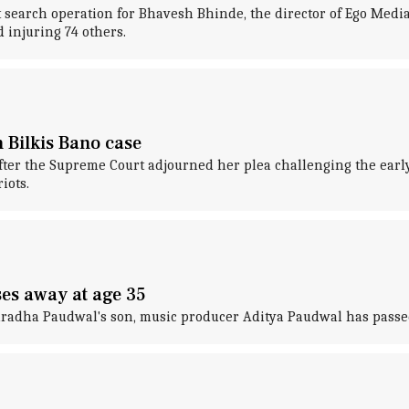
 search operation for Bhavesh Bhinde, the director of Ego Medi
 injuring 74 others.
 Bilkis Bano case
fter the Supreme Court adjourned her plea challenging the early
iots.
es away at age 35
uradha Paudwal's son, music producer Aditya Paudwal has passed