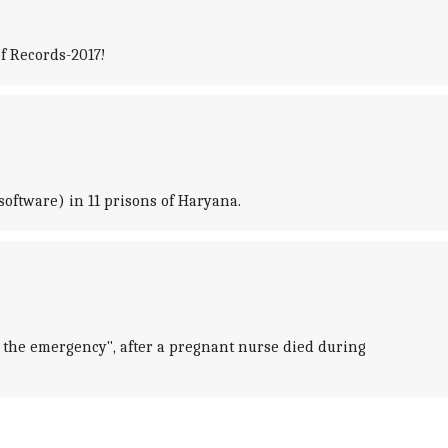
of Records-2017!
software) in 11 prisons of Haryana.
or the emergency", after a pregnant nurse died during