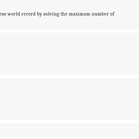
nness world record by solving the maximum number of