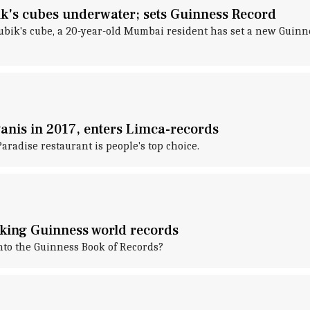
's cubes underwater; sets Guinness Record
 Rubik's cube, a 20-year-old Mumbai resident has set a new Gui
anis in 2017, enters Limca-records
radise restaurant is people's top choice.
aking Guinness world records
nto the Guinness Book of Records?