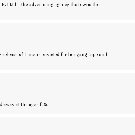
a Pvt Ltd—the advertising agency that owns the
 release of 11 men convicted for her gang rape and
 away at the age of 35.