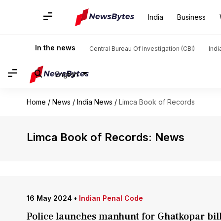
India
Business
In the news
Central Bureau Of Investigation (CBI)
Indi
English
Home
/
News
/
India News
/
Limca Book of Records
Limca Book of Records: News
16 May 2024
•
Indian Penal Code
Police launches manhunt for Ghatkopar bi