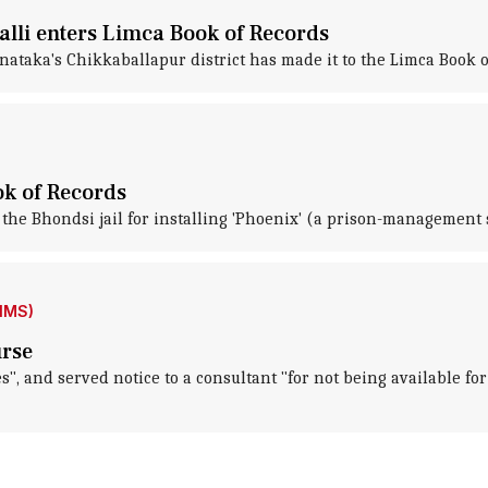
alli enters Limca Book of Records
arnataka's Chikkaballapur district has made it to the Limca Book 
ok of Records
the Bhondsi jail for installing 'Phoenix' (a prison-management 
IIMS)
urse
es", and served notice to a consultant "for not being available f