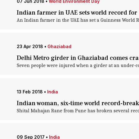
07 Jun 2018
•
World Environment Day
Indian farmer in UAE sets world record for 
An Indian farmer in the UAE has set a Guinness World Re
23 Apr 2018
•
Ghaziabad
Delhi Metro girder in Ghaziabad comes cra
Seven people were injured when a girder at an under-c
13 Feb 2018
•
India
Indian woman, six-time world record-breake
Shital Mahajan Rane from Pune has broken several record
09 Sep 2017
•
India