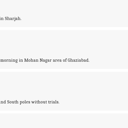
in Sharjah.
s morning in Mohan Nagar area of Ghaziabad.
nd South poles without trials.