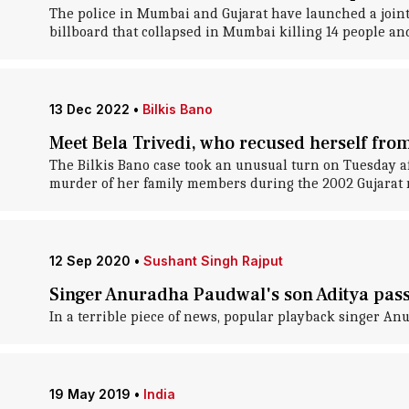
The police in Mumbai and Gujarat have launched a joint
billboard that collapsed in Mumbai killing 14 people and
13 Dec 2022
•
Bilkis Bano
Meet Bela Trivedi, who recused herself from
The Bilkis Bano case took an unusual turn on Tuesday a
murder of her family members during the 2002 Gujarat r
12 Sep 2020
•
Sushant Singh Rajput
Singer Anuradha Paudwal's son Aditya pass
In a terrible piece of news, popular playback singer An
19 May 2019
•
India