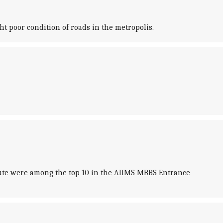
t poor condition of roads in the metropolis.
titute were among the top 10 in the AIIMS MBBS Entrance