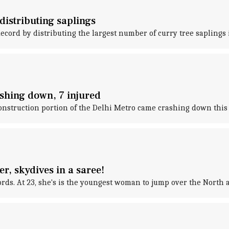
distributing saplings
cord by distributing the largest number of curry tree saplings 
shing down, 7 injured
onstruction portion of the Delhi Metro came crashing down thi
r, skydives in a saree!
s. At 23, she's is the youngest woman to jump over the North a