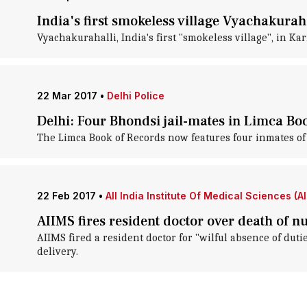
India's first smokeless village Vyachakurah
Vyachakurahalli, India's first "smokeless village", in K
22 Mar 2017
•
Delhi Police
Delhi: Four Bhondsi jail-mates in Limca Bo
The Limca Book of Records now features four inmates of 
22 Feb 2017
•
All India Institute Of Medical Sciences (A
AIIMS fires resident doctor over death of n
AIIMS fired a resident doctor for "wilful absence of duti
delivery.