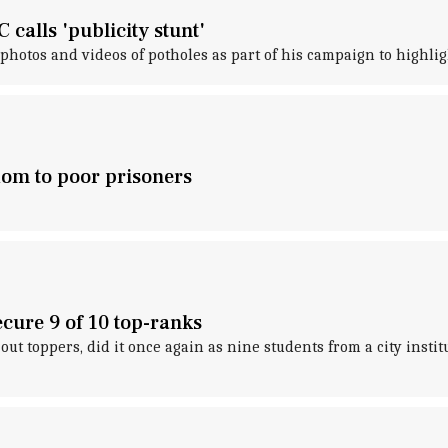
alls 'publicity stunt'
hotos and videos of potholes as part of his campaign to highligh
dom to poor prisoners
ecure 9 of 10 top-ranks
out toppers, did it once again as nine students from a city ins