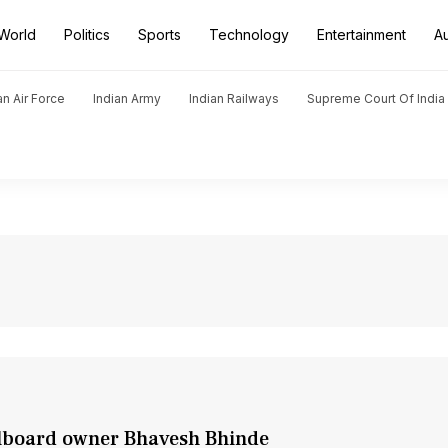
World
Politics
Sports
Technology
Entertainment
A
an Air Force
Indian Army
Indian Railways
Supreme Court Of India
llboard owner Bhavesh Bhinde