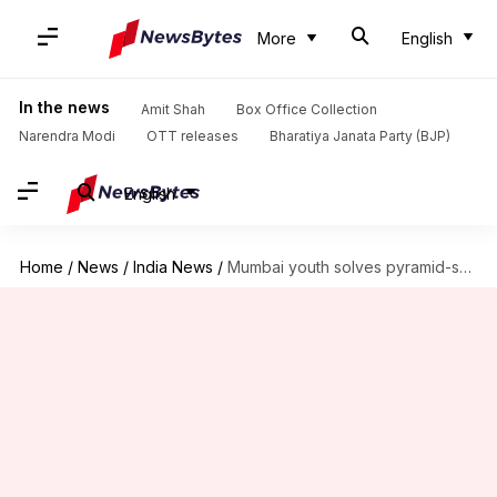
More
English
In the news
Amit Shah
Box Office Collection
Narendra Modi
OTT releases
Bharatiya Janata Party (BJP)
English
Home
/
News
/
India News
/
Mumbai youth solves pyramid-shaped Rubik's cubes underwater; sets Guinness Record