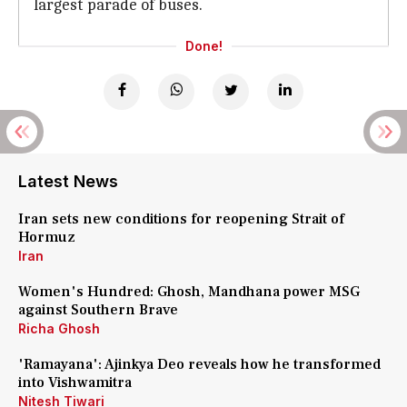
largest parade of buses.
Done!
Latest News
Iran sets new conditions for reopening Strait of
Hormuz
Iran
Women's Hundred: Ghosh, Mandhana power MSG
against Southern Brave
Richa Ghosh
'Ramayana': Ajinkya Deo reveals how he transformed
into Vishwamitra
Nitesh Tiwari