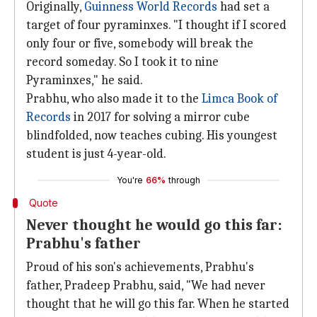
Originally,
Guinness World Records
had set a
target of four pyraminxes. "I thought if I scored
only four or five, somebody will break the
record someday. So I took it to nine
Pyraminxes," he said.
Prabhu, who also made it to the
Limca Book of
Records
in 2017 for solving a mirror cube
blindfolded, now teaches cubing. His youngest
student is just 4-year-old.
You're
66%
through
Quote
Never thought he would go this far:
Prabhu's father
Proud of his son's achievements, Prabhu's
father, Pradeep Prabhu, said, "We had never
thought that he will go this far. When he started