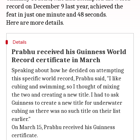
record on December 9 last year, achieved the
feat in just one minute and 48 seconds.
Details
Prabhu received his Guinness World
Record certificate in March
Speaking about how he decided on attempting
this specific world record, Prabhu said, "I like
cubing and swimming, so I thought of mixing
the two and creating a new title. I had to ask
Guinness to create a new title for underwater
cubing as there was no such title on their list
earlier."
On March 15, Prabhu received his Guinness
certificate.