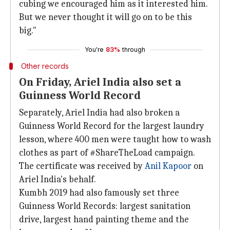
cubing we encouraged him as it interested him.
But we never thought it will go on to be this
big."
You're
83%
through
Other records
On Friday, Ariel India also set a
Guinness World Record
Separately, Ariel India had also broken a
Guinness World Record for the largest laundry
lesson, where 400 men were taught how to wash
clothes as part of #ShareTheLoad campaign.
The certificate was received by
Anil Kapoor
on
Ariel India's behalf.
Kumbh 2019 had also famously set three
Guinness World Records: largest sanitation
drive, largest hand painting theme and the