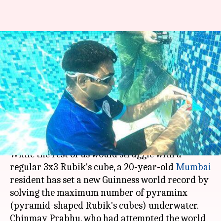
Mumbai youth solves pyramid-
shaped Rubik's cubes
underwater; sets Guinness
Record
By
May 19, 2019
02:48 pm
Siddhant Pandey
What's the story
While the rest of us would struggle with a
regular 3x3 Rubik's cube, a 20-year-old
Mumbai
resident has set a new Guinness world record by
solving the maximum number of pyraminx
(pyramid-shaped Rubik's cubes) underwater.
Chinmay Prabhu, who had attempted the world