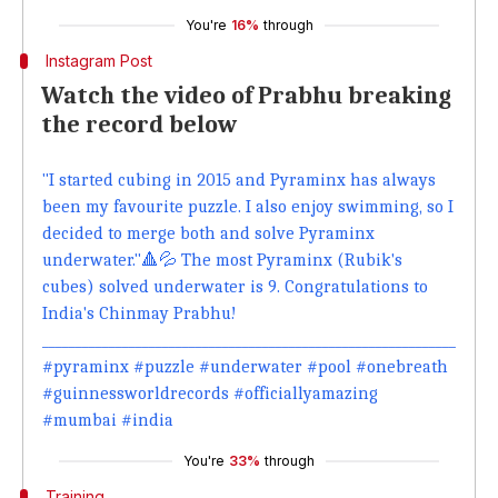
You're
16%
through
Instagram Post
Watch the video of Prabhu breaking
the record below
"I started cubing in 2015 and Pyraminx has always
been my favourite puzzle. I also enjoy swimming, so I
decided to merge both and solve Pyraminx
underwater."🔺💦 The most Pyraminx (Rubik's
cubes) solved underwater is 9. Congratulations to
India's Chinmay Prabhu!
______________________________________________________________
#pyraminx #puzzle #underwater #pool #onebreath
#guinnessworldrecords #officiallyamazing
#mumbai #india
You're
33%
through
Training