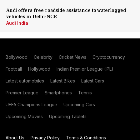
Audi offers free roadside assistance to waterlogged
vehicles in Delhi-NCR
Audi India
Bollywood
Celebrity
Cricket News
Cryptocurrency
Football
Hollywood
Indian Premier League (IPL)
Latest automobiles
Latest Bikes
Latest Cars
Premier League
Smartphones
Tennis
UEFA Champions League
Upcoming Cars
Upcoming Movies
Upcoming Tablets
About Us
Privacy Policy
Terms & Conditions