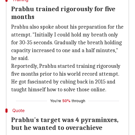
Prabhu trained rigorously for five
months
Prabhu also spoke about his preparation for the
attempt. "Initially I could hold my breath only
for 30-35 seconds. Gradually the breath holding
capacity increased to one and a half minutes,"
he said.
Reportedly, Prabhu started training rigorously
five months prior to his world record attempt.
He got fascinated by cubing back in 2015 and
taught himself how to solve those online.
You're
50%
through
Quote
Prabhu's target was 4 pyraminxes,
but he wanted to overachieve