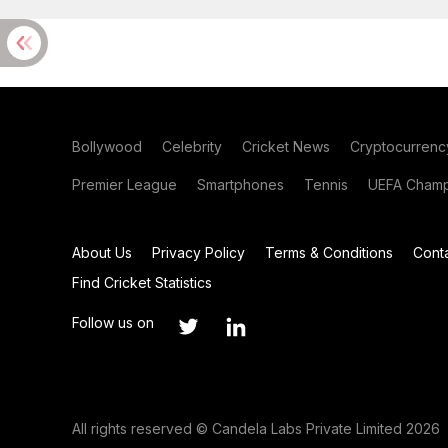
Bollywood
Celebrity
Cricket News
Cryptocurrenc
Premier League
Smartphones
Tennis
UEFA Champ
About Us
Privacy Policy
Terms & Conditions
Cont
Find Cricket Statistics
Follow us on
All rights reserved © Candela Labs Private Limited 2026