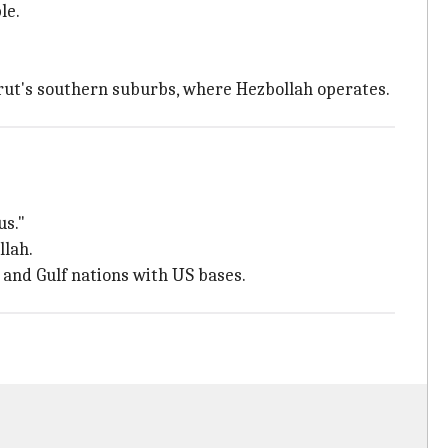
le.
eirut's southern suburbs, where Hezbollah operates.
us."
llah.
l and Gulf nations with US bases.