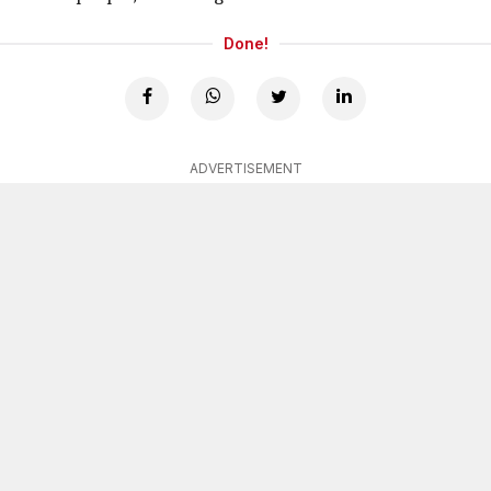
Done!
ADVERTISEMENT