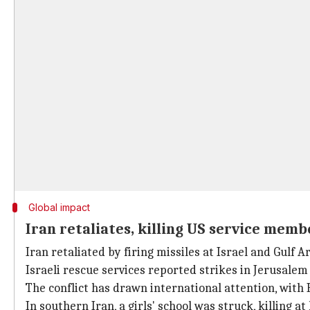
Global impact
Iran retaliates, killing US service memb
Iran retaliated by firing missiles at Israel and Gulf 
Israeli rescue services reported strikes in Jerusalem
The conflict has drawn international attention, with Br
In southern Iran, a girls' school was struck, killing a