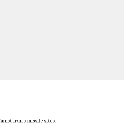
inst Iran's missile sites.