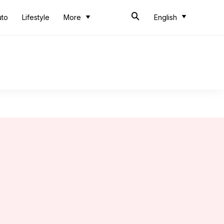
uto
Lifestyle
More
English