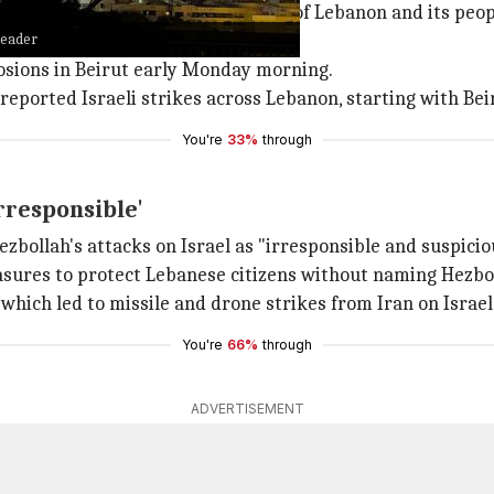
srael, stating they were in defense of Lebanon and its peop
leader
easefire agreement in November 2024.
losions in Beirut early Monday morning.
 reported Israeli strikes across Lebanon, starting with B
You're
33%
through
rresponsible'
llah's attacks on Israel as "irresponsible and suspicio
sures to protect Lebanese citizens without naming Hezbo
, which led to missile and drone strikes from Iran on Israe
You're
66%
through
ADVERTISEMENT