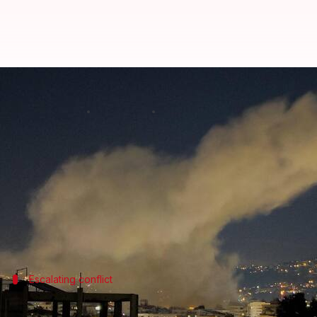
Israel strikes Lebanon after Hez
By
Mar 02, 2026
08:48 am
Snehil Singh
What's the story
The Israeli military has launched strikes on
Leban
rockets and drones at
Israel
.
The attacks were in retaliation for the killing of I
Escalating conflict
Hezbollah's 1st attack since November 2