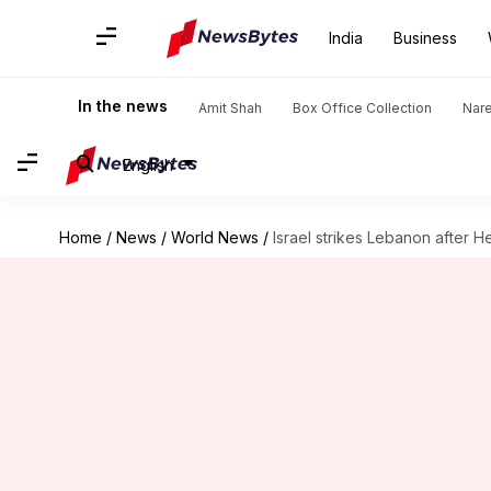
India
Business
In the news
Amit Shah
Box Office Collection
Nar
English
Home
/
News
/
World News
/
Israel strikes Lebanon after 