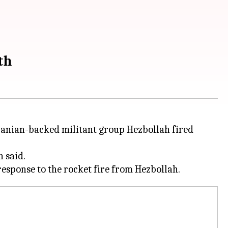
th
e Iranian-backed militant group Hezbollah fired
h said.