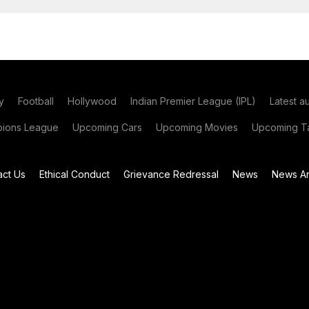
y
Football
Hollywood
Indian Premier League (IPL)
Latest a
ions League
Upcoming Cars
Upcoming Movies
Upcoming Ta
act Us
Ethical Conduct
Grievance Redressal
News
News Ar