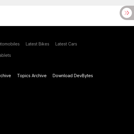
utomobiles
Latest Bikes
Latest Cars
blets
chive
Topics Archive
Download DevBytes