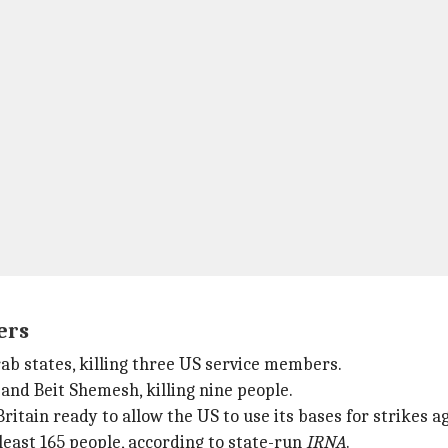
ers
Arab states, killing three US service members.
 and Beit Shemesh, killing nine people.
itain ready to allow the US to use its bases for strikes aga
t least 165 people, according to state-run
IRNA
.