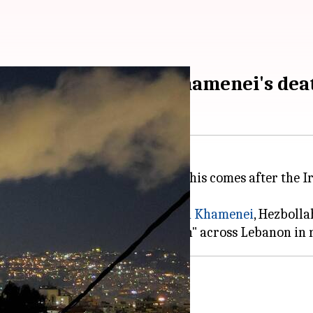
bollah attacks over Khamenei's dea
on
, including its capital, Beirut. This comes after th
ran's supreme leader,
Ayatollah Ali Khamenei
, Hezbolla
024 ceasefire