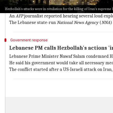
Hezbollah claimed responsibility for the attacks on I
Hezbollah's attacks were in retaliation for the killing of Iran's supreme 
This is the first such attack by Hezbollah since a c
An
AFP
journalist reported hearing several loud exp
The Lebanese state-run
National News Agency
(
NNA
)
Government response
Lebanese PM calls Hezbollah's actions 'i
Lebanese Prime Minister Nawaf Salam condemned Hezbo
He said his government would take all necessary mea
The conflict started after a US-Israeli attack on Iran