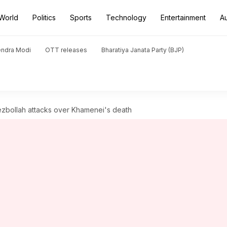
World
Politics
Sports
Technology
Entertainment
A
endra Modi
OTT releases
Bharatiya Janata Party (BJP)
Hezbollah attacks over Khamenei's death