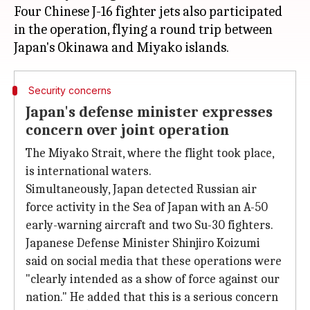
Four Chinese J-16 fighter jets also participated
in the operation, flying a round trip between
Security concerns
Japan's defense minister expresses
concern over joint operation
The Miyako Strait, where the flight took place,
is international waters.
Simultaneously, Japan detected Russian air
force activity in the Sea of Japan with an A-50
early-warning aircraft and two Su-30 fighters.
Japanese Defense Minister Shinjiro Koizumi
said on social media that these operations were
"clearly intended as a show of force against our
nation." He added that this is a serious concern