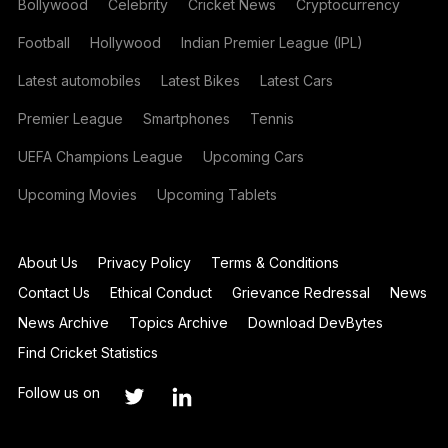
Bollywood
Celebrity
Cricket News
Cryptocurrency
Football
Hollywood
Indian Premier League (IPL)
Latest automobiles
Latest Bikes
Latest Cars
Premier League
Smartphones
Tennis
UEFA Champions League
Upcoming Cars
Upcoming Movies
Upcoming Tablets
About Us
Privacy Policy
Terms & Conditions
Contact Us
Ethical Conduct
Grievance Redressal
News
News Archive
Topics Archive
Download DevBytes
Find Cricket Statistics
Follow us on