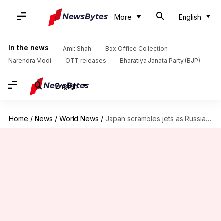
More
English
In the news
Amit Shah
Box Office Collection
Narendra Modi
OTT releases
Bharatiya Janata Party (BJP)
English
Home
/
News
/
World News
/
Japan scrambles jets as Russian, Chinese bombers patrol nearby