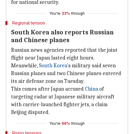
for national security.
You're
33%
through
Regional tension
South Korea also reports Russian
and Chinese planes
Russian news agencies reported that the joint
flight near Japan lasted eight hours.
Meanwhile,
South Korea
's military said seven
Russian planes and two Chinese planes entered
its air defense zone on Tuesday.
This comes after Japan accused
China
of
targeting radar at Japanese military aircraft
with carrier-launched fighter jets, a claim
Beijing disputed.
You're
66%
through
Rising tensions