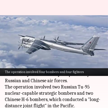
Japan scrambles jets as
Russian, Chinese bombers
patrol nearby
By
Dec 10, 2025
05:36 pm
Snehil Singh
What's the story
Japan
's Defense Ministry has reported that it
The operation involved four bombers and four fighters
scrambled jets to monitor joint patrols by
Russian and Chinese air forces.
The operation involved two Russian Tu-95
nuclear-capable strategic bombers and two
Chinese H-6 bombers, which conducted a "long-
distance joint flight" in the Pacific.