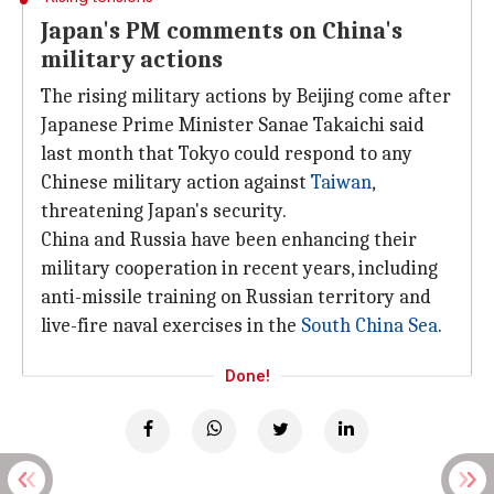
Japan's PM comments on China's
military actions
The rising military actions by Beijing come after
Japanese Prime Minister Sanae Takaichi said
last month that Tokyo could respond to any
Chinese military action against
Taiwan
,
threatening Japan's security.
China and Russia have been enhancing their
military cooperation in recent years, including
anti-missile training on Russian territory and
live-fire naval exercises in the
South
China Sea
.
Done!