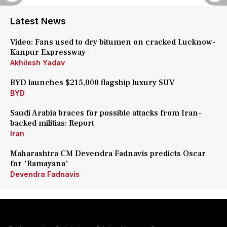
Latest News
Video: Fans used to dry bitumen on cracked Lucknow-
Kanpur Expressway
Akhilesh Yadav
BYD launches $215,000 flagship luxury SUV
BYD
Saudi Arabia braces for possible attacks from Iran-
backed militias: Report
Iran
Maharashtra CM Devendra Fadnavis predicts Oscar
for 'Ramayana'
Devendra Fadnavis