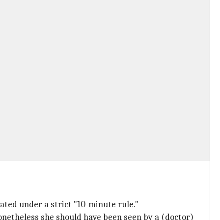
ated under a strict "10-minute rule."
nonetheless she should have been seen by a (doctor)