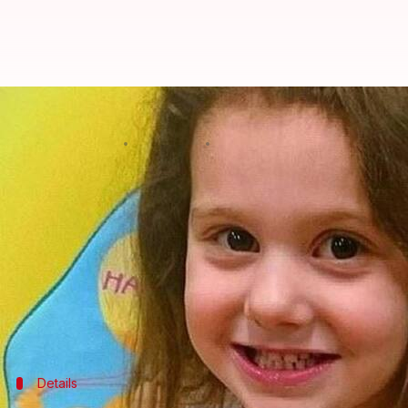
UK: Five-year-old, turned away by
By
Feb 27, 2018
12:14 pm
Gogona Saikia
What's the story
In January'15, five-year-old Ellie-May Clark was t
She died hours later.
More than three years after that day, a coroner's i
potentially life-saving treatment" to the child.
Details