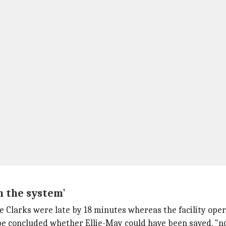
n the system'
he Clarks were late by 18 minutes whereas the facility oper
't be concluded whether Ellie-May could have been saved, "