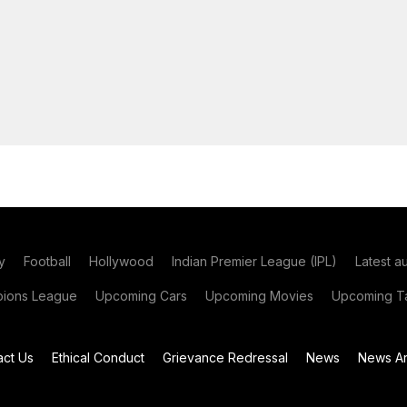
y
Football
Hollywood
Indian Premier League (IPL)
Latest a
ions League
Upcoming Cars
Upcoming Movies
Upcoming Ta
act Us
Ethical Conduct
Grievance Redressal
News
News Ar