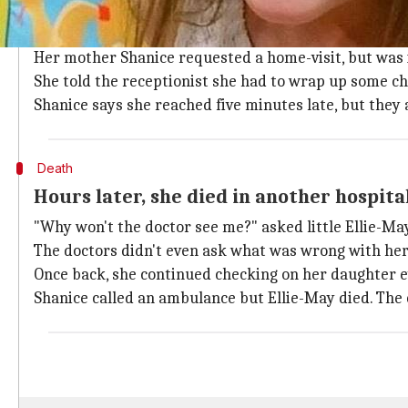
On January 26, Ellie-May, who had asthma
On January 26, 2015, Ellie-May, who suffered from ast
Her mother Shanice requested a home-visit, but was 
She told the receptionist she had to wrap up some ch
Shanice says she reached five minutes late, but they 
Death
Hours later, she died in another hospita
"Why won't the doctor see me?" asked little Ellie-May
The doctors didn't even ask what was wrong with her,
Once back, she continued checking on her daughter eve
Shanice called an ambulance but Ellie-May died. The