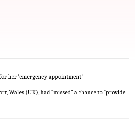
 for her 'emergency appointment.'
ort, Wales (UK), had "missed" a chance to "provide