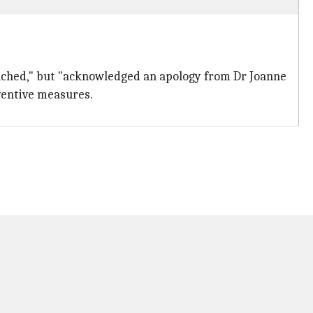
eached," but "acknowledged an apology from Dr Joanne
ventive measures.