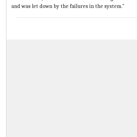
and was let down by the failures in the system."