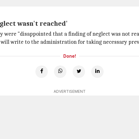
eglect wasn't reached'
ey were "disappointed that a finding of neglect was not r
will write to the administration for taking necessary pre
Done!
ADVERTISEMENT