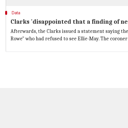
Data
Clarks 'disappointed that a finding of n
Afterwards, the Clarks issued a statement saying th
Rowe" who had refused to see Ellie-May. The coroner 