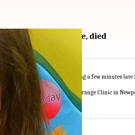
 doctors for being late, died
urned away by the doctor for being a few minutes late
nquest ruled yesterday that the Grange Clinic in Newp