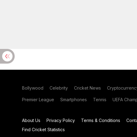
Bollywood
Celebrity
Cricket News
Cryptocurrenc
Premier League
Smartphones
Tennis
UEFA Champ
About Us
Privacy Policy
Terms & Conditions
Cont
Find Cricket Statistics