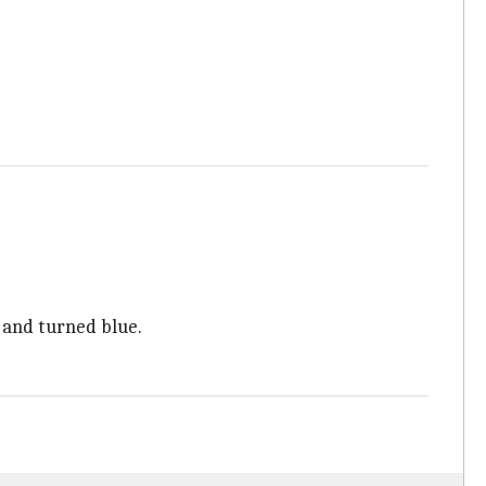
, and turned blue.