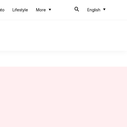
uto
Lifestyle
More
English