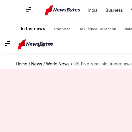
India
Business
In the news
Amit Shah
Box Office Collection
Nar
English
Home
/
News
/
World News
/
UK: Five-year-old, turned awa