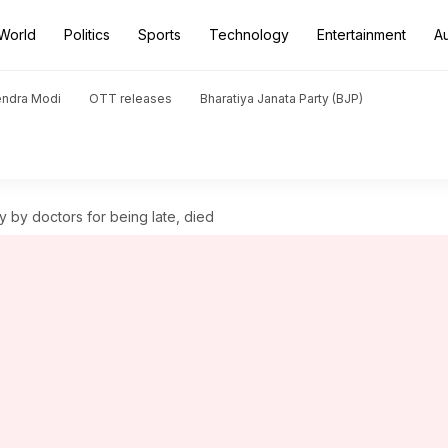
World
Politics
Sports
Technology
Entertainment
A
endra Modi
OTT releases
Bharatiya Janata Party (BJP)
y by doctors for being late, died