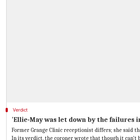
Verdict
'Ellie-May was let down by the failures i
Former Grange Clinic receptionist differs; she said t
In its verdict, the coroner wrote that though it can