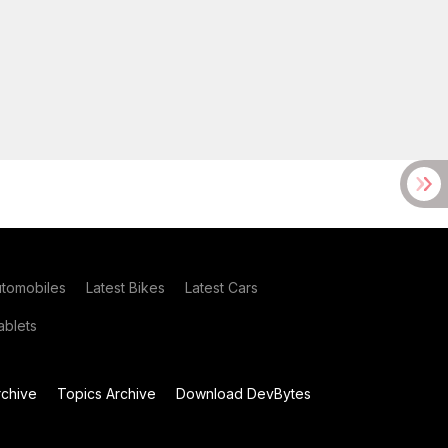
utomobiles
Latest Bikes
Latest Cars
blets
chive
Topics Archive
Download DevBytes