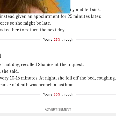
 problems, fell sick
hma issues, started breathing heavily and fell sick.
instead given an appointment for 25 minutes later.
ores so she might be late.
asked her to return the next day.
You're
25%
through
l
 that day, recalled Shanice at the inquest.
 she said.
ry 10-15 minutes. At night, she fell off the bed, coughing
 cause of death was bronchial asthma.
You're
50%
through
ADVERTISEMENT