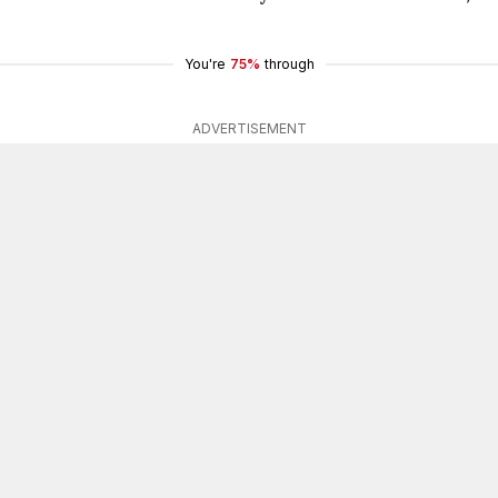
You're
75%
through
ADVERTISEMENT