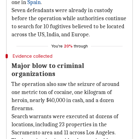
one in
Spain
.
Seven defendants were already in custody
before the operation while authorities continue
to search for 10 fugitives believed to be located
across the US, India, and Europe.
You're
20%
through
Evidence collected
Major blow to criminal
organizations
The operation also saw the seizure of around
one metric ton of cocaine, one kilogram of
heroin, nearly $40,000 in cash, and a dozen
firearms.
Search warrants were executed at dozens of
locations, including 23 properties in the
Sacramento area and 11 across Los Angeles.