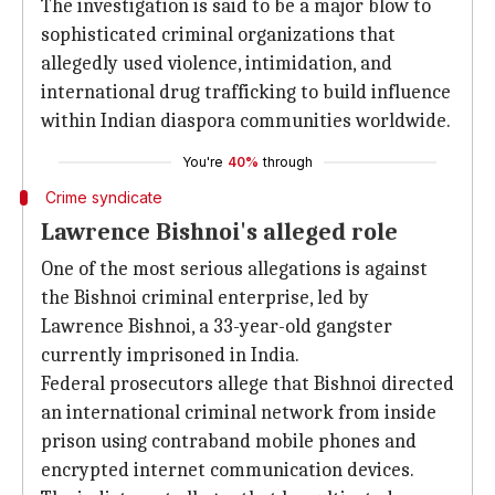
The investigation is said to be a major blow to
sophisticated criminal organizations that
allegedly used violence, intimidation, and
international drug trafficking to build influence
within Indian diaspora communities worldwide.
You're
40%
through
Crime syndicate
Lawrence Bishnoi's alleged role
One of the most serious allegations is against
the Bishnoi criminal enterprise, led by
Lawrence Bishnoi, a 33-year-old gangster
currently imprisoned in India.
Federal prosecutors allege that Bishnoi directed
an international criminal network from inside
prison using contraband mobile phones and
encrypted internet communication devices.