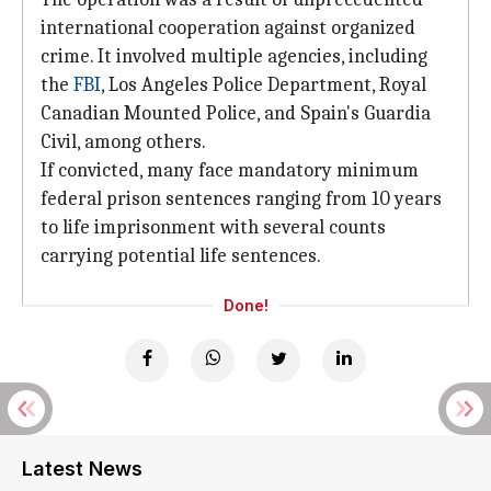
international cooperation against organized
crime. It involved multiple agencies, including
the
FBI
, Los Angeles Police Department, Royal
Canadian Mounted Police, and Spain's Guardia
Civil, among others.
If convicted, many face mandatory minimum
federal prison sentences ranging from 10 years
to life imprisonment with several counts
carrying potential life sentences.
Done!
Latest News