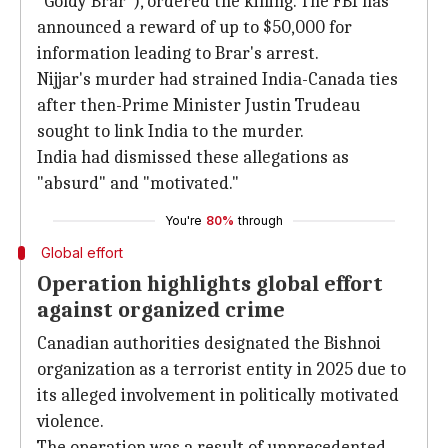
"Goldy Brar"), ordered the killing. The FBI has
announced a reward of up to $50,000 for
information leading to Brar's arrest.
Nijjar's murder had strained India-Canada ties
after then-Prime Minister Justin Trudeau
sought to link India to the murder.
India had dismissed these allegations as
"absurd" and "motivated."
You're
80%
through
Global effort
Operation highlights global effort
against organized crime
Canadian authorities designated the Bishnoi
organization as a terrorist entity in 2025 due to
its alleged involvement in politically motivated
violence.
The operation was a result of unprecedented