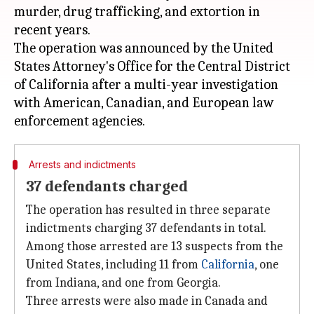
murder, drug trafficking, and extortion in
recent years.
The operation was announced by the United
States Attorney's Office for the Central District
of California after a multi-year investigation
with American, Canadian, and European law
Arrests and indictments
37 defendants charged
The operation has resulted in three separate
indictments charging 37 defendants in total.
Among those arrested are 13 suspects from the
United States, including 11 from
California
, one
from Indiana, and one from Georgia.
Three arrests were also made in Canada and