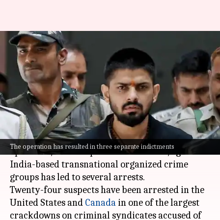
Major crackdown on Bishnoi
gang; 24 arrested across US,
Canada
By
Jul 08, 2026
10:35 am
Chanshimla Varah
What's the story
A massive international law enforcement
The operation has resulted in three separate indictments
operation, named Operation Hard Ball, against
India-based transnational organized crime
groups has led to several arrests.
Twenty-four suspects have been arrested in the
United States and
Canada
in one of the largest
crackdowns on criminal syndicates accused of