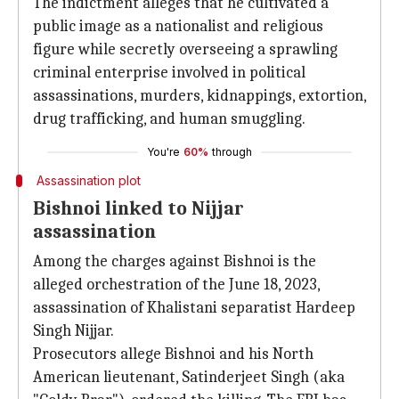
The indictment alleges that he cultivated a
public image as a nationalist and religious
figure while secretly overseeing a sprawling
criminal enterprise involved in political
assassinations, murders, kidnappings, extortion,
drug trafficking, and human smuggling.
You're
60%
through
Assassination plot
Bishnoi linked to Nijjar
assassination
Among the charges against Bishnoi is the
alleged orchestration of the June 18, 2023,
assassination of Khalistani separatist Hardeep
Singh Nijjar.
Prosecutors allege Bishnoi and his North
American lieutenant, Satinderjeet Singh (aka