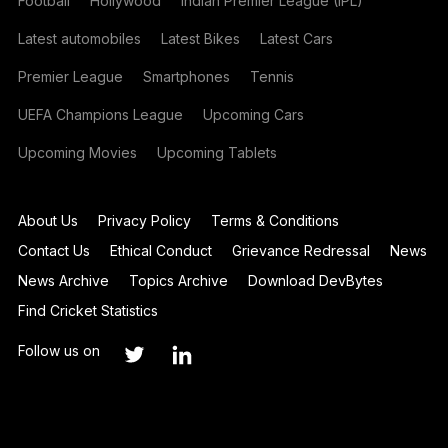
Football
Hollywood
Indian Premier League (IPL)
Latest automobiles
Latest Bikes
Latest Cars
Premier League
Smartphones
Tennis
UEFA Champions League
Upcoming Cars
Upcoming Movies
Upcoming Tablets
About Us
Privacy Policy
Terms & Conditions
Contact Us
Ethical Conduct
Grievance Redressal
News
News Archive
Topics Archive
Download DevBytes
Find Cricket Statistics
Follow us on