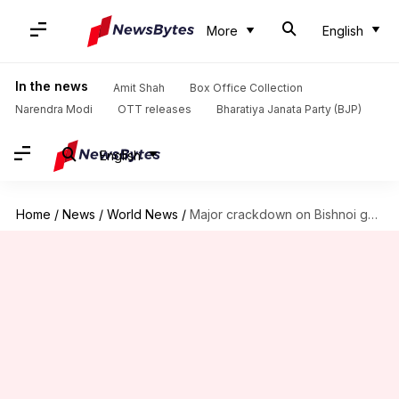
More
English
In the news
Amit Shah
Box Office Collection
Narendra Modi
OTT releases
Bharatiya Janata Party (BJP)
English
Home
/
News
/
World News
/
Major crackdown on Bishnoi gang; 24 arrested across US, Canada