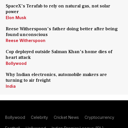
SpaceX's Terafab to rely on natural gas, not solar
power
Elon Musk
Reese Witherspoon's father doing better after being
found unconscious
Reese Witherspoon
Cop deployed outside Salman Khan's home dies of
heart attack
Bollywood
Why Indian electronics, automobile makers are
turning to air freight
India
Bollywood
Celebrity
Cricket News
Cryptocurrency