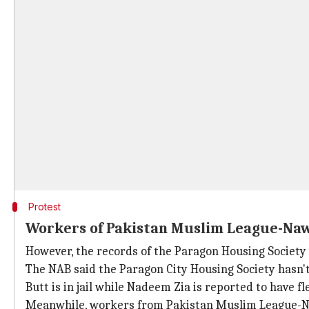
Protest
Workers of Pakistan Muslim League-Naw
However, the records of the Paragon Housing Society 
The NAB said the Paragon City Housing Society hasn'
Butt is in jail while Nadeem Zia is reported to have fl
Meanwhile, workers from Pakistan Muslim League-Na