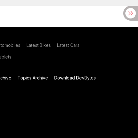
utomobiles
Latest Bikes
Latest Cars
blets
chive
Topics Archive
Download DevBytes