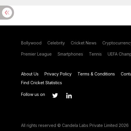
Bollywood
Celebrity
Cricket News
Cryptocurrenc
Premier League
Smartphones
Tennis
UEFA Champ
About Us
Privacy Policy
Terms & Conditions
Cont
Find Cricket Statistics
Follow us on
All rights reserved © Candela Labs Private Limited 2026