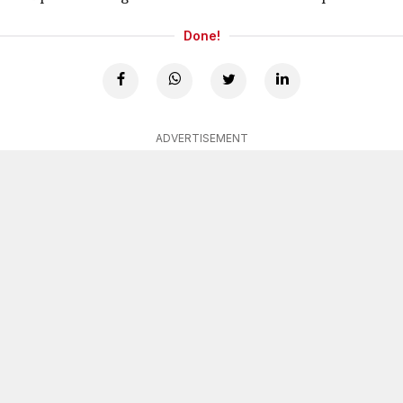
Done!
ADVERTISEMENT