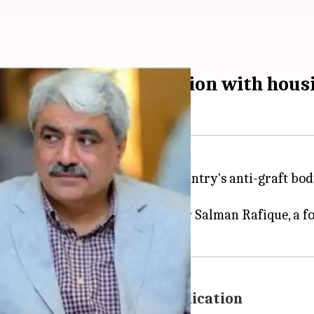
y Minister in connection with hou
 were arrested today by the country's anti-graft body
workers.
ier
Nawaz Sharif
, and his brother Salman Rafique, a f
HC rejected their bail application