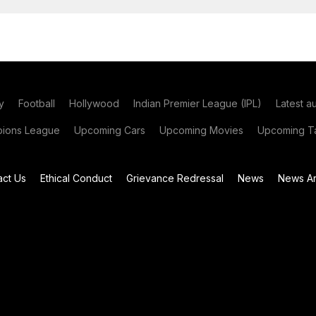
y
Football
Hollywood
Indian Premier League (IPL)
Latest a
ions League
Upcoming Cars
Upcoming Movies
Upcoming Ta
act Us
Ethical Conduct
Grievance Redressal
News
News Ar