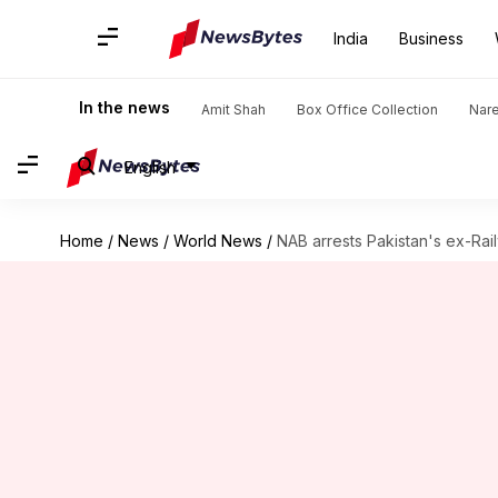
India
Business
In the news
Amit Shah
Box Office Collection
Nar
English
Home
/
News
/
World News
/
NAB arrests Pakistan's ex-Rai