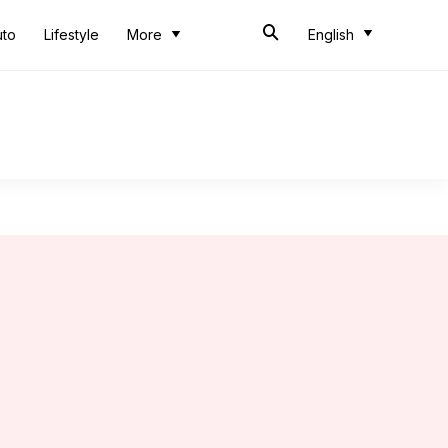
uto
Lifestyle
More
English