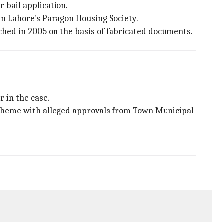
 bail application.
in Lahore's Paragon Housing Society.
nched in 2005 on the basis of fabricated documents.
 in the case.
 scheme with alleged approvals from Town Municipal