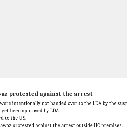
az protested against the arrest
were intentionally not handed over to the LDA by the susp
t yet been approved by LDA.
ed to the US.
waz protested against the arrest outside HC premises.