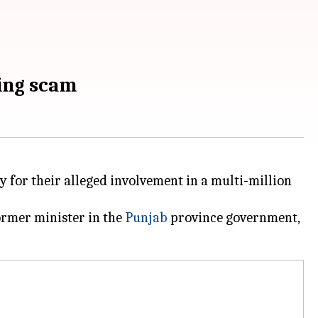
sing scam
 for their alleged involvement in a multi-million
ormer minister in the
Punjab
province government,