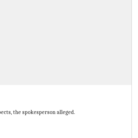
ects, the spokesperson alleged.