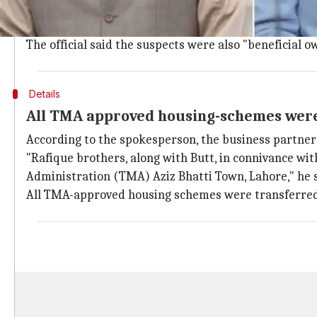
Rafique brothers were arrested by the National Accou
NAB spokesperson Nawazish Ali Asim said Rafique brot
The official said the suspects were also "beneficial 
Details
All TMA approved housing-schemes were
According to the spokesperson, the business partner
"Rafique brothers, along with Butt, in connivance w
Administration (TMA) Aziz Bhatti Town, Lahore," he s
All TMA-approved housing schemes were transferred