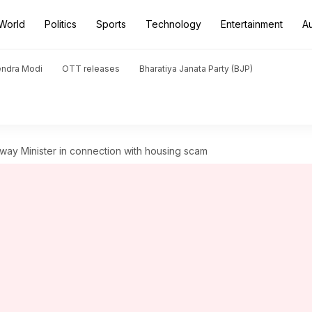
World
Politics
Sports
Technology
Entertainment
A
endra Modi
OTT releases
Bharatiya Janata Party (BJP)
lway Minister in connection with housing scam