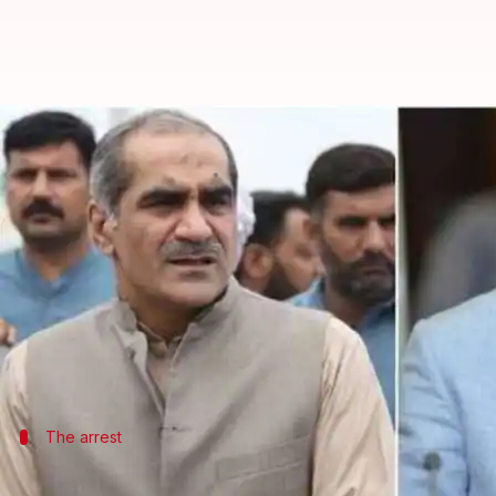
NAB arrests Pakistan's ex-Railwa
By
Dec 11, 2018
07:45 pm
Aakanksha Raghuvanshi
What's the story
Pakistan's former Railway Minister and his brother
dollar housing scam, amid protests by the PML-N 
Khawaja Saad Rafique, a close aide of ousted prem
The arrest
Rafique brothers arrested after Lahore 