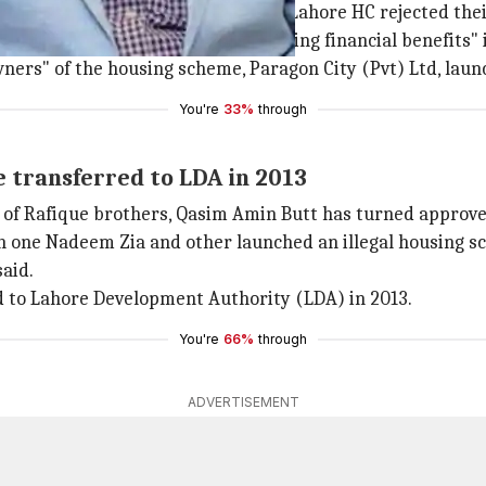
ntability Bureau (NAB) after the Lahore HC rejected their
hers have been arrested for "taking financial benefits" 
owners" of the housing scheme, Paragon City (Pvt) Ltd, lau
You're
33%
through
 transferred to LDA in 2013
 of Rafique brothers, Qasim Amin Butt has turned approver
ith one Nadeem Zia and other launched an illegal housing
aid.
 to Lahore Development Authority (LDA) in 2013.
You're
66%
through
ADVERTISEMENT