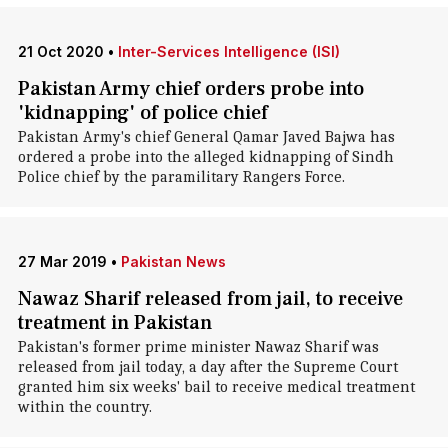
21 Oct 2020
•
Inter-Services Intelligence (ISI)
Pakistan Army chief orders probe into
'kidnapping' of police chief
Pakistan Army's chief General Qamar Javed Bajwa has
ordered a probe into the alleged kidnapping of Sindh
Police chief by the paramilitary Rangers Force.
27 Mar 2019
•
Pakistan News
Nawaz Sharif released from jail, to receive
treatment in Pakistan
Pakistan's former prime minister Nawaz Sharif was
released from jail today, a day after the Supreme Court
granted him six weeks' bail to receive medical treatment
within the country.