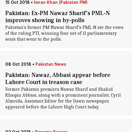
15 Oct 2018
•
Imran Khan (Pakistan PM)
Pakistan: Ex-PM Nawaz Sharif's PML-N
improves showing in by-polls
Pakistan's former PM Nawaz Sharif's PML-N ate the votes
of the ruling PTI, winning four out of 11 parliamentary
seats that went to the polls.
08 Oct 2018
•
Pakistan News
Pakistan: Nawaz, Abbasi appear before
Lahore Court in treason case
Former Pakistan premiers Nawaz Sharif and Shahid
Khaqan Abbasi, along with a prominent journalist, Cyril
Almeida, Assistant Editor for the Dawn newspaper,
appeared before the Lahore High Court today.
02 Oct 2018
•
Panama Papers