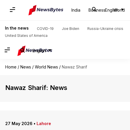
India
Business
English
World
In the news
COVID-19
Joe Biden
Russia-Ukraine crisis
United States of America
English
Home
/
News
/
World News
/
Nawaz Sharif
Nawaz Sharif: News
27 May 2026
•
Lahore