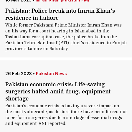
Pakistan: Police break into Imran Khan's
residence in Lahore
While former Pakistani Prime Minister Imran Khan was
on his way for a court hearing in Islamabad in the
Toshakhana corruption case, the police broke into the
Pakistan Tehreek-e-Insaf (PTI) chief's residence in Punjab
province's Lahore on Saturday.
26 Feb 2023
•
Pakistan News
Pakistan economic crisis: Life-saving
surgeries halted amid drug, equipment
shortage
Pakistan's economic crisis is having a severe impact on
the most vulnerable, as doctors there have been forced not
to perform surgeries due to a shortage of essential drugs
and equipment, ANI reported.