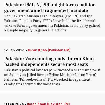
Pakistan: PML-N, PPP might form coalition
government amid fragmented mandate
The Pakistan Muslim League-Nawaz (PML-N) and the
Pakistan Peoples Party (PPP) have held the first formal
talks to form a government in Pakistan, as no party gained
a simple majority in general elections.
12 Feb 2024
•
Imran Khan (Pakistan PM)
Pakistan: Vote counting ends, Imran Khan-
backed independents secure most seats
Pakistan's political landscape witnessed a surprising twist
on Sunday as jailed former Prime Minister Imran Khan's
Pakistan Tehreek-e-Insaf (PTI)-backed independent
candidates secured the most seats.
11 Feb 2024
•
Imran Khan (Pakistan PM)