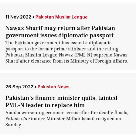
11 Nov 2022
•
Pakistan Muslim League
Nawaz Sharif may return after Pakistan
government issues diplomatic passport
The Pakistan government has issued a diplomatic
passport to the former prime minister and the ruling
Pakistan Muslim League-Nawaz (PML-N) supremo Nawaz
Sharif after clearance from its Ministry of Foreign Affairs.
26 Sep 2022
•
Pakistan News
Pakistan's finance minister quits, tainted
PML-N leader to replace him
Amid a worsening economic crisis after the deadly floods,
Pakistan's Finance Minister Miftah Ismail resigned on
Sunday.