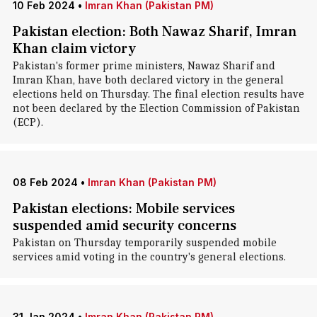
10 Feb 2024
•
Imran Khan (Pakistan PM)
Pakistan election: Both Nawaz Sharif, Imran
Khan claim victory
Pakistan's former prime ministers, Nawaz Sharif and
Imran Khan, have both declared victory in the general
elections held on Thursday. The final election results have
not been declared by the Election Commission of Pakistan
(ECP).
08 Feb 2024
•
Imran Khan (Pakistan PM)
Pakistan elections: Mobile services
suspended amid security concerns
Pakistan on Thursday temporarily suspended mobile
services amid voting in the country's general elections.
31 Jan 2024
•
Imran Khan (Pakistan PM)