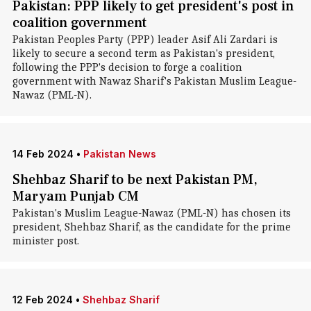
Pakistan: PPP likely to get president's post in
coalition government
Pakistan Peoples Party (PPP) leader Asif Ali Zardari is
likely to secure a second term as Pakistan's president,
following the PPP's decision to forge a coalition
government with Nawaz Sharif's Pakistan Muslim League-
Nawaz (PML-N).
14 Feb 2024
•
Pakistan News
Shehbaz Sharif to be next Pakistan PM,
Maryam Punjab CM
Pakistan's Muslim League-Nawaz (PML-N) has chosen its
president, Shehbaz Sharif, as the candidate for the prime
minister post.
12 Feb 2024
•
Shehbaz Sharif