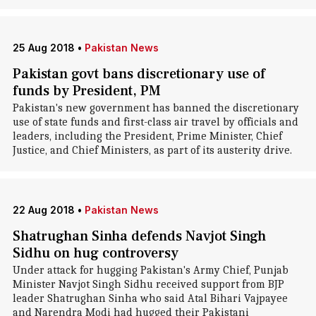
25 Aug 2018
•
Pakistan News
Pakistan govt bans discretionary use of
funds by President, PM
Pakistan's new government has banned the discretionary
use of state funds and first-class air travel by officials and
leaders, including the President, Prime Minister, Chief
Justice, and Chief Ministers, as part of its austerity drive.
22 Aug 2018
•
Pakistan News
Shatrughan Sinha defends Navjot Singh
Sidhu on hug controversy
Under attack for hugging Pakistan's Army Chief, Punjab
Minister Navjot Singh Sidhu received support from BJP
leader Shatrughan Sinha who said Atal Bihari Vajpayee
and Narendra Modi had hugged their Pakistani