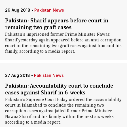
29 Aug 2018
•
Pakistan News
Pakistan: Sharif appears before court in
remaining two graft cases
Pakistan's imprisoned former Prime Minister Nawaz
Sharif yesterday again appeared before an anti-corruption
court in the remaining two graft cases against him and his
family, according to a media report.
27 Aug 2018
•
Pakistan News
Pakistan: Accountability court to conclude
cases against Sharif in 6-weeks
Pakistan's Supreme Court today ordered the accountability
court in Islamabad to conclude the remaining two
corruption cases against jailed former Prime Minister
Nawaz Sharif and his family within the next six weeks,
according to a media report.