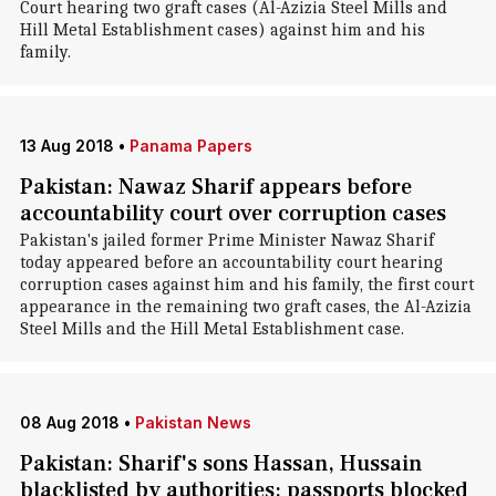
Court hearing two graft cases (Al-Azizia Steel Mills and
Hill Metal Establishment cases) against him and his
family.
13 Aug 2018
•
Panama Papers
Pakistan: Nawaz Sharif appears before
accountability court over corruption cases
Pakistan's jailed former Prime Minister Nawaz Sharif
today appeared before an accountability court hearing
corruption cases against him and his family, the first court
appearance in the remaining two graft cases, the Al-Azizia
Steel Mills and the Hill Metal Establishment case.
08 Aug 2018
•
Pakistan News
Pakistan: Sharif's sons Hassan, Hussain
blacklisted by authorities; passports blocked