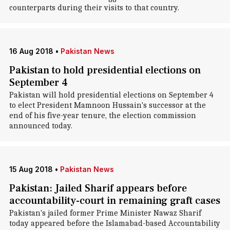
counterparts during their visits to that country.
16 Aug 2018
•
Pakistan News
Pakistan to hold presidential elections on
September 4
Pakistan will hold presidential elections on September 4
to elect President Mamnoon Hussain's successor at the
end of his five-year tenure, the election commission
announced today.
15 Aug 2018
•
Pakistan News
Pakistan: Jailed Sharif appears before
accountability-court in remaining graft cases
Pakistan's jailed former Prime Minister Nawaz Sharif
today appeared before the Islamabad-based Accountability