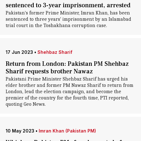
sentenced to 3-year imprisonment, arrested
Pakistan's former Prime Minister, Imran Khan, has been
sentenced to three years' imprisonment by an Islamabad
trial court in the Toshakhana corruption case.
17 Jun 2023
•
Shehbaz Sharif
Return from London: Pakistan PM Shehbaz
Sharif requests brother Nawaz
Pakistani Prime Minister Shehbaz Sharif has urged his
elder brother and former PM Nawaz Sharif to return from
London, lead the election campaign, and become the
premier of the country for the fourth time, PTI reported,
quoting Geo News.
10 May 2023
•
Imran Khan (Pakistan PM)