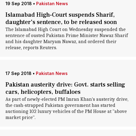
19 Sep 2018
•
Pakistan News
Islamabad High-Court suspends Sharif,
daughter's sentence, to be released soon
The Islamabad High Court on Wednesday suspended the
sentence of ousted Pakistan Prime Minister Nawaz Sharif
and his daughter Maryam Nawaz, and ordered their
release, reports Reuters.
17 Sep 2018
•
Pakistan News
Pakistan austerity drive: Govt. starts selling
cars, helicopters, buffaloes
As part of newly-elected PM Imran Khan's austerity drive,
the cash-strapped Pakistan government has started
auctioning 102 luxury vehicles of the PM House at "above
market price".