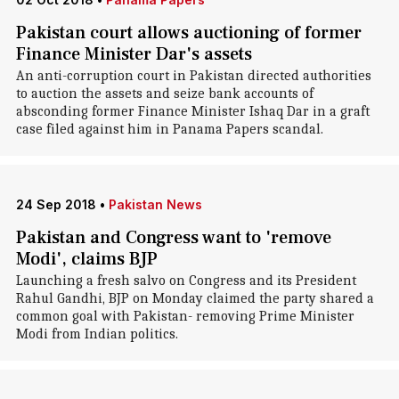
Pakistan court allows auctioning of former
Finance Minister Dar's assets
An anti-corruption court in Pakistan directed authorities
to auction the assets and seize bank accounts of
absconding former Finance Minister Ishaq Dar in a graft
case filed against him in Panama Papers scandal.
24 Sep 2018
•
Pakistan News
Pakistan and Congress want to 'remove
Modi', claims BJP
Launching a fresh salvo on Congress and its President
Rahul Gandhi, BJP on Monday claimed the party shared a
common goal with Pakistan- removing Prime Minister
Modi from Indian politics.