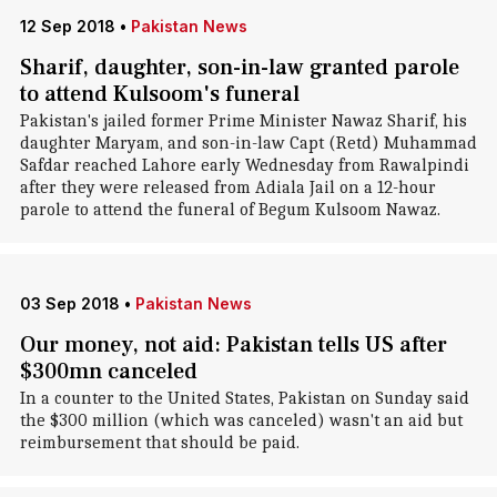
12 Sep 2018
•
Pakistan News
Sharif, daughter, son-in-law granted parole
to attend Kulsoom's funeral
Pakistan's jailed former Prime Minister Nawaz Sharif, his
daughter Maryam, and son-in-law Capt (Retd) Muhammad
Safdar reached Lahore early Wednesday from Rawalpindi
after they were released from Adiala Jail on a 12-hour
parole to attend the funeral of Begum Kulsoom Nawaz.
03 Sep 2018
•
Pakistan News
Our money, not aid: Pakistan tells US after
$300mn canceled
In a counter to the United States, Pakistan on Sunday said
the $300 million (which was canceled) wasn't an aid but
reimbursement that should be paid.