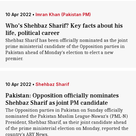
10 Apr 2022
•
Imran Khan (Pakistan PM)
Who's Shehbaz Sharif? Key facts about his
life, political career
Shehbaz Sharif has been officially nominated as the joint
prime ministerial candidate of the Opposition parties in
Pakistan ahead of Monday's election to elect a new
premier.
10 Apr 2022
•
Shehbaz Sharif
Pakistan: Opposition officially nominates
Shehbaz Sharif as joint PM candidate
The Opposition parties in Pakistan on Sunday officially
nominated the Pakistan Muslim League-Nawaz's (PML-N)
President, Shehbaz Sharif, as their joint candidate ahead
of the prime ministerial election on Monday, reported the
country's ARY News.