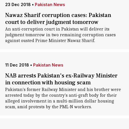
23 Dec 2018
•
Pakistan News
Nawaz Sharif corruption cases: Pakistan
court to deliver judgment tomorrow
An anti-corruption court in Pakistan will deliver its
judgment tomorrow in two remaining corruption cases
against ousted Prime Minister Nawaz Sharif.
11 Dec 2018
•
Pakistan News
NAB arrests Pakistan's ex-Railway Minister
in connection with housing scam
Pakistan's former Railway Minister and his brother were
arrested today by the country's anti-graft body for their
alleged involvement in a multi-million dollar housing
scam, amid protests by the PML-N workers.