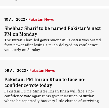
10 Apr 2022
•
Pakistan News
Shehbaz Sharif to be named Pakistan's next
PM on Monday
The Imran Khan-led government in Pakistan was ousted
from power after losing a much-delayed no-confidence
vote early on Sunday.
09 Apr 2022
•
Pakistan News
Pakistan: PM Imran Khan to face no-
confidence vote today
Pakistani Prime Minister Imran Khan will face a no-
confidence vote against his government on Saturday,
where he reportedly has very little chance of surviving.