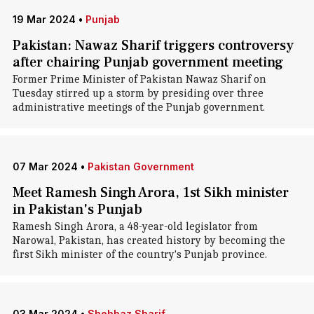
19 Mar 2024
•
Punjab
Pakistan: Nawaz Sharif triggers controversy
after chairing Punjab government meeting
Former Prime Minister of Pakistan Nawaz Sharif on
Tuesday stirred up a storm by presiding over three
administrative meetings of the Punjab government.
07 Mar 2024
•
Pakistan Government
Meet Ramesh Singh Arora, 1st Sikh minister
in Pakistan's Punjab
Ramesh Singh Arora, a 48-year-old legislator from
Narowal, Pakistan, has created history by becoming the
first Sikh minister of the country's Punjab province.
03 Mar 2024
•
Shehbaz Sharif