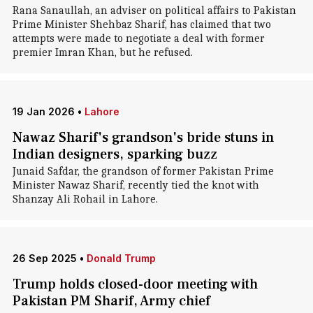
Rana Sanaullah, an adviser on political affairs to Pakistan
Prime Minister Shehbaz Sharif, has claimed that two
attempts were made to negotiate a deal with former
premier Imran Khan, but he refused.
19 Jan 2026
•
Lahore
Nawaz Sharif's grandson's bride stuns in
Indian designers, sparking buzz
Junaid Safdar, the grandson of former Pakistan Prime
Minister Nawaz Sharif, recently tied the knot with
Shanzay Ali Rohail in Lahore.
26 Sep 2025
•
Donald Trump
Trump holds closed-door meeting with
Pakistan PM Sharif, Army chief