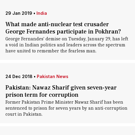
29 Jan 2019
•
India
What made anti-nuclear test crusader
George Fernandes participate in Pokhran?
George Fernandes' demise on Tuesday, January 29, has left
a void in Indian politics and leaders across the spectrum
have united to remember the fearless man.
24 Dec 2018
•
Pakistan News
Pakistan: Nawaz Sharif given seven-year
prison term for corruption
Former Pakistan Prime Minister Nawaz Sharif has been
sentenced to prison for seven years by an anti-corruption
court in Pakistan.