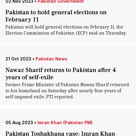
02 Nov 2023
•
Pakistan Government
Pakistan to hold general elections on
February 11
Pakistan will hold general elections on February 11, the
Election Commission of Pakistan (ECP) said on Thursday.
21 Oct 2023
•
Pakistan News
Nawaz Sharif returns to Pakistan after 4
years of self-exile
Former Prime Minister of Pakistan Nawaz Sharif returned
to his homeland on Saturday after nearly four years of
self-imposed exile, PTI reported.
05 Aug 2023
•
Imran Khan (Pakistan PM)
Pakistan Toshakhana case: Imran Khan