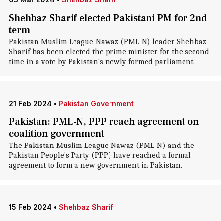
Shehbaz Sharif elected Pakistani PM for 2nd
term
Pakistan Muslim League-Nawaz (PML-N) leader Shehbaz
Sharif has been elected the prime minister for the second
time in a vote by Pakistan's newly formed parliament.
21 Feb 2024
•
Pakistan Government
Pakistan: PML-N, PPP reach agreement on
coalition government
The Pakistan Muslim League-Nawaz (PML-N) and the
Pakistan People's Party (PPP) have reached a formal
agreement to form a new government in Pakistan.
15 Feb 2024
•
Shehbaz Sharif