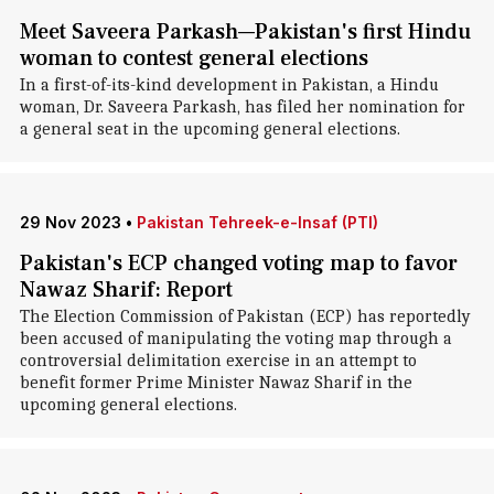
Meet Saveera Parkash—Pakistan's first Hindu
woman to contest general elections
In a first-of-its-kind development in Pakistan, a Hindu
woman, Dr. Saveera Parkash, has filed her nomination for
a general seat in the upcoming general elections.
29 Nov 2023
•
Pakistan Tehreek-e-Insaf (PTI)
Pakistan's ECP changed voting map to favor
Nawaz Sharif: Report
The Election Commission of Pakistan (ECP) has reportedly
been accused of manipulating the voting map through a
controversial delimitation exercise in an attempt to
benefit former Prime Minister Nawaz Sharif in the
upcoming general elections.