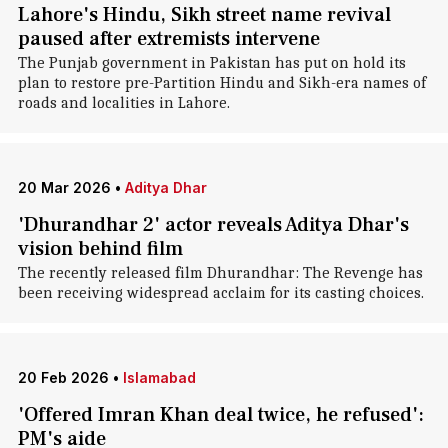
Lahore's Hindu, Sikh street name revival
paused after extremists intervene
The Punjab government in Pakistan has put on hold its
plan to restore pre-Partition Hindu and Sikh-era names of
roads and localities in Lahore.
20 Mar 2026
•
Aditya Dhar
'Dhurandhar 2' actor reveals Aditya Dhar's
vision behind film
The recently released film Dhurandhar: The Revenge has
been receiving widespread acclaim for its casting choices.
20 Feb 2026
•
Islamabad
'Offered Imran Khan deal twice, he refused':
PM's aide