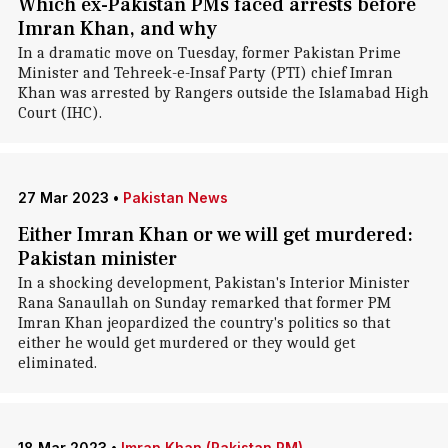
Which ex-Pakistan PMs faced arrests before
Imran Khan, and why
In a dramatic move on Tuesday, former Pakistan Prime
Minister and Tehreek-e-Insaf Party (PTI) chief Imran
Khan was arrested by Rangers outside the Islamabad High
Court (IHC).
27 Mar 2023
•
Pakistan News
Either Imran Khan or we will get murdered:
Pakistan minister
In a shocking development, Pakistan's Interior Minister
Rana Sanaullah on Sunday remarked that former PM
Imran Khan jeopardized the country's politics so that
either he would get murdered or they would get
eliminated.
18 Mar 2023
•
Imran Khan (Pakistan PM)