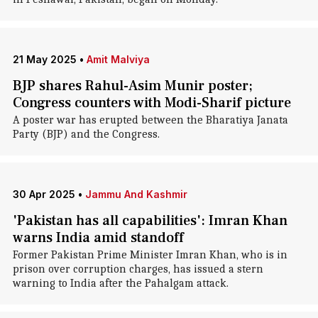
21 May 2025
•
Amit Malviya
BJP shares Rahul-Asim Munir poster;
Congress counters with Modi-Sharif picture
A poster war has erupted between the Bharatiya Janata
Party (BJP) and the Congress.
30 Apr 2025
•
Jammu And Kashmir
'Pakistan has all capabilities': Imran Khan
warns India amid standoff
Former Pakistan Prime Minister Imran Khan, who is in
prison over corruption charges, has issued a stern
warning to India after the Pahalgam attack.