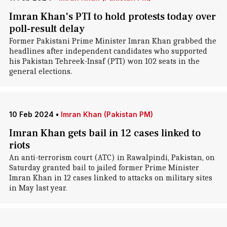
Imran Khan's PTI to hold protests today over
poll-result delay
Former Pakistani Prime Minister Imran Khan grabbed the
headlines after independent candidates who supported
his Pakistan Tehreek-Insaf (PTI) won 102 seats in the
general elections.
10 Feb 2024
•
Imran Khan (Pakistan PM)
Imran Khan gets bail in 12 cases linked to
riots
An anti-terrorism court (ATC) in Rawalpindi, Pakistan, on
Saturday granted bail to jailed former Prime Minister
Imran Khan in 12 cases linked to attacks on military sites
in May last year.