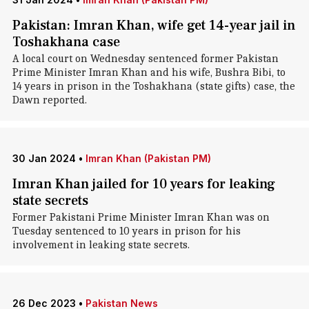
Pakistan: Imran Khan, wife get 14-year jail in
Toshakhana case
A local court on Wednesday sentenced former Pakistan
Prime Minister Imran Khan and his wife, Bushra Bibi, to
14 years in prison in the Toshakhana (state gifts) case, the
Dawn reported.
30 Jan 2024
•
Imran Khan (Pakistan PM)
Imran Khan jailed for 10 years for leaking
state secrets
Former Pakistani Prime Minister Imran Khan was on
Tuesday sentenced to 10 years in prison for his
involvement in leaking state secrets.
26 Dec 2023
•
Pakistan News