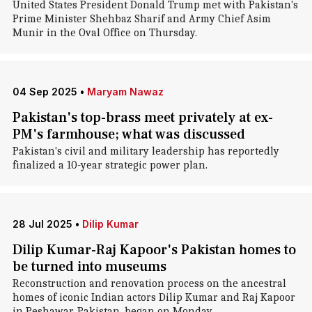
United States President Donald Trump met with Pakistan's
Prime Minister Shehbaz Sharif and Army Chief Asim
Munir in the Oval Office on Thursday.
04 Sep 2025
•
Maryam Nawaz
Pakistan's top-brass meet privately at ex-
PM's farmhouse; what was discussed
Pakistan's civil and military leadership has reportedly
finalized a 10-year strategic power plan.
28 Jul 2025
•
Dilip Kumar
Dilip Kumar-Raj Kapoor's Pakistan homes to
be turned into museums
Reconstruction and renovation process on the ancestral
homes of iconic Indian actors Dilip Kumar and Raj Kapoor
in Peshawar, Pakistan, began on Monday.