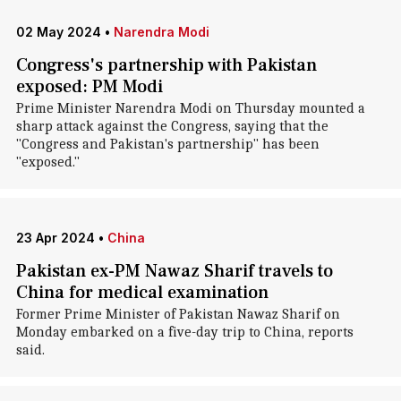
02 May 2024
•
Narendra Modi
Congress's partnership with Pakistan
exposed: PM Modi
Prime Minister Narendra Modi on Thursday mounted a
sharp attack against the Congress, saying that the
"Congress and Pakistan's partnership" has been
"exposed."
23 Apr 2024
•
China
Pakistan ex-PM Nawaz Sharif travels to
China for medical examination
Former Prime Minister of Pakistan Nawaz Sharif on
Monday embarked on a five-day trip to China, reports
said.