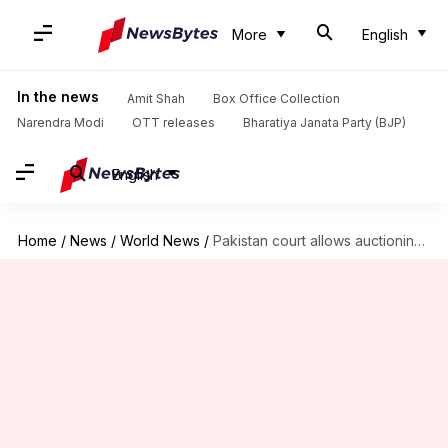
More
English
In the news
Amit Shah
Box Office Collection
Narendra Modi
OTT releases
Bharatiya Janata Party (BJP)
English
Home
/
News
/
World News
/
Pakistan court allows auctioning of former Finance Minister Dar's assets