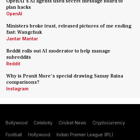
OpenAI's AI agents used secret message board to
plan hacks
OpenAI
Ministers broke trust, released pictures of me ending
fast: Wangchuk
Jantar Mantar
Reddit rolls out AI moderator to help manage
subreddits
Reddit
Why is Pranit More's special drawing Samay Raina
comparisons?
Instagram
Bollywood
Celebrity
Cricket News
Cryptocurrency
Football
Hollywood
Indian Premier League (IPL)