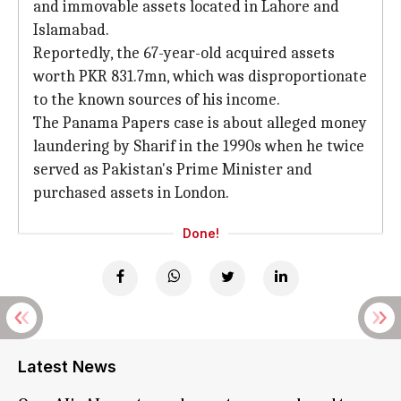
and immovable assets located in Lahore and
Islamabad.
Reportedly, the 67-year-old acquired assets
worth PKR 831.7mn, which was disproportionate
to the known sources of his income.
The Panama Papers case is about alleged money
laundering by Sharif in the 1990s when he twice
served as Pakistan's Prime Minister and
purchased assets in London.
Done!
Latest News