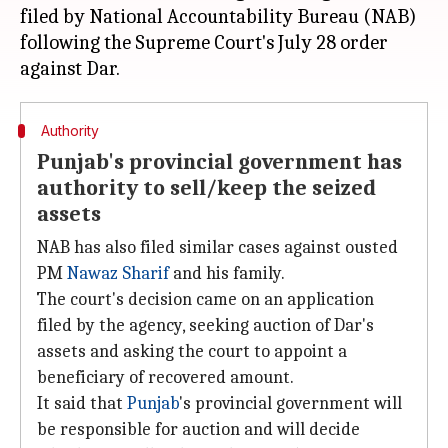
filed by National Accountability Bureau (NAB)
following the Supreme Court's July 28 order
Authority
Punjab's provincial government has
authority to sell/keep the seized
assets
NAB has also filed similar cases against ousted
PM
Nawaz Sharif
and his family.
The court's decision came on an application
filed by the agency, seeking auction of Dar's
assets and asking the court to appoint a
beneficiary of recovered amount.
It said that
Punjab
's provincial government will
be responsible for auction and will decide