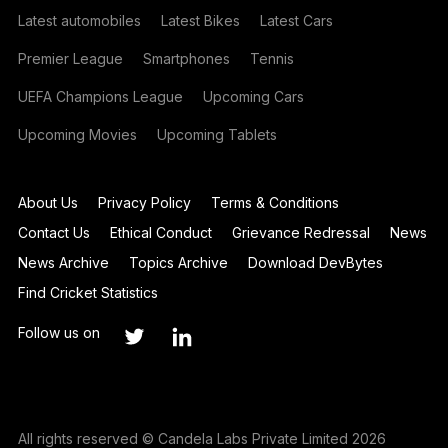
Latest automobiles
Latest Bikes
Latest Cars
Premier League
Smartphones
Tennis
UEFA Champions League
Upcoming Cars
Upcoming Movies
Upcoming Tablets
About Us
Privacy Policy
Terms & Conditions
Contact Us
Ethical Conduct
Grievance Redressal
News
News Archive
Topics Archive
Download DevBytes
Find Cricket Statistics
Follow us on
All rights reserved © Candela Labs Private Limited 2026