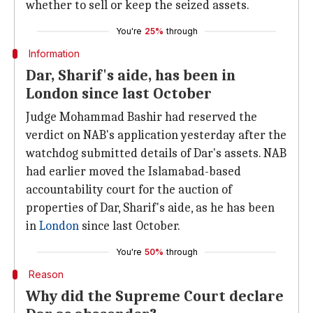
whether to sell or keep the seized assets.
You're
25%
through
Information
Dar, Sharif's aide, has been in
London since last October
Judge Mohammad Bashir had reserved the
verdict on NAB's application yesterday after the
watchdog submitted details of Dar's assets. NAB
had earlier moved the Islamabad-based
accountability court for the auction of
properties of Dar, Sharif's aide, as he has been
in
London
since last October.
You're
50%
through
Reason
Why did the Supreme Court declare