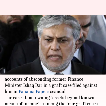
Pakistan court allows
auctioning of former Finance
Minister Dar's assets
By
Oct 02, 2018
06:30 pm
Anjana Raghav
What's the story
An anti-corruption court in
Pakistan
directed
authorities to auction the assets and seize bank
accounts of absconding former Finance
Minister Ishaq Dar in a graft case filed against
him in
Panama Papers
scandal.
The case about owning "assets beyond known
means of income" is among the four graft cases