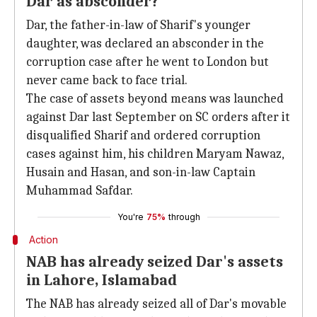
Dar as absconder?
Dar, the father-in-law of Sharif's younger
daughter, was declared an absconder in the
corruption case after he went to London but
never came back to face trial.
The case of assets beyond means was launched
against Dar last September on SC orders after it
disqualified Sharif and ordered corruption
cases against him, his children Maryam Nawaz,
Husain and Hasan, and son-in-law Captain
Muhammad Safdar.
You're
75%
through
Action
NAB has already seized Dar's assets
in Lahore, Islamabad
The NAB has already seized all of Dar's movable