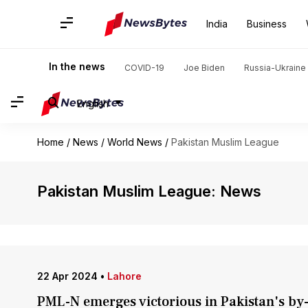
India
Business
In the news
COVID-19
Joe Biden
Russia-Ukraine 
English
Home
/
News
/
World News
/
Pakistan Muslim League
Pakistan Muslim League: News
22 Apr 2024
•
Lahore
PML-N emerges victorious in Pakistan's by-