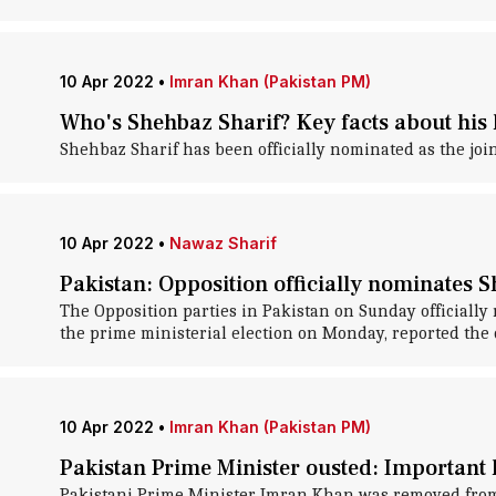
10 Apr 2022
•
Imran Khan (Pakistan PM)
Who's Shehbaz Sharif? Key facts about his li
Shehbaz Sharif has been officially nominated as the join
10 Apr 2022
•
Nawaz Sharif
Pakistan: Opposition officially nominates S
The Opposition parties in Pakistan on Sunday officiall
the prime ministerial election on Monday, reported the
10 Apr 2022
•
Imran Khan (Pakistan PM)
Pakistan Prime Minister ousted: Important h
Pakistani Prime Minister Imran Khan was removed from po