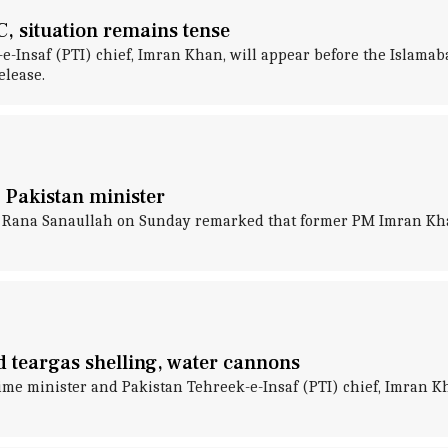
 situation remains tense
e-Insaf (PTI) chief, Imran Khan, will appear before the Islamab
elease.
 Pakistan minister
r Rana Sanaullah on Sunday remarked that former PM Imran Khan 
 teargas shelling, water cannons
e minister and Pakistan Tehreek-e-Insaf (PTI) chief, Imran Kh