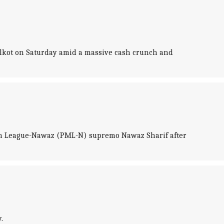
alkot on Saturday amid a massive cash crunch and
lim League-Nawaz (PML-N) supremo Nawaz Sharif after
.