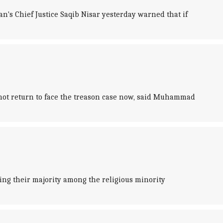
n's Chief Justice Saqib Nisar yesterday warned that if
nnot return to face the treason case now, said Muhammad
ng their majority among the religious minority