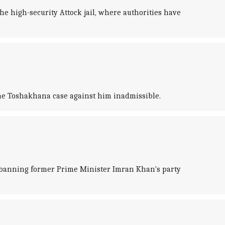
 high-security Attock jail, where authorities have
the Toshakhana case against him inadmissible.
banning former Prime Minister Imran Khan's party