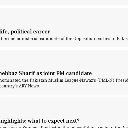
fe, political career
t prime ministerial candidate of the Opposition parties in Pakis
hehbaz Sharif as joint PM candidate
y nominated the Pakistan Muslim League-Nawaz's (PML-N) Presiden
 country's ARY News.
ighlights; what to expect next?
wer on Sunday after losing the no-confidence vote in the Natio