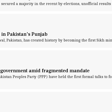
cured a majority in the recent by-elections, unofficial resul
 in Pakistan's Punjab
l, Pakistan, has created history by becoming the first Sikh min
on government amid fragmented mandate
tan Peoples Party (PPP) have held the first formal talks to fo