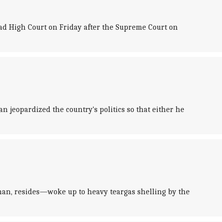
ad High Court on Friday after the Supreme Court on
jeopardized the country's politics so that either he
an, resides—woke up to heavy teargas shelling by the