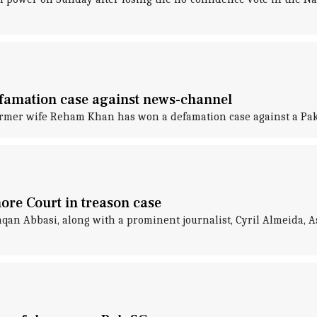
famation case against news-channel
ormer wife Reham Khan has won a defamation case against a Pak
ore Court in treason case
n Abbasi, along with a prominent journalist, Cyril Almeida, A