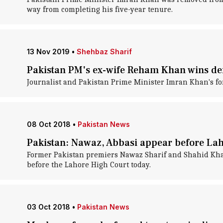
way from completing his five-year tenure.
13 Nov 2019
•
Shehbaz Sharif
Pakistan PM's ex-wife Reham Khan wins de
Journalist and Pakistan Prime Minister Imran Khan's f
08 Oct 2018
•
Pakistan News
Pakistan: Nawaz, Abbasi appear before Lah
Former Pakistan premiers Nawaz Sharif and Shahid Khaqa
before the Lahore High Court today.
03 Oct 2018
•
Pakistan News