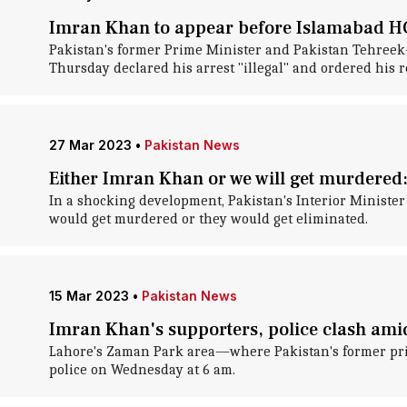
Imran Khan to appear before Islamabad HC,
Pakistan's former Prime Minister and Pakistan Tehreek-
Thursday declared his arrest "illegal" and ordered his r
27 Mar 2023
•
Pakistan News
Either Imran Khan or we will get murdered:
In a shocking development, Pakistan's Interior Ministe
would get murdered or they would get eliminated.
15 Mar 2023
•
Pakistan News
Imran Khan's supporters, police clash amid
Lahore's Zaman Park area—where Pakistan's former prim
police on Wednesday at 6 am.