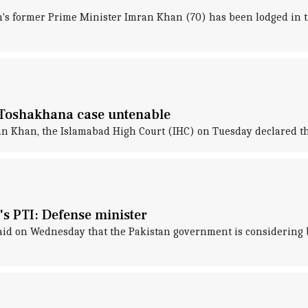
's former Prime Minister Imran Khan (70) has been lodged in the
 Toshakhana case untenable
ran Khan, the Islamabad High Court (IHC) on Tuesday declared 
 PTI: Defense minister
id on Wednesday that the Pakistan government is considering 