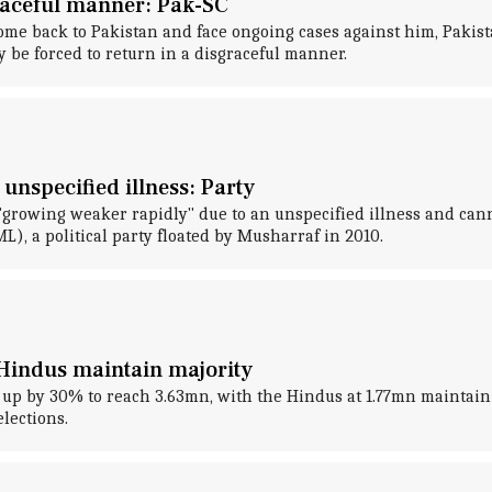
raceful manner: Pak-SC
ome back to Pakistan and face ongoing cases against him, Pakista
be forced to return in a disgraceful manner.
unspecified illness: Party
 "growing weaker rapidly" due to an unspecified illness and ca
, a political party floated by Musharraf in 2010.
 Hindus maintain majority
p by 30% to reach 3.63mn, with the Hindus at 1.77mn maintaini
elections.