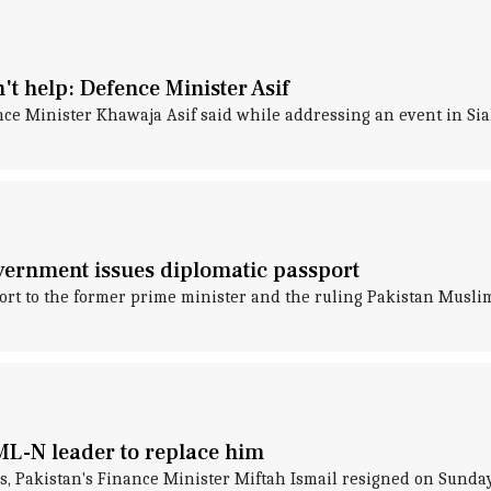
t help: Defence Minister Asif
nce Minister Khawaja Asif said while addressing an event in Si
vernment issues diplomatic passport
ort to the former prime minister and the ruling Pakistan Mus
PML-N leader to replace him
s, Pakistan's Finance Minister Miftah Ismail resigned on Sunday