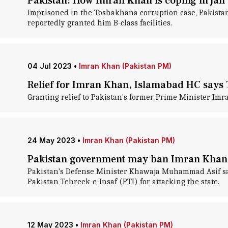
Pakistan: How Imran Khan is coping in jail
Imprisoned in the Toshakhana corruption case, Pakistan
reportedly granted him B-class facilities.
04 Jul 2023
•
Imran Khan (Pakistan PM)
Relief for Imran Khan, Islamabad HC says
Granting relief to Pakistan's former Prime Minister Im
24 May 2023
•
Imran Khan (Pakistan PM)
Pakistan government may ban Imran Khan's
Pakistan's Defense Minister Khawaja Muhammad Asif sa
Pakistan Tehreek-e-Insaf (PTI) for attacking the state.
12 May 2023
•
Imran Khan (Pakistan PM)