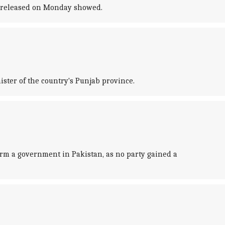
ts released on Monday showed.
ister of the country's Punjab province.
rm a government in Pakistan, as no party gained a