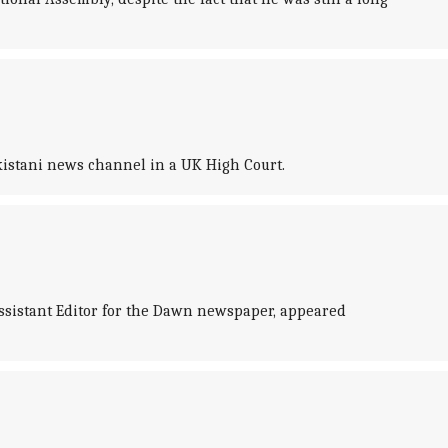
istani news channel in a UK High Court.
ssistant Editor for the Dawn newspaper, appeared