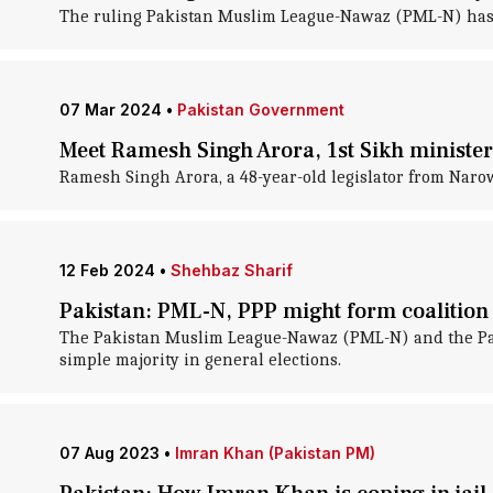
The ruling Pakistan Muslim League-Nawaz (PML-N) has se
07 Mar 2024
•
Pakistan Government
Meet Ramesh Singh Arora, 1st Sikh minister
Ramesh Singh Arora, a 48-year-old legislator from Narowa
12 Feb 2024
•
Shehbaz Sharif
Pakistan: PML-N, PPP might form coaliti
The Pakistan Muslim League-Nawaz (PML-N) and the Pakis
simple majority in general elections.
07 Aug 2023
•
Imran Khan (Pakistan PM)