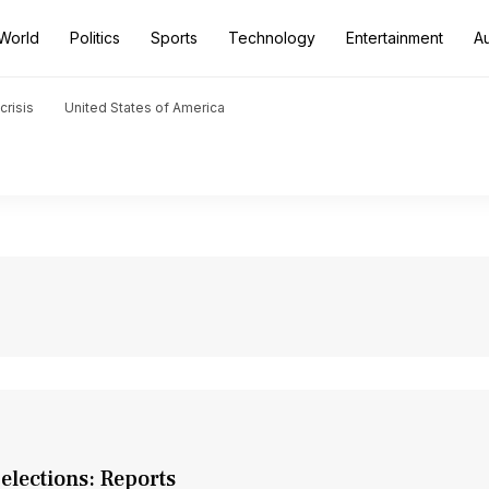
World
Politics
Sports
Technology
Entertainment
A
crisis
United States of America
elections: Reports