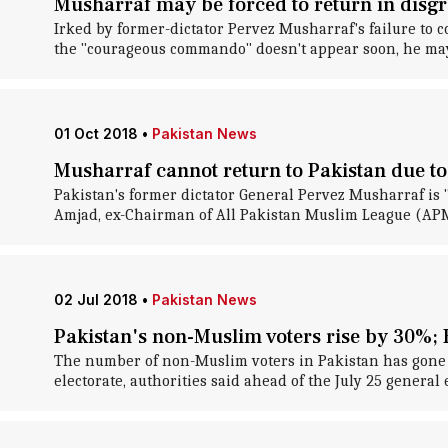
Musharraf may be forced to return in disg
Irked by former-dictator Pervez Musharraf's failure to c
the "courageous commando" doesn't appear soon, he may 
01 Oct 2018
•
Pakistan News
Musharraf cannot return to Pakistan due to 
Pakistan's former dictator General Pervez Musharraf is
Amjad, ex-Chairman of All Pakistan Muslim League (APML)
02 Jul 2018
•
Pakistan News
Pakistan's non-Muslim voters rise by 30%;
The number of non-Muslim voters in Pakistan has gone u
electorate, authorities said ahead of the July 25 general 