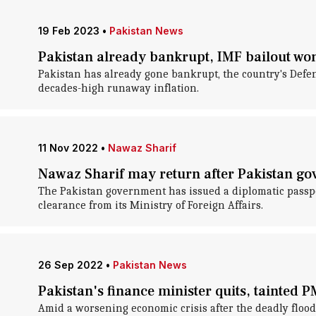
19 Feb 2023
•
Pakistan News
Pakistan already bankrupt, IMF bailout won'
Pakistan has already gone bankrupt, the country's Defe
decades-high runaway inflation.
11 Nov 2022
•
Nawaz Sharif
Nawaz Sharif may return after Pakistan go
The Pakistan government has issued a diplomatic passp
clearance from its Ministry of Foreign Affairs.
26 Sep 2022
•
Pakistan News
Pakistan's finance minister quits, tainted 
Amid a worsening economic crisis after the deadly flood