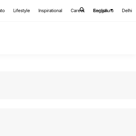
uto
Lifestyle
Inspirational
Career
Bengaluru
English
Delhi