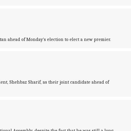
tan ahead of Monday's election to elect a new premier.
t, Shehbaz Sharif, as their joint candidate ahead of
nal Assembly, despite the fact that he was still a long