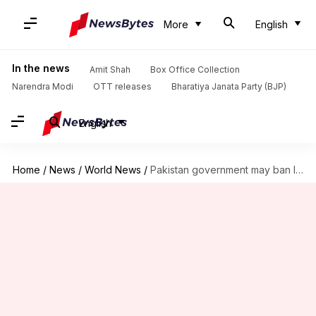
More
English
In the news
Amit Shah
Box Office Collection
Narendra Modi
OTT releases
Bharatiya Janata Party (BJP)
English
Home
/
News
/
World News
/
Pakistan government may ban Imran Khan's PTI: Defense minister