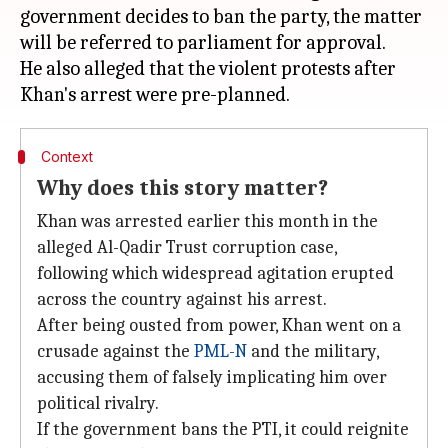
government decides to ban the party, the matter
will be referred to parliament for approval.
He also alleged that the violent protests after
Context
Why does this story matter?
Khan was arrested earlier this month in the
alleged Al-Qadir Trust corruption case,
following which widespread agitation erupted
across the country against his arrest.
After being ousted from power, Khan went on a
crusade against the
PML-N
and the military,
accusing them of falsely implicating him over
political rivalry.
If the government bans the PTI, it could reignite