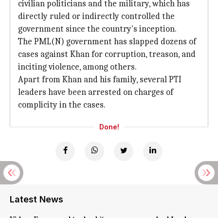
civilian politicians and the military, which has
directly ruled or indirectly controlled the
government since the country's inception.
The PML(N) government has slapped dozens of
cases against Khan for corruption, treason, and
inciting violence, among others.
Apart from Khan and his family, several PTI
leaders have been arrested on charges of
complicity in the cases.
Done!
Latest News