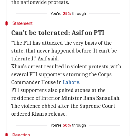
the nationwide protests.
You're
25%
through
Statement
Can't be tolerated: Asif on PTI
"The PTI has attacked the very basis of the
state, that never happened before. It can't be
tolerated," Asif said.
Khan's arrest resulted in violent protests, with
several PTI supporters storming the Corps
Commander House in
Lahore
.
PTI supporters also pelted stones at the
residence of Interior Minister Rana Sanaullah.
The violence ebbed after the Supreme Court
ordered Khan's release.
You're
50%
through
Reaction