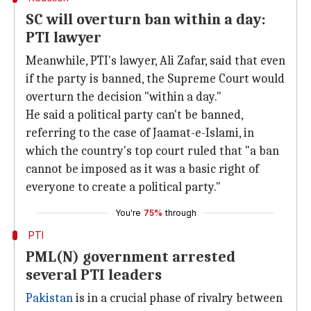
SC will overturn ban within a day:
PTI lawyer
Meanwhile, PTI's lawyer, Ali Zafar, said that even
if the party is banned, the Supreme Court would
overturn the decision "within a day."
He said a political party can't be banned,
referring to the case of Jaamat-e-Islami, in
which the country's top court ruled that "a ban
cannot be imposed as it was a basic right of
everyone to create a political party."
You're
75%
through
PTI
PML(N) government arrested
several PTI leaders
Pakistan
is in a crucial phase of rivalry between