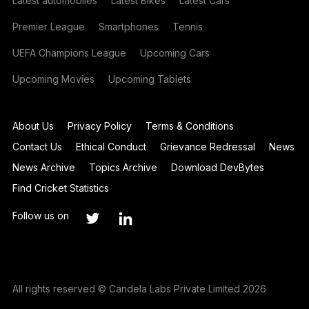
Latest automobiles
Latest Bikes
Latest Cars
Premier League
Smartphones
Tennis
UEFA Champions League
Upcoming Cars
Upcoming Movies
Upcoming Tablets
About Us
Privacy Policy
Terms & Conditions
Contact Us
Ethical Conduct
Grievance Redressal
News
News Archive
Topics Archive
Download DevBytes
Find Cricket Statistics
Follow us on
All rights reserved © Candela Labs Private Limited 2026