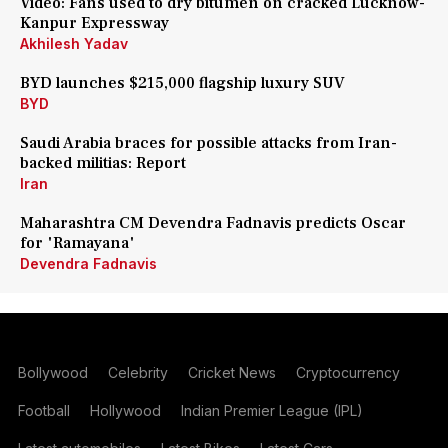
Video: Fans used to dry bitumen on cracked Lucknow-
Kanpur Expressway
Akhilesh Yadav
BYD launches $215,000 flagship luxury SUV
BYD
Saudi Arabia braces for possible attacks from Iran-
backed militias: Report
Iran
Maharashtra CM Devendra Fadnavis predicts Oscar
for 'Ramayana'
Devendra Fadnavis
Bollywood
Celebrity
Cricket News
Cryptocurrency
Football
Hollywood
Indian Premier League (IPL)