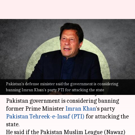
Pakistan government may ban
Imran Khan's PTI: Defense
minister
By
May 24, 2023
07:16 pm
Prateek Talukdar
What's the story
Pakistan's defense minister said the government is considering
Pakistan's Defense Minister Khawaja
banning Imran Khan's party PTI for attacking the state
Muhammad Asif said on Wednesday that the
Pakistan government is considering banning
former Prime Minister
Imran Khan
's party
Pakistan Tehreek-e-Insaf (PTI)
for attacking the
state.
He said if the Pakistan Muslim League (Nawaz)