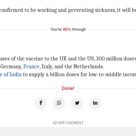
s confirmed to be working and preventing sickness, it will b
You're
85%
through
ses of the vaccine to the UK and the US, 300 million doses 
y Germany,
France
, Italy, and the Netherlands.
e of India
to supply a billion doses for low-to-middle incom
Done!
ADVERTISEMENT