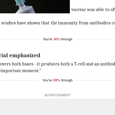
vaccine
 Phase-1 of human trials said that the vaccine was able to 
te studies have shown that the immunity from antibodies c
You're
14%
through
icial emphasized
overs both bases - it produces both a T-cell and an antibo
 an important moment."
You're
28%
through
ADVERTISEMENT