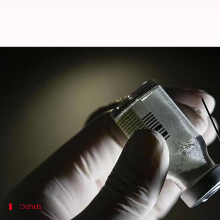
#GoodNews: Oxford's COVID-19 va
By
Jul 17, 2020
12:40 pm
Shubham Sharma
What's the story
The
COVID-19
vaccine developed by researchers at
in humans,
The Telegraph
reports.
The official results of the early clinical trial of 
offers 'double defense'.
Details