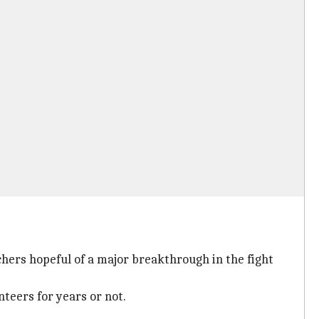
hers hopeful of a major breakthrough in the fight
nteers for years or not.