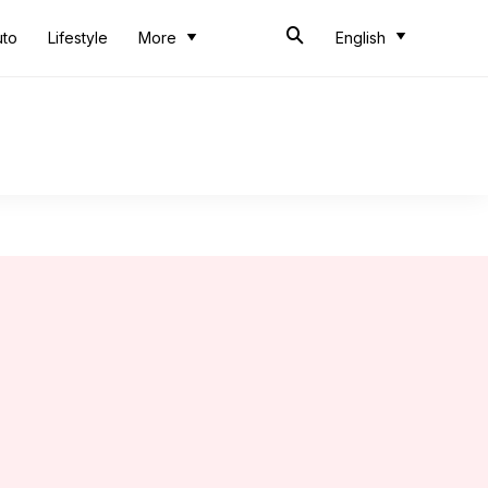
uto
Lifestyle
More
English