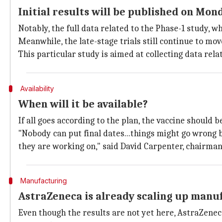
Initial results will be published on Mond
Notably, the full data related to the Phase-1 study, w
Meanwhile, the late-stage trials still continue to mo
This particular study is aimed at collecting data rela
Availability
When will it be available?
If all goes according to the plan, the vaccine should
"Nobody can put final dates...things might go wrong b
they are working on," said David Carpenter, chairman
Manufacturing
AstraZeneca is already scaling up manu
Even though the results are not yet here, AstraZeneca