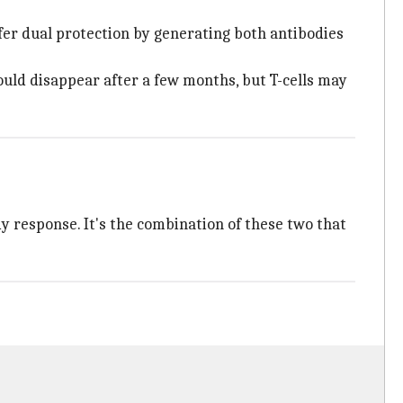
offer dual protection by generating both antibodies
ould disappear after a few months, but T-cells may
dy response. It's the combination of these two that