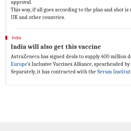
approval.
This way, if all goes according to the plan and shot i
UK and other countries.
India
India will also get this vaccine
AstraZeneca has signed deals to supply 400 million do
Europe
's Inclusive Vaccines Alliance, spearheaded b
Separately, it has contracted with the
Serum Institut