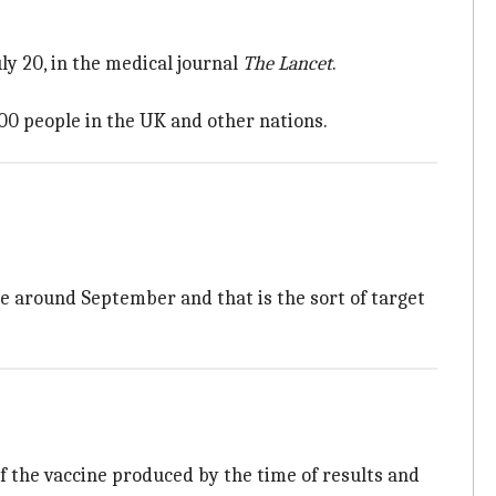
ly 20, in the medical journal
The Lancet
.
000 people in the UK and other nations.
ble around September and that is the sort of target
f the vaccine produced by the time of results and