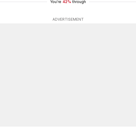
You're
42%
through
ADVERTISEMENT