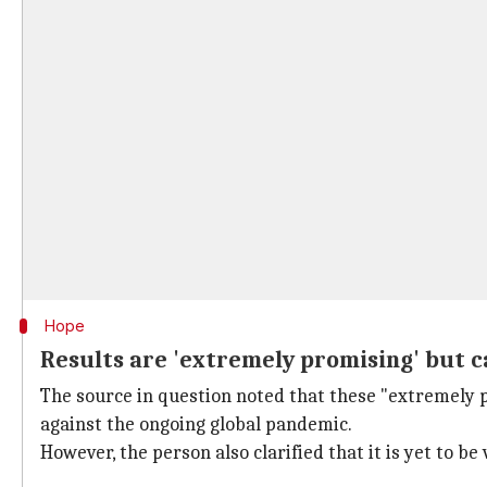
Hope
Results are 'extremely promising' but 
The source in question noted that these "extremely p
against the ongoing global pandemic.
However, the person also clarified that it is yet to be