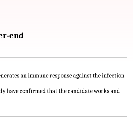
er-end
nerates an immune response against the infection
 study have confirmed that the candidate works and