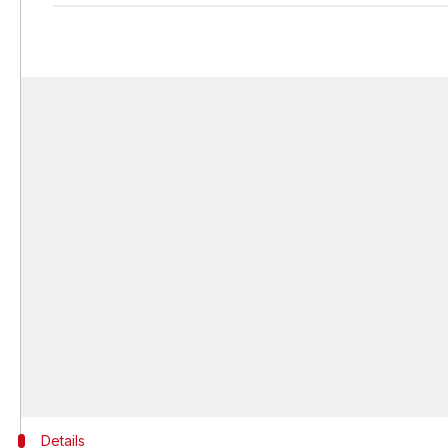
Details