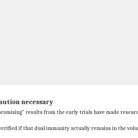
caution necessary
romising" results from the early trials have made researc
 verified if that dual immunity actually remains in the volu