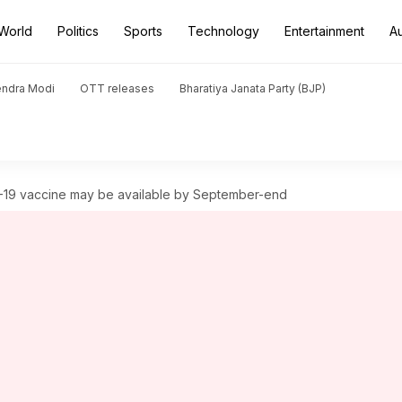
World
Politics
Sports
Technology
Entertainment
A
endra Modi
OTT releases
Bharatiya Janata Party (BJP)
19 vaccine may be available by September-end