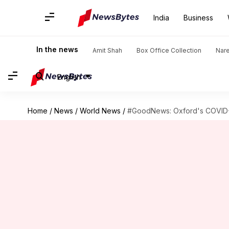
India
Business
In the news
Amit Shah
Box Office Collection
Nar
English
Home
/
News
/
World News
/
#GoodNews: Oxford's COVID-