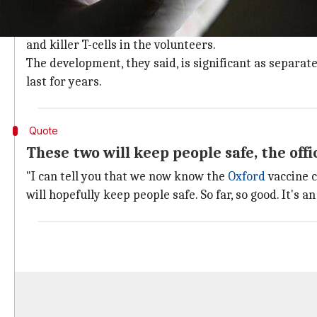
Dual protection from the experimental 
Speaking on the results, a senior official involved in
and killer T-cells in the volunteers.
The development, they said, is significant as separa
last for years.
Quote
These two will keep people safe, the off
"I can tell you that we now know the
Oxford
vaccine c
will hopefully keep people safe. So far, so good. It's