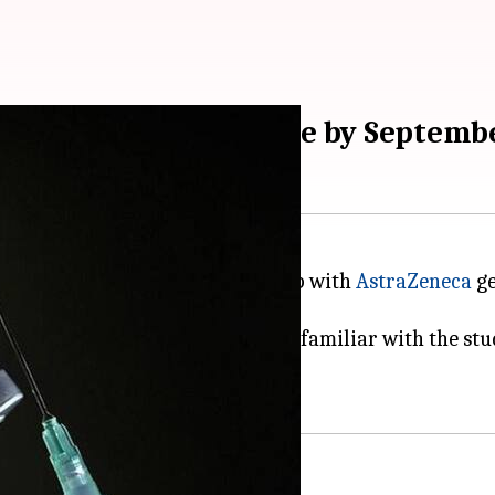
ccine may be available by Septemb
Oxford University
in partnership with
AstraZeneca
ge
the shot are still awaited, but people familiar with the