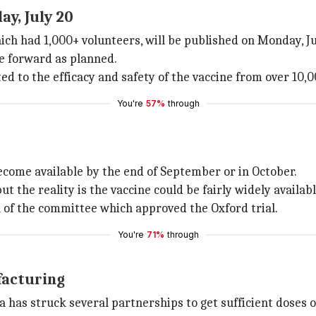
ay, July 20
hich had 1,000+ volunteers, will be published on Monday, Ju
ve forward as planned.
ted to the efficacy and safety of the vaccine from over 10,
You're
57%
through
 become available by the end of September or in October.
ut the reality is the vaccine could be fairly widely availa
 of the committee which approved the Oxford trial.
You're
71%
through
facturing
 has struck several partnerships to get sufficient doses o