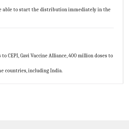
e able to start the distribution immediately in the
to CEPI, Gavi Vaccine Alliance, 400 million doses to
e countries, including India.