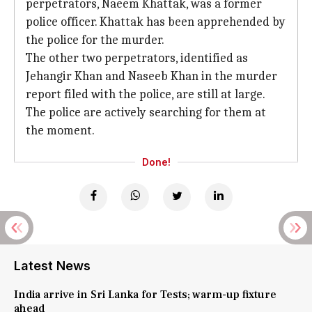
perpetrators, Naeem Khattak, was a former
police officer. Khattak has been apprehended by
the police for the murder.
The other two perpetrators, identified as
Jehangir Khan and Naseeb Khan in the murder
report filed with the police, are still at large.
The police are actively searching for them at
the moment.
Done!
Latest News
India arrive in Sri Lanka for Tests; warm-up fixture
ahead