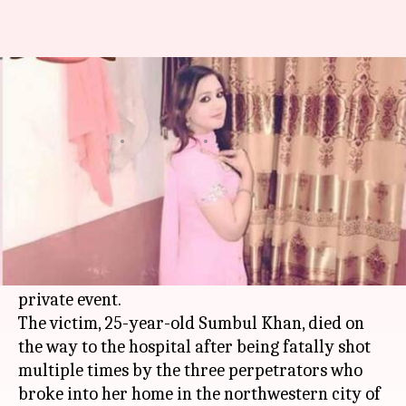
Yet another female artist killed
in Pakistan
By
Feb 04, 2018
01:51 pm
Shiladitya Ray
What's the story
In yet another incidence of
violence against
women
in
Pakistan
, a female singer was killed
by three armed men for refusing to perform at a
private event.
The victim, 25-year-old Sumbul Khan, died on
the way to the hospital after being fatally shot
multiple times by the three perpetrators who
broke into her home in the northwestern city of