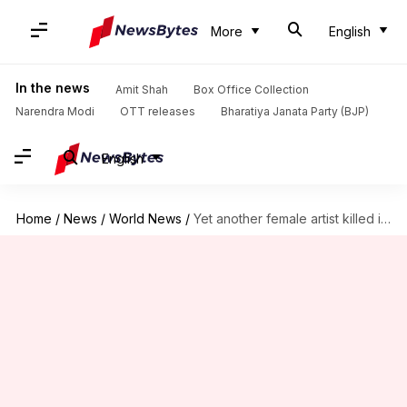
More
English
In the news
Amit Shah
Box Office Collection
Narendra Modi
OTT releases
Bharatiya Janata Party (BJP)
English
Home
/
News
/
World News
/
Yet another female artist killed in Pakistan