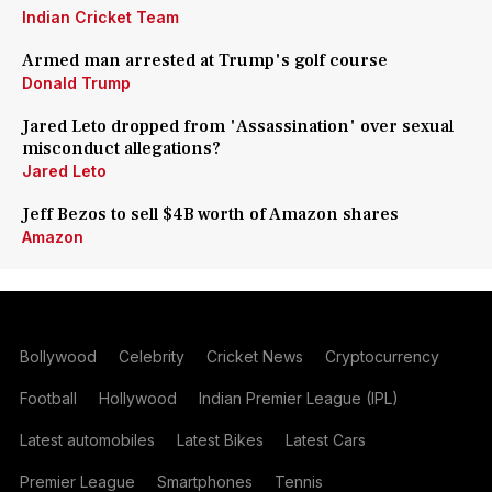
Indian Cricket Team
Armed man arrested at Trump's golf course
Donald Trump
Jared Leto dropped from 'Assassination' over sexual
misconduct allegations?
Jared Leto
Jeff Bezos to sell $4B worth of Amazon shares
Amazon
Bollywood
Celebrity
Cricket News
Cryptocurrency
Football
Hollywood
Indian Premier League (IPL)
Latest automobiles
Latest Bikes
Latest Cars
Premier League
Smartphones
Tennis