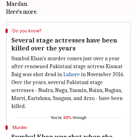
Mardan.
Do you know?
Several stage actresses have been
killed over the years
Sumbul Khan's murder comes just over a year
after renowned Pakistani stage actress Kismat
Baig was shot dead in
Lahore
in November 2016.
Over the years, several Pakistani stage
actresses - Nadra, Nagu, Yasmin, Naina, Nagina,
Marvi, Karishma, Sangam, and Arzo - have been
killed.
You're
33%
through
Murder