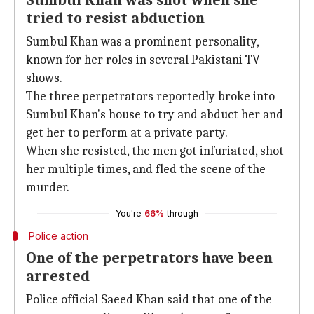
Sumbul Khan was shot when she
tried to resist abduction
Sumbul Khan was a prominent personality,
known for her roles in several Pakistani TV
shows.
The three perpetrators reportedly broke into
Sumbul Khan's house to try and abduct her and
get her to perform at a private party.
When she resisted, the men got infuriated, shot
her multiple times, and fled the scene of the
murder.
You're
66%
through
Police action
One of the perpetrators have been
arrested
Police official Saeed Khan said that one of the