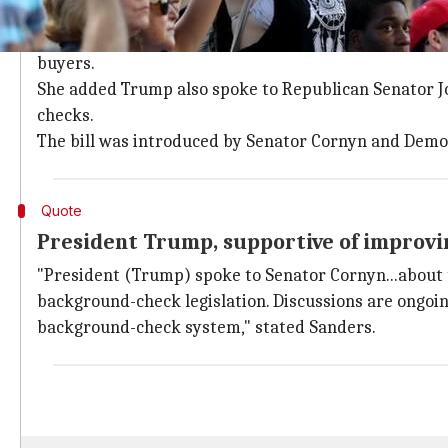
Trump spoke to Republican Senator Co
White House Press Secretary
, Sarah Huckabee Sande
buyers.
She added Trump also spoke to Republican Senator 
checks.
The bill was introduced by Senator Cornyn and Demo
Quote
President Trump, supportive of improv
"President (Trump) spoke to Senator Cornyn...about 
background-check legislation. Discussions are ongoing
background-check system," stated Sanders.