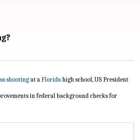
ng?
ss shooting
at a
Florida
high school, US President
mprovements in federal background checks for