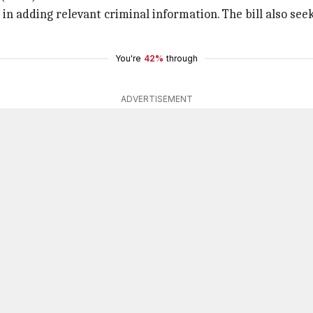
 in adding relevant criminal information. The bill also see
You're
42%
through
ADVERTISEMENT