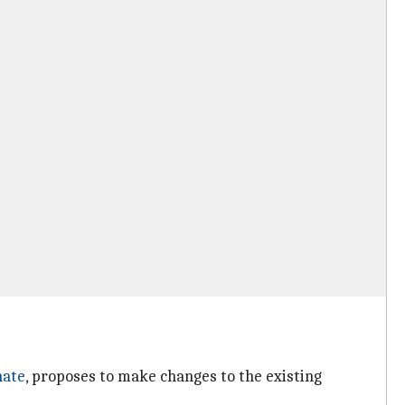
nate
, proposes to make changes to the existing