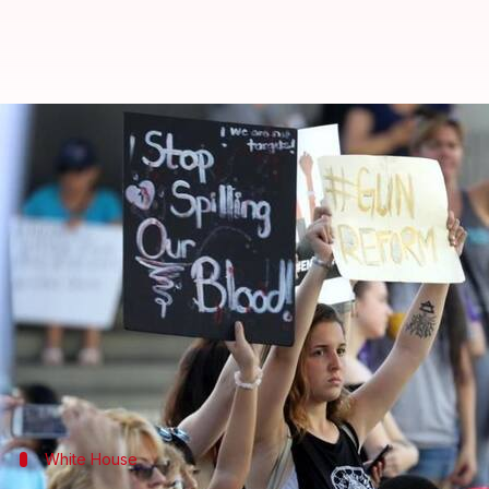
Is President Trump shifting gun 
By
Feb 20, 2018
02:12 pm
Ramya Patelkhana
What's the story
Amid student-led
protests
demanding gun control re
Donald Trump
hinted at a change in stance on gun r
The White House stated that President Trump is wi
prospective gun buyers.
White House