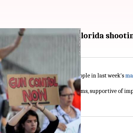
control stance after Florida shooti
forms after the killing of 17 people in last week's
ma
estrictions.
lling to discuss gun control reforms, supportive of i