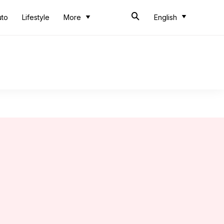
uto
Lifestyle
More
English