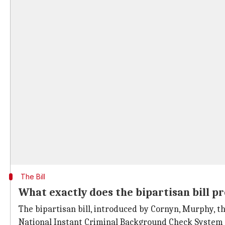
The Bill
What exactly does the bipartisan bill p
The bipartisan bill, introduced by Cornyn, Murphy, 
National Instant Criminal Background Check System 