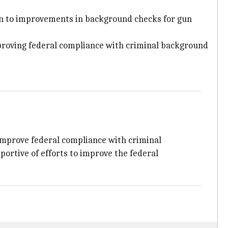
en to improvements in background checks for gun
mproving federal compliance with criminal background
improve federal compliance with criminal
portive of efforts to improve the federal