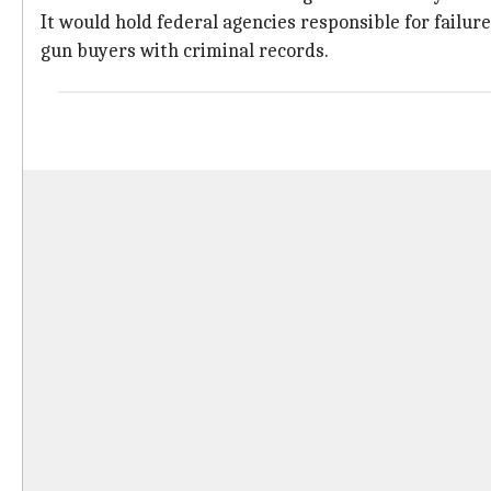
It would hold federal agencies responsible for failure
gun buyers with criminal records.