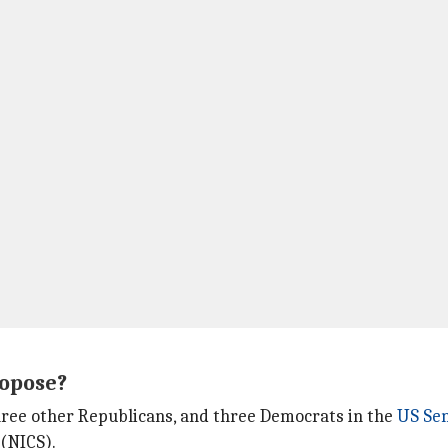
ropose?
three other Republicans, and three Democrats in the
US Se
(NICS).