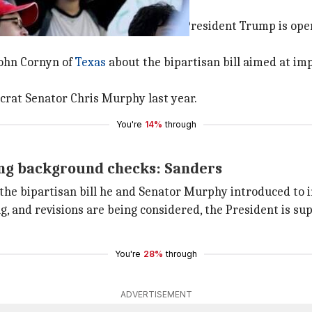
rnyn about gun reforms
rs, issued a statement saying that President Trump is op
John Cornyn of
Texas
about the bipartisan bill aimed at i
crat Senator Chris Murphy last year.
You're
14%
through
ing background checks: Sanders
the bipartisan bill he and Senator Murphy introduced to 
, and revisions are being considered, the President is sup
You're
28%
through
ADVERTISEMENT