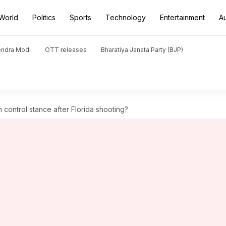
World
Politics
Sports
Technology
Entertainment
A
endra Modi
OTT releases
Bharatiya Janata Party (BJP)
n control stance after Florida shooting?