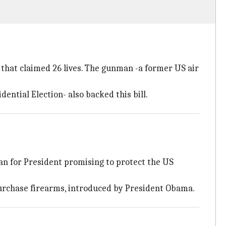
h that claimed 26 lives. The gunman -a former US air
dential Election- also backed this bill.
ran for President promising to protect the US
 purchase firearms, introduced by President Obama.