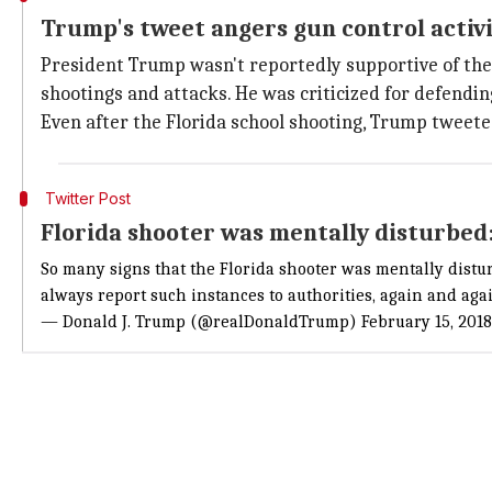
Trump's tweet angers gun control activi
President Trump wasn't reportedly supportive of the 
shootings and attacks. He was criticized for defendin
Even after the Florida school shooting, Trump tweeted
Twitter Post
Florida shooter was mentally disturbe
So many signs that the Florida shooter was mentally distu
always report such instances to authorities, again and aga
— Donald J. Trump (@realDonaldTrump)
February 15, 2018