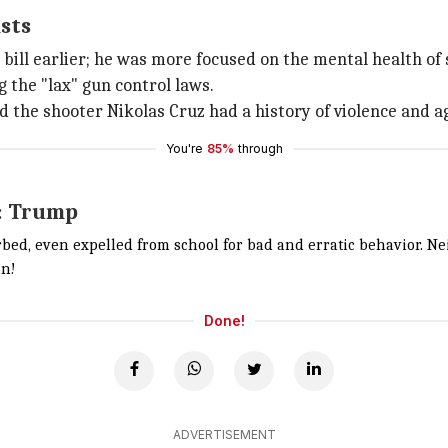
sts
bill earlier; he was more focused on the mental health of
g the "lax" gun control laws.
 the shooter Nikolas Cruz had a history of violence and a
You're
85%
through
d: Trump
rbed, even expelled from school for bad and erratic behavior. 
in!
Done!
ADVERTISEMENT