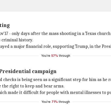
ting
ov'17 - only days after the mass shooting in a Texas churc
 criminal history.
layed a major financial role, supporting Trump, in the Presi
You're
57%
through
Presidential campaign
checks is being seen as a significant step for him as he 
 the right to keep and bear arms.
hich made it difficult for people with mental illnesses to
You're
71%
through