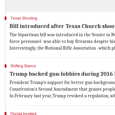
Texas Shooting
Bill introduced after Texas Church shoo
The bipartisan bill was introduced in the Senate in N
force personnel- was able to buy firearms despite his
Interestingly, the National Rifle Association -which p
Shifting Stance
Trump backed gun-lobbies during 2016 
President Trump's support for better gun background 
Constitution's Second Amendment that grants people
In February last year, Trump revoked a regulation, w
Florida Incident