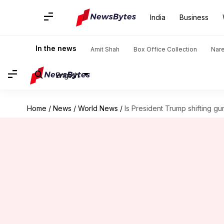
India
Business
In the news
Amit Shah
Box Office Collection
Nar
English
Home
/
News
/
World News
/
Is President Trump shifting gu