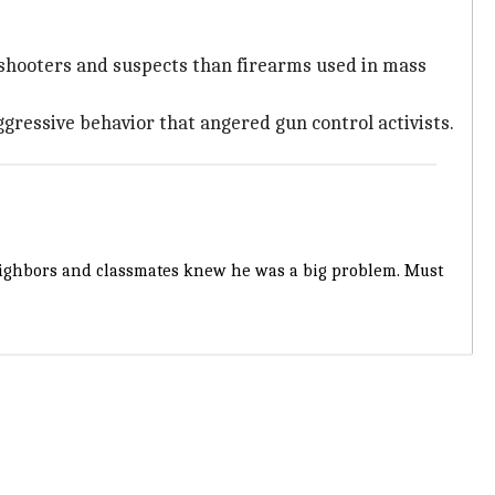
 shooters and suspects than firearms used in mass
ggressive behavior that angered gun control activists.
Neighbors and classmates knew he was a big problem. Must