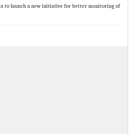
ks to launch a new initiative for better monitoring of