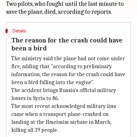
Two pilots, who fought until the last minute to
Details
The reason for the crash could have
been a bird
The ministry said the plane had not come under
fire, adding that "according to preliminary
information, the reason for the crash could have
been a bird falling into the engine".
The accident brings Russia's official military
losses in Syria to 86.
The most recent acknowledged military loss
came when a transport plane-crashed on
landing at the Hmeimim airbase in March,
killing all 39 people.