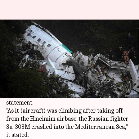
Russian fighter jet crashes off
Syria, both pilots killed
By
May 03, 2018
03:28 pm
Manoj Panchal
What's the story
A Russian fighter jet crashed after taking off
from an airbase in
Syria
today, killing both
pilots,
Moscow
's defense ministry said in a
statement.
"As it (aircraft) was climbing after taking off
from the Hmeimim airbase, the Russian fighter
Su-30SM crashed into the Mediterranean Sea,"
it stated.