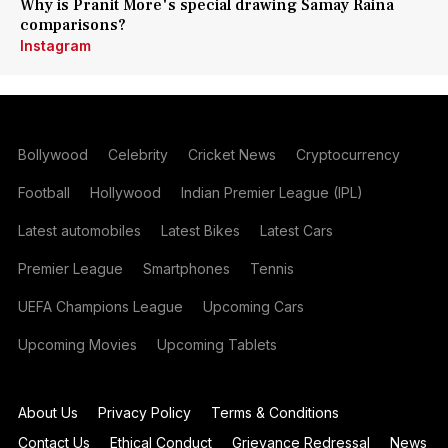
Why is Pranit More's special drawing Samay Raina
comparisons?
Instagram
Bollywood
Celebrity
Cricket News
Cryptocurrency
Football
Hollywood
Indian Premier League (IPL)
Latest automobiles
Latest Bikes
Latest Cars
Premier League
Smartphones
Tennis
UEFA Champions League
Upcoming Cars
Upcoming Movies
Upcoming Tablets
About Us
Privacy Policy
Terms & Conditions
Contact Us
Ethical Conduct
Grievance Redressal
News