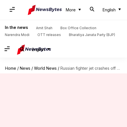
More
English
In the news
Amit Shah
Box Office Collection
Narendra Modi
OTT releases
Bharatiya Janata Party (BJP)
English
Home
/
News
/
World News
/
Russian fighter jet crashes off Syria, both pilots killed