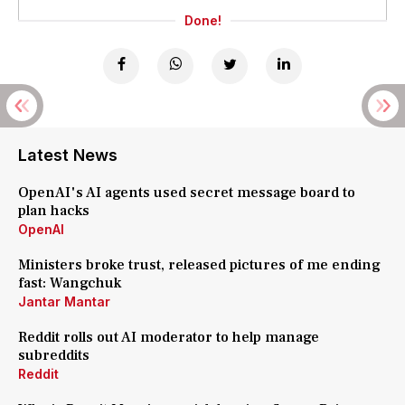
Done!
Latest News
OpenAI's AI agents used secret message board to
plan hacks
OpenAI
Ministers broke trust, released pictures of me ending
fast: Wangchuk
Jantar Mantar
Reddit rolls out AI moderator to help manage
subreddits
Reddit